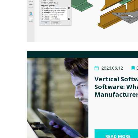
2026.06.12
Vertical Soft
Software: Wh
Manufacturer
READ MORE