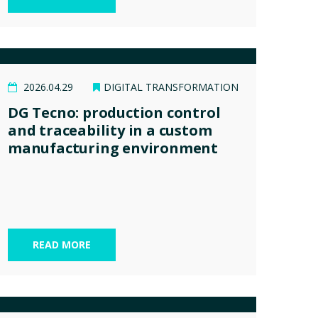
2026.04.29
DIGITAL TRANSFORMATION
DG Tecno: production control
and traceability in a custom
manufacturing environment
READ MORE