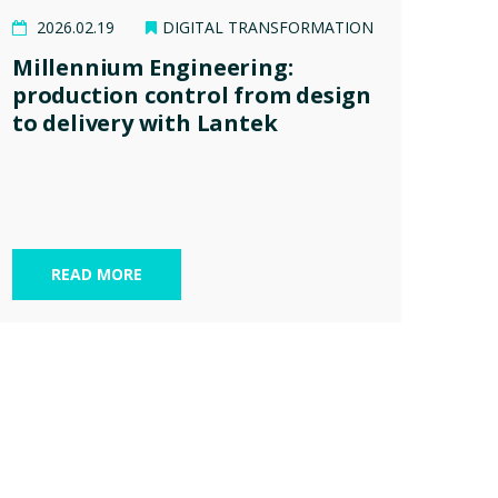
2026.02.19
DIGITAL TRANSFORMATION
Millennium Engineering:
production control from design
to delivery with Lantek
READ MORE