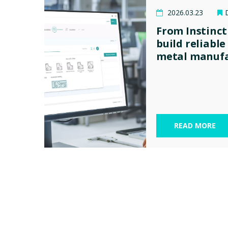
2026.03.23
From Instinct
build reliable
metal manufa
READ MORE