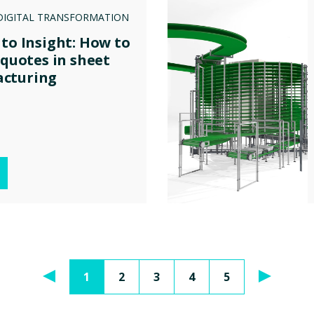
DIGITAL TRANSFORMATION
 to Insight: How to
 quotes in sheet
cturing
1
2
3
4
5