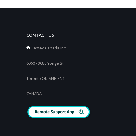
CONTACT US
Lantek Canada Inc.
6060 - 3080 Yonge St
Toronto ON M4N 3N1
CANADA
_________________________________________
_________________________________________