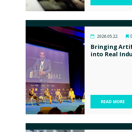
2026.05.22
Bringing Artif
into Real Ind
READ MORE