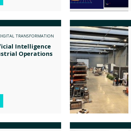
DIGITAL TRANSFORMATION
icial Intelligence
ustrial Operations