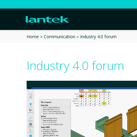
Industry 4.0 forum
Home
Communication
Industry 4.0 forum