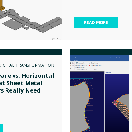
READ MORE
DIGITAL TRANSFORMATION
ware vs. Horizontal
at Sheet Metal
s Really Need