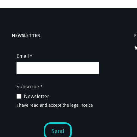
NEWSLETTER
F