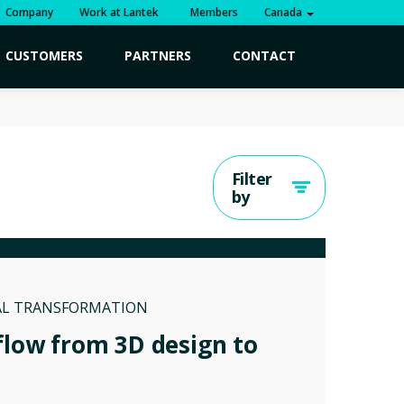
Company
Work at Lantek
Members
Canada
CUSTOMERS
PARTNERS
CONTACT
Filter
by
AL TRANSFORMATION
flow from 3D design to