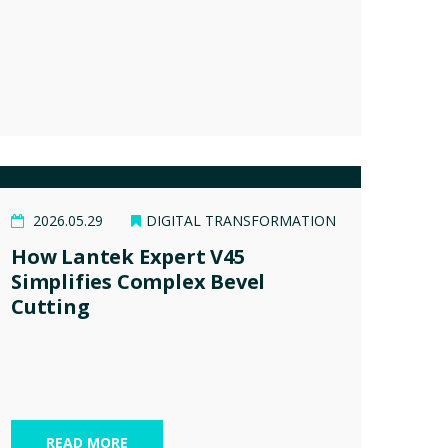
2026.05.29
DIGITAL TRANSFORMATION
How Lantek Expert V45
Simplifies Complex Bevel
Cutting
READ MORE