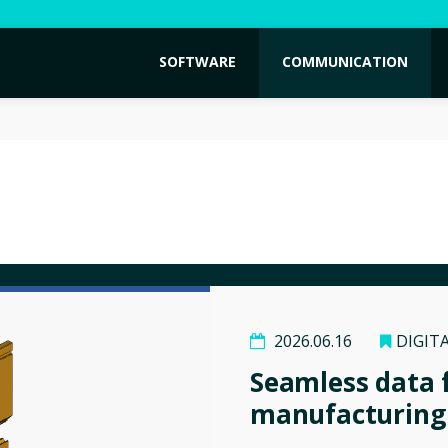
SOFTWARE
COMMUNICATION
2026.06.16
DIGIT
Seamless data 
manufacturing