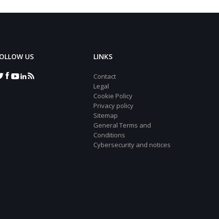
OLLOW US
LINKS
Contact
Legal
Cookie Policy
Privacy policy
Sitemap
General Terms and
Conditions
Cybersecurity and notices