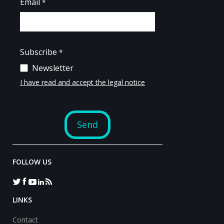
FOLLOW US
LINKS
Contact