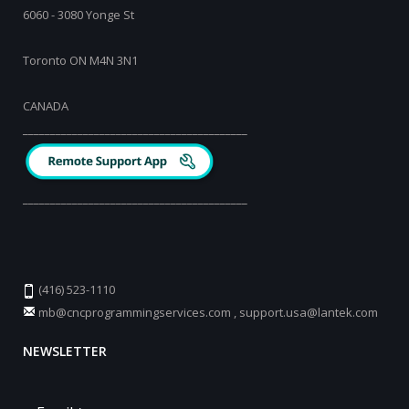
6060 - 3080 Yonge St
Toronto ON M4N 3N1
CANADA
_________________________________________
_________________________________________
(416) 523-1110
mb@cncprogrammingservices.com
,
support.usa@lantek.com
NEWSLETTER