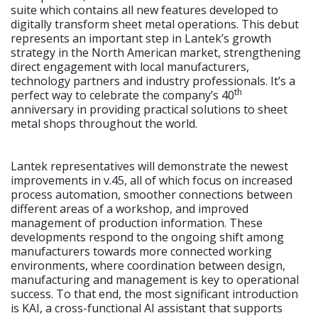
suite which contains all new features developed to
digitally transform sheet metal operations. This debut
represents an important step in Lantek’s growth
strategy in the North American market, strengthening
direct engagement with local manufacturers,
technology partners and industry professionals. It’s a
th
perfect way to celebrate the company’s 40
anniversary in providing practical solutions to sheet
metal shops throughout the world.
Lantek representatives will demonstrate the newest
improvements in v.45, all of which focus on increased
process automation, smoother connections between
different areas of a workshop, and improved
management of production information. These
developments respond to the ongoing shift among
manufacturers towards more connected working
environments, where coordination between design,
manufacturing and management is key to operational
success. To that end, the most significant introduction
is KAI, a cross-functional AI assistant that supports