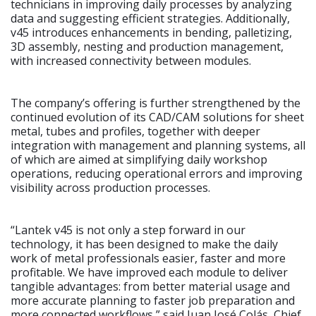
technicians in improving daily processes by analyzing
data and suggesting efficient strategies. Additionally,
v45 introduces enhancements in bending, palletizing,
3D assembly, nesting and production management,
with increased connectivity between modules.
The company’s offering is further strengthened by the
continued evolution of its CAD/CAM solutions for sheet
metal, tubes and profiles, together with deeper
integration with management and planning systems, all
of which are aimed at simplifying daily workshop
operations, reducing operational errors and improving
visibility across production processes.
“Lantek v45 is not only a step forward in our
technology, it has been designed to make the daily
work of metal professionals easier, faster and more
profitable. We have improved each module to deliver
tangible advantages: from better material usage and
more accurate planning to faster job preparation and
more connected workflows,” said Juan José Colás, Chief