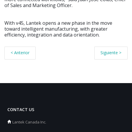
of Sales and Marketing Officer.
With v45, Lantek opens a new phase in the move
toward intelligent manufacturing, with greater
efficiency, integration and data orientation.
< Anterior
Siguiente >
CONTACT US
Lantek Canada Inc.