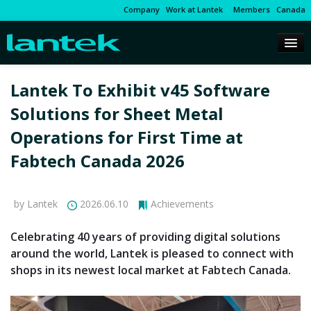
Company
Work at Lantek
Members
Canada
Lantek To Exhibit v45 Software
Solutions for Sheet Metal
Operations for First Time at
Fabtech Canada 2026
by Lantek
2026.06.10
Achievements
Celebrating 40 years of providing digital solutions
around the world, Lantek is pleased to connect with
shops in its newest local market at Fabtech Canada.