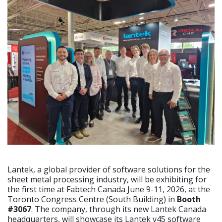
Lantek, a global provider of software solutions for the
sheet metal processing industry, will be exhibiting for
the first time at Fabtech Canada June 9-11, 2026, at the
Toronto Congress Centre (South Building) in
Booth
#3067
. The company, through its new Lantek Canada
headquarters, will showcase its Lantek v45 software