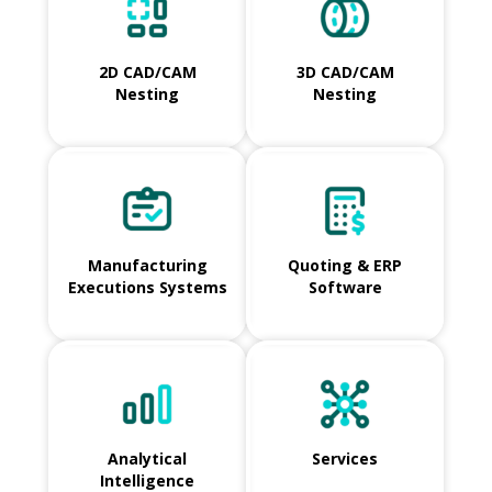
2D CAD/CAM
3D CAD/CAM
Nesting
Nesting
Manufacturing
Quoting & ERP
Executions Systems
Software
Analytical
Services
Intelligence