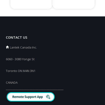
CONTACT US
Lantek Canada Inc.
6060 - 3080 Yonge St
Toronto ON M4N 3N1
CANADA
_________________________________________