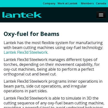
Company
Work at Lantek
Members
Canada
Oxy-fuel for Beams
Lantek has the most flexible system for manufacturing
with beam cutting machines using oxy-fuel technology:
Lantek Flex3d Steelwork
.
Lantek Flex3d Steelwork manages different types of
torches, depending on their movement capability, for
oxy-cut machines, being able to perform a perfect
orthogonal cut and bevel cut.
Lantek Flex3d Steelwork programs inner operations in
beam parts, side cut operations, and irregular
operations in part sides.
Lantek Flex3d Steelwork is able to simulate in 3D the
cutting sequence of any oxy-fuel beam cutting machine,
providing a powerful tool to avoid undesired behaviors