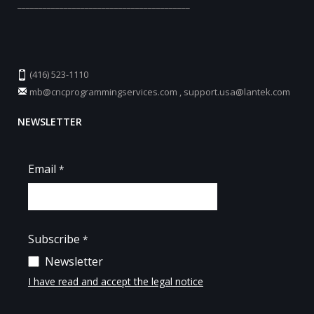
_________________________________________
(416) 523-1110
mb@cncprogrammingservices.com
,
support.usa@lantek.com
NEWSLETTER