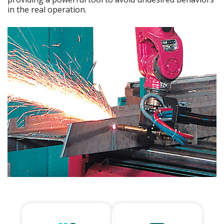
in the real operation.