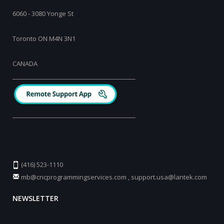
6060 - 3080 Yonge St
Toronto ON M4N 3N1
CANADA
_________________________________________
_________________________________________
(416) 523-1110
mb@cncprogrammingservices.com
,
support.usa@lantek.com
NEWSLETTER