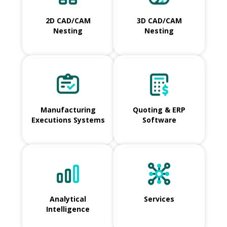
2D CAD/CAM
3D CAD/CAM
Nesting
Nesting
Manufacturing
Quoting & ERP
Executions Systems
Software
Analytical
Services
Intelligence