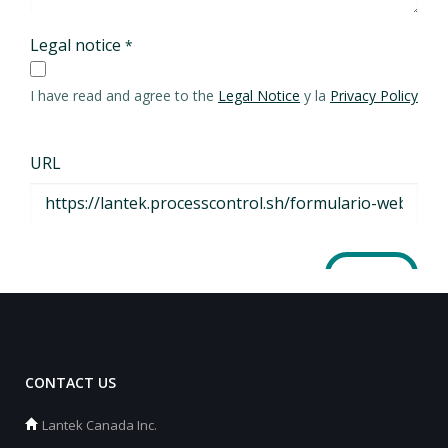
CONTACT US
Lantek Canada Inc.