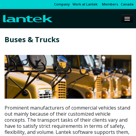
Company
Work at Lantek
Members
Canada
Buses & Trucks
Prominent manufacturers of commercial vehicles stand
out mainly because of their customized vehicle
concepts. The transport tasks of their clients vary and
have to satisfy strict requirements in terms of safety,
flexibility, and volume. Lantek software supports them,