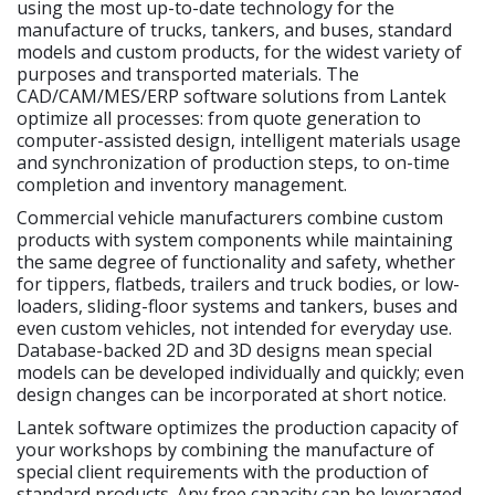
using the most up-to-date technology for the
manufacture of trucks, tankers, and buses, standard
models and custom products, for the widest variety of
purposes and transported materials. The
CAD/CAM/MES/ERP software solutions from Lantek
optimize all processes: from quote generation to
computer-assisted design, intelligent materials usage
and synchronization of production steps, to on-time
completion and inventory management.
Commercial vehicle manufacturers combine custom
products with system components while maintaining
the same degree of functionality and safety, whether
for tippers, flatbeds, trailers and truck bodies, or low-
loaders, sliding-floor systems and tankers, buses and
even custom vehicles, not intended for everyday use.
Database-backed 2D and 3D designs mean special
models can be developed individually and quickly; even
design changes can be incorporated at short notice.
Lantek software optimizes the production capacity of
your workshops by combining the manufacture of
special client requirements with the production of
standard products. Any free capacity can be leveraged