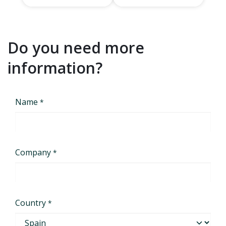
Do you need more
information?