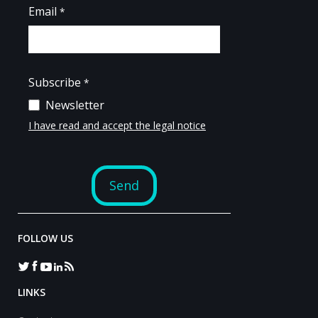
FOLLOW US
LINKS