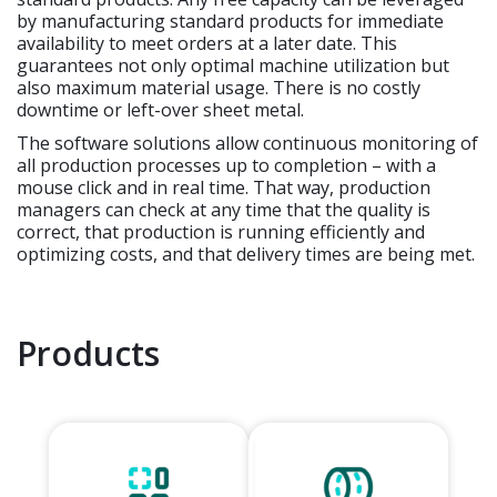
by manufacturing standard products for immediate
availability to meet orders at a later date. This
guarantees not only optimal machine utilization but
also maximum material usage. There is no costly
downtime or left-over sheet metal.
The software solutions allow continuous monitoring of
all production processes up to completion – with a
mouse click and in real time. That way, production
managers can check at any time that the quality is
correct, that production is running efficiently and
optimizing costs, and that delivery times are being met.
Products