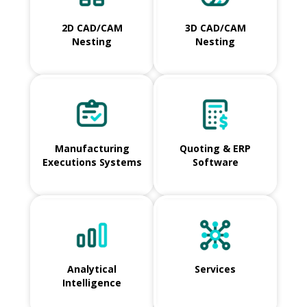
2D CAD/CAM
3D CAD/CAM
Nesting
Nesting
Manufacturing
Quoting & ERP
Executions Systems
Software
Analytical
Services
Intelligence