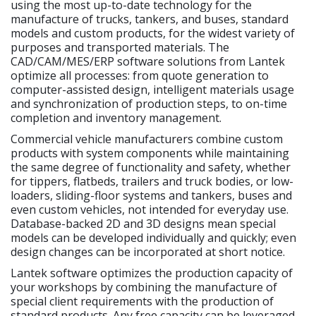
using the most up-to-date technology for the
manufacture of trucks, tankers, and buses, standard
models and custom products, for the widest variety of
purposes and transported materials. The
CAD/CAM/MES/ERP software solutions from Lantek
optimize all processes: from quote generation to
computer-assisted design, intelligent materials usage
and synchronization of production steps, to on-time
completion and inventory management.
Commercial vehicle manufacturers combine custom
products with system components while maintaining
the same degree of functionality and safety, whether
for tippers, flatbeds, trailers and truck bodies, or low-
loaders, sliding-floor systems and tankers, buses and
even custom vehicles, not intended for everyday use.
Database-backed 2D and 3D designs mean special
models can be developed individually and quickly; even
design changes can be incorporated at short notice.
Lantek software optimizes the production capacity of
your workshops by combining the manufacture of
special client requirements with the production of
standard products. Any free capacity can be leveraged