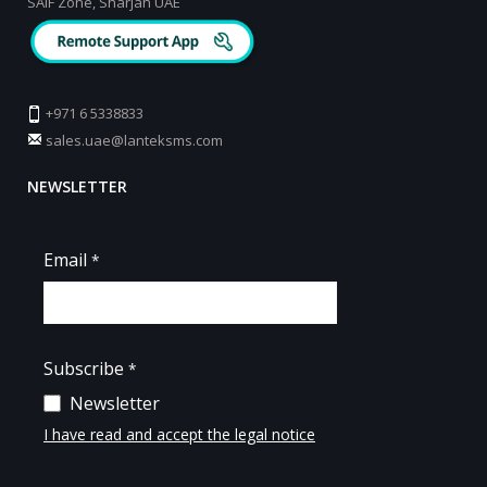
SAIF Zone, Sharjah UAE
+971 6 5338833
sales.uae@lanteksms.com
NEWSLETTER