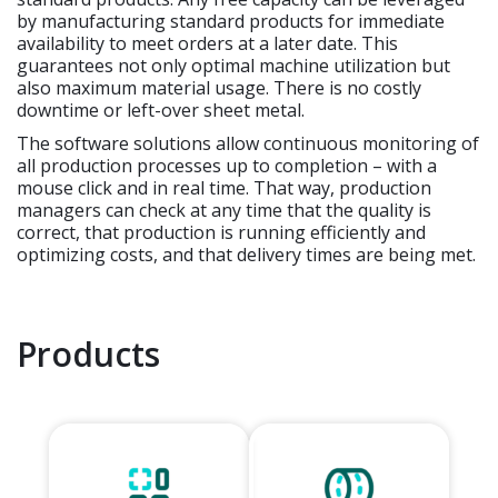
by manufacturing standard products for immediate
availability to meet orders at a later date. This
guarantees not only optimal machine utilization but
also maximum material usage. There is no costly
downtime or left-over sheet metal.
The software solutions allow continuous monitoring of
all production processes up to completion – with a
mouse click and in real time. That way, production
managers can check at any time that the quality is
correct, that production is running efficiently and
optimizing costs, and that delivery times are being met.
Products