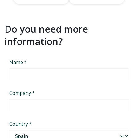
Do you need more
information?