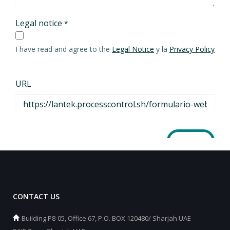
CONTACT US
Building P8-05, Office 67, P.O. BOX 120480/ Sharjah UAE