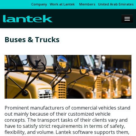
Company
Work at Lantek
Members
United Arab Emirates
Buses & Trucks
Prominent manufacturers of commercial vehicles stand
out mainly because of their customized vehicle
concepts. The transport tasks of their clients vary and
have to satisfy strict requirements in terms of safety,
flexibility, and volume. Lantek software supports them,