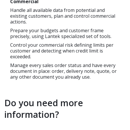
Commercial
Handle all available data from potential and
existing customers, plan and control commercial
actions.
Prepare your budgets and customer frame
precisely, using Lantek specialized set of tools.
Control your commercial risk defining limits per
customer and detecting when credit limit is
exceeded.
Manage every sales order status and have every
document in place: order, delivery note, quote, or
any other document you already use.
Do you need more
information?