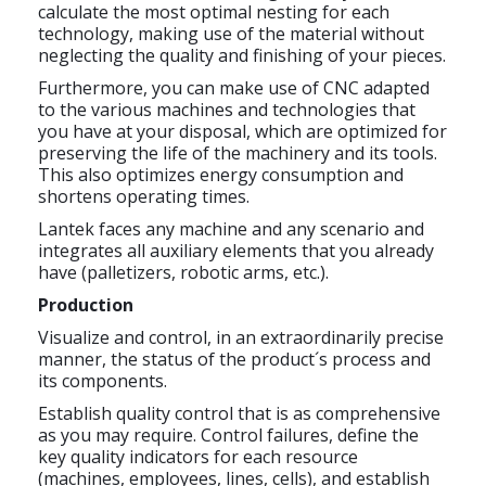
calculate the most optimal nesting for each
technology, making use of the material without
neglecting the quality and finishing of your pieces.
Furthermore, you can make use of CNC adapted
to the various machines and technologies that
you have at your disposal, which are optimized for
preserving the life of the machinery and its tools.
This also optimizes energy consumption and
shortens operating times.
Lantek faces any machine and any scenario and
integrates all auxiliary elements that you already
have (palletizers, robotic arms, etc.).
Production
Visualize and control, in an extraordinarily precise
manner, the status of the product´s process and
its components.
Establish quality control that is as comprehensive
as you may require. Control failures, define the
key quality indicators for each resource
(machines, employees, lines, cells), and establish