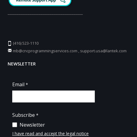
_________________________________________
(416) 523-1110
mb@cncprogrammingservices.com
,
support.usa@lantek.com
NEWSLETTER