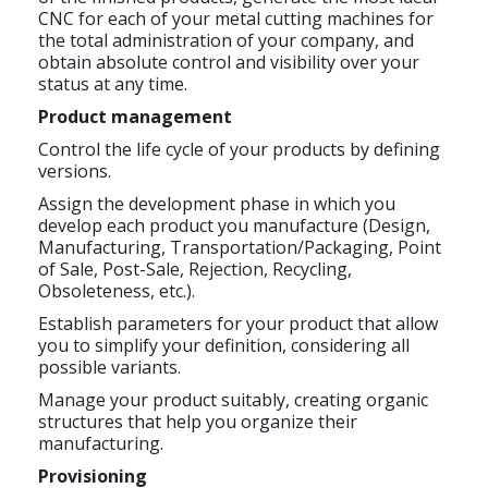
CNC for each of your metal cutting machines for
the total administration of your company, and
obtain absolute control and visibility over your
status at any time.
Product management
Control the life cycle of your products by defining
versions.
Assign the development phase in which you
develop each product you manufacture (Design,
Manufacturing, Transportation/Packaging, Point
of Sale, Post-Sale, Rejection, Recycling,
Obsoleteness, etc.).
Establish parameters for your product that allow
you to simplify your definition, considering all
possible variants.
Manage your product suitably, creating organic
structures that help you organize their
manufacturing.
Provisioning