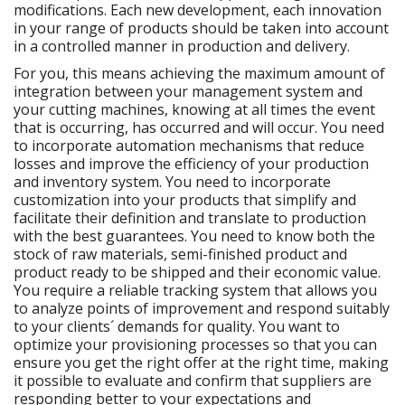
modifications. Each new development, each innovation
in your range of products should be taken into account
in a controlled manner in production and delivery.
For you, this means achieving the maximum amount of
integration between your management system and
your cutting machines, knowing at all times the event
that is occurring, has occurred and will occur. You need
to incorporate automation mechanisms that reduce
losses and improve the efficiency of your production
and inventory system. You need to incorporate
customization into your products that simplify and
facilitate their definition and translate to production
with the best guarantees. You need to know both the
stock of raw materials, semi-finished product and
product ready to be shipped and their economic value.
You require a reliable tracking system that allows you
to analyze points of improvement and respond suitably
to your clients´ demands for quality. You want to
optimize your provisioning processes so that you can
ensure you get the right offer at the right time, making
it possible to evaluate and confirm that suppliers are
responding better to your expectations and