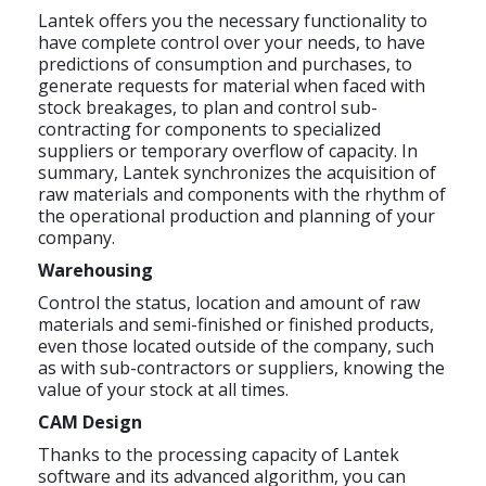
Lantek offers you the necessary functionality to
have complete control over your needs, to have
predictions of consumption and purchases, to
generate requests for material when faced with
stock breakages, to plan and control sub-
contracting for components to specialized
suppliers or temporary overflow of capacity. In
summary, Lantek synchronizes the acquisition of
raw materials and components with the rhythm of
the operational production and planning of your
company.
Warehousing
Control the status, location and amount of raw
materials and semi-finished or finished products,
even those located outside of the company, such
as with sub-contractors or suppliers, knowing the
value of your stock at all times.
CAM Design
Thanks to the processing capacity of Lantek
software and its advanced algorithm, you can