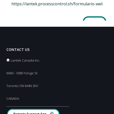
CONTACT US
Lantek Canada Inc.
6060 - 3080 Yonge St
Toronto ON M4N 3N1
CANADA
_________________________________________