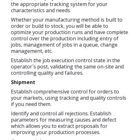
the appropriate tracking system for your
characteristics and needs.
Whether your manufacturing method is built to
order or build to stock, you will be able to
optimize your production runs and have complete
control over the production including entry of
jobs, management of jobs in a queue, change
management, etc.
Establish the job execution control state in the
operator´s post, validating the same on-site and
controlling quality and failures.
Shipment
Establish comprehensive control for orders to
your markets, using tracking and quality controls
if you need them.
Identify and control all rejections. Establish
parameters for measuring causes and defect
which allows you to extract proposals for
improving your production processes.