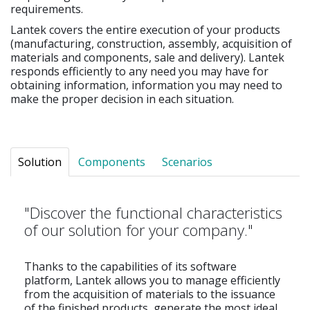
requirements.
Lantek covers the entire execution of your products
(manufacturing, construction, assembly, acquisition of
materials and components, sale and delivery). Lantek
responds efficiently to any need you may have for
obtaining information, information you may need to
make the proper decision in each situation.
Solution
Components
Scenarios
"Discover the functional characteristics
of our solution for your company."
Thanks to the capabilities of its software
platform, Lantek allows you to manage efficiently
from the acquisition of materials to the issuance
of the finished products, generate the most ideal