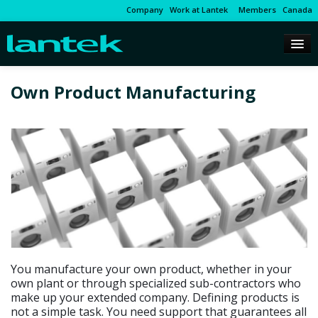
Company
Work at Lantek
Members
Canada
Own Product Manufacturing
You manufacture your own product, whether in your
own plant or through specialized sub-contractors who
make up your extended company. Defining products is
not a simple task. You need support that guarantees all