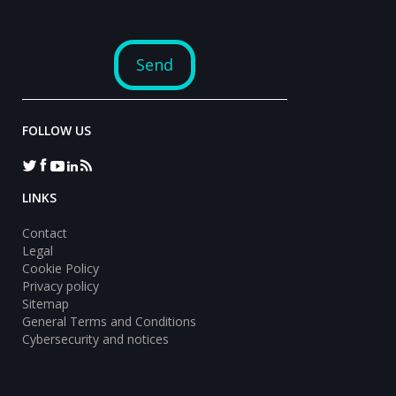
FOLLOW US
LINKS
Contact
Legal
Cookie Policy
Privacy policy
Sitemap
General Terms and Conditions
Cybersecurity and notices