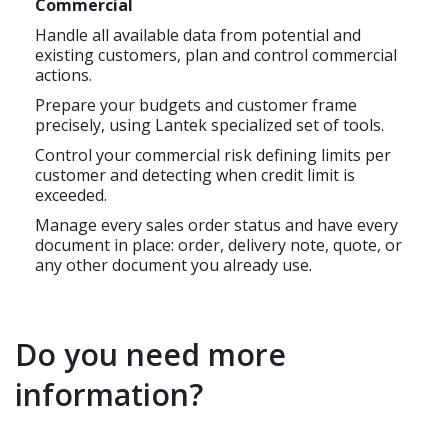
Commercial
Handle all available data from potential and
existing customers, plan and control commercial
actions.
Prepare your budgets and customer frame
precisely, using Lantek specialized set of tools.
Control your commercial risk defining limits per
customer and detecting when credit limit is
exceeded.
Manage every sales order status and have every
document in place: order, delivery note, quote, or
any other document you already use.
Do you need more
information?