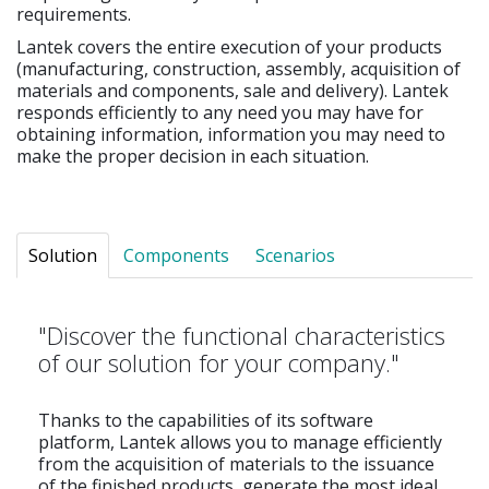
requirements.
Lantek covers the entire execution of your products
(manufacturing, construction, assembly, acquisition of
materials and components, sale and delivery). Lantek
responds efficiently to any need you may have for
obtaining information, information you may need to
make the proper decision in each situation.
Solution
Components
Scenarios
"Discover the functional characteristics
of our solution for your company."
Thanks to the capabilities of its software
platform, Lantek allows you to manage efficiently
from the acquisition of materials to the issuance
of the finished products, generate the most ideal