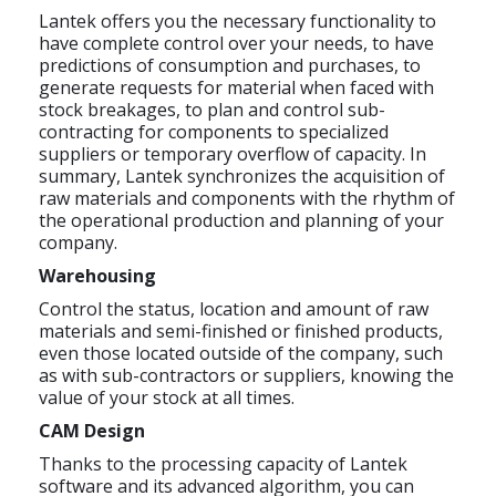
Lantek offers you the necessary functionality to
have complete control over your needs, to have
predictions of consumption and purchases, to
generate requests for material when faced with
stock breakages, to plan and control sub-
contracting for components to specialized
suppliers or temporary overflow of capacity. In
summary, Lantek synchronizes the acquisition of
raw materials and components with the rhythm of
the operational production and planning of your
company.
Warehousing
Control the status, location and amount of raw
materials and semi-finished or finished products,
even those located outside of the company, such
as with sub-contractors or suppliers, knowing the
value of your stock at all times.
CAM Design
Thanks to the processing capacity of Lantek
software and its advanced algorithm, you can