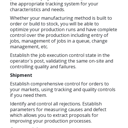
the appropriate tracking system for your
characteristics and needs.
Whether your manufacturing method is built to
order or build to stock, you will be able to
optimize your production runs and have complete
control over the production including entry of
jobs, management of jobs in a queue, change
management, etc.
Establish the job execution control state in the
operator´s post, validating the same on-site and
controlling quality and failures.
Shipment
Establish comprehensive control for orders to
your markets, using tracking and quality controls
if you need them.
Identify and control all rejections. Establish
parameters for measuring causes and defect
which allows you to extract proposals for
improving your production processes.