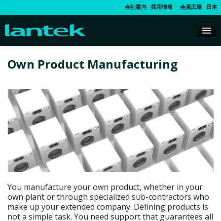
会社案内
採用情報
会員広場
日本
Own Product Manufacturing
You manufacture your own product, whether in your
own plant or through specialized sub-contractors who
make up your extended company. Defining products is
not a simple task. You need support that guarantees all