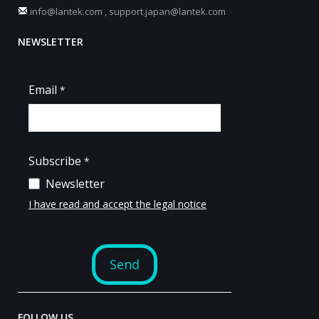
info@lantek.com
,
support.japan@lantek.com
NEWSLETTER
FOLLOW US