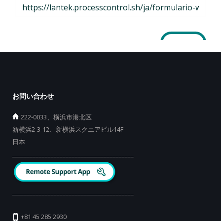
お問い合わせ
222-0033、横浜市港北区
新横浜2-3-12、新横浜スクエアビル14F
日本
_________________________________________
_________________________________________
+81 45 285 2930