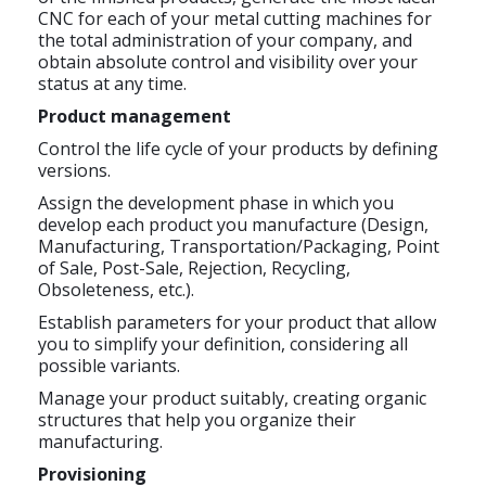
CNC for each of your metal cutting machines for
the total administration of your company, and
obtain absolute control and visibility over your
status at any time.
Product management
Control the life cycle of your products by defining
versions.
Assign the development phase in which you
develop each product you manufacture (Design,
Manufacturing, Transportation/Packaging, Point
of Sale, Post-Sale, Rejection, Recycling,
Obsoleteness, etc.).
Establish parameters for your product that allow
you to simplify your definition, considering all
possible variants.
Manage your product suitably, creating organic
structures that help you organize their
manufacturing.
Provisioning