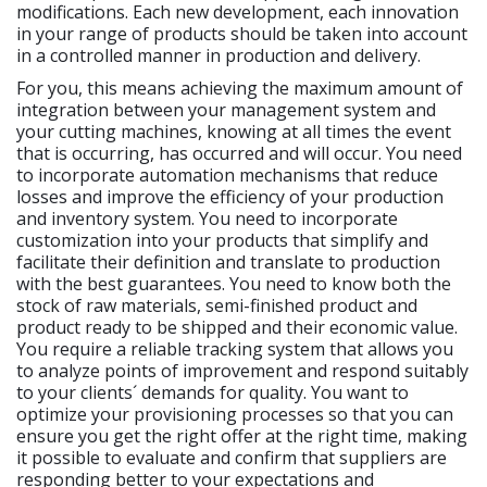
modifications. Each new development, each innovation
in your range of products should be taken into account
in a controlled manner in production and delivery.
For you, this means achieving the maximum amount of
integration between your management system and
your cutting machines, knowing at all times the event
that is occurring, has occurred and will occur. You need
to incorporate automation mechanisms that reduce
losses and improve the efficiency of your production
and inventory system. You need to incorporate
customization into your products that simplify and
facilitate their definition and translate to production
with the best guarantees. You need to know both the
stock of raw materials, semi-finished product and
product ready to be shipped and their economic value.
You require a reliable tracking system that allows you
to analyze points of improvement and respond suitably
to your clients´ demands for quality. You want to
optimize your provisioning processes so that you can
ensure you get the right offer at the right time, making
it possible to evaluate and confirm that suppliers are
responding better to your expectations and