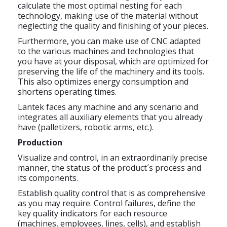
calculate the most optimal nesting for each
technology, making use of the material without
neglecting the quality and finishing of your pieces.
Furthermore, you can make use of CNC adapted
to the various machines and technologies that
you have at your disposal, which are optimized for
preserving the life of the machinery and its tools.
This also optimizes energy consumption and
shortens operating times.
Lantek faces any machine and any scenario and
integrates all auxiliary elements that you already
have (palletizers, robotic arms, etc.).
Production
Visualize and control, in an extraordinarily precise
manner, the status of the product´s process and
its components.
Establish quality control that is as comprehensive
as you may require. Control failures, define the
key quality indicators for each resource
(machines, employees, lines, cells), and establish