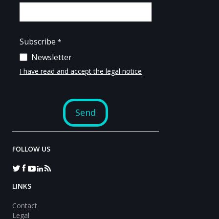
FOLLOW US
LINKS
Contact
Legal