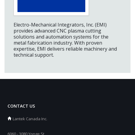
Electro-Mechanical Integrators, Inc. (EMI)
provides advanced CNC plasma cutting
solutions and automation systems for the
metal fabrication industry. With proven
expertise, EMI delivers reliable machinery and
technical support.
CONTACT US
Lantek Canada Inc.
6060 - 3080 Yonge St