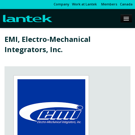
Company
Work at Lantek
Members
Canada
EMI, Electro-Mechanical
Integrators, Inc.