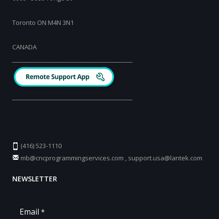
Toronto ON M4N 3N1
CANADA
_________________________________________
_________________________________________
(416) 523-1110
mb@cncprogrammingservices.com
,
support.usa@lantek.com
NEWSLETTER