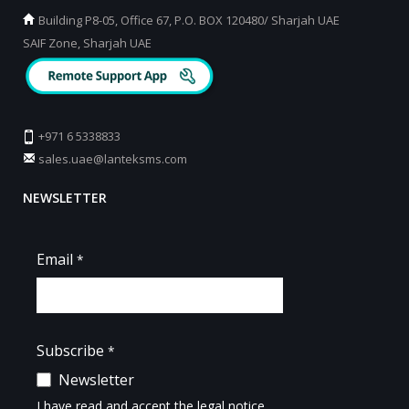
Building P8-05, Office 67, P.O. BOX 120480/ Sharjah UAE
SAIF Zone, Sharjah UAE
+971 6 5338833
sales.uae@lanteksms.com
NEWSLETTER