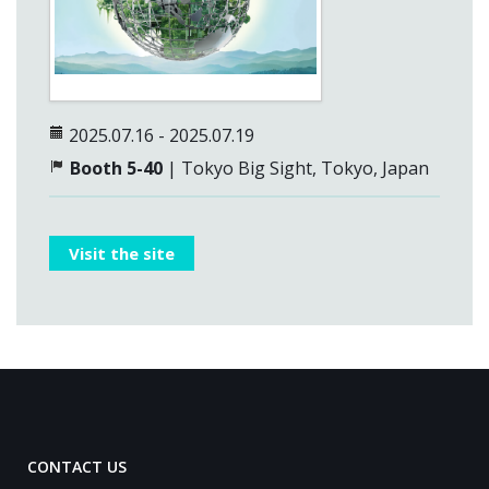
2025.07.16 - 2025.07.19
Booth 5-40
| Tokyo Big Sight, Tokyo, Japan
Visit the site
CONTACT US