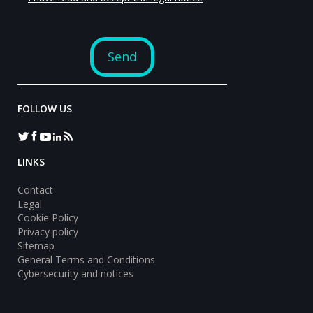
FOLLOW US
LINKS
Contact
Legal
Cookie Policy
Privacy policy
Sitemap
General Terms and Conditions
Cybersecurity and notices