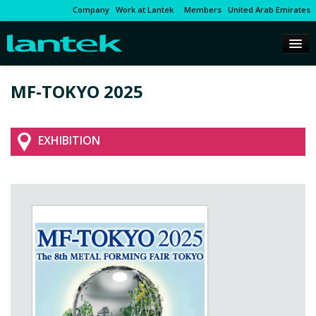
Company
Work at Lantek
Members
United Arab Emirates
MF-TOKYO 2025
EXHIBITION