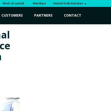
Work at Lantek
Members
United Arab Emirates
CUSTOMERS
PARTNERS
CONTACT
al
nce
n