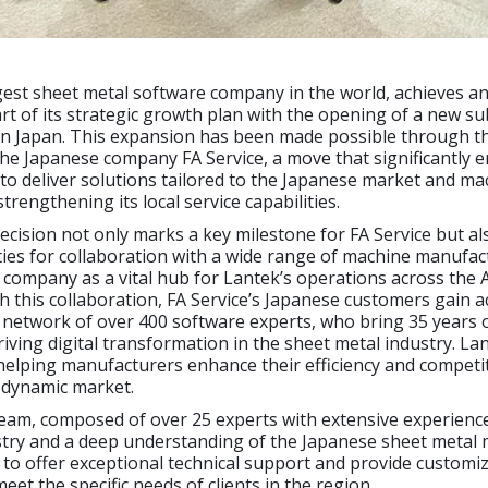
gest sheet metal software company in the world, achieves a
rt of its strategic growth plan with the opening of a new su
 in Japan. This expansion has been made possible through t
the Japanese company FA Service, a move that significantly 
y to deliver solutions tailored to the Japanese market and ma
strengthening its local service capabilities.
decision not only marks a key milestone for FA Service but a
ies for collaboration with a wide range of machine manufac
 company as a vital hub for Lantek’s operations across the 
 this collaboration, FA Service’s Japanese customers gain a
 network of over 400 software experts, who bring 35 years 
riving digital transformation in the sheet metal industry. La
 helping manufacturers enhance their efficiency and competi
 dynamic market.
eam, composed of over 25 experts with extensive experience
try and a deep understanding of the Japanese sheet metal 
to offer exceptional technical support and provide customi
eet the specific needs of clients in the region.