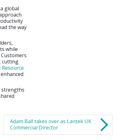
 a global
 approach
oductivity
lead the way
lders,
ts while
e. Customers
 cutting
e Resource
n enhanced
e strengths
 shared
Adam Ball takes over as Lantek UK
Commercial Director