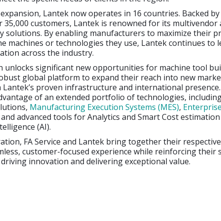
t expansion, Lantek now operates in 16 countries. Backed by
r 35,000 customers, Lantek is renowned for its multivendor
y solutions. By enabling manufacturers to maximize their pr
he machines or technologies they use, Lantek continues to 
vation across the industry.
n unlocks significant new opportunities for machine tool bui
obust global platform to expand their reach into new marke
 Lantek’s proven infrastructure and international presenc
vantage of an extended portfolio of technologies, including
lutions,
Manufacturing Execution Systems (MES)
,
Enterpris
, and advanced tools for Analytics and Smart Cost estimatio
telligence (AI).
ration, FA Service and Lantek bring together their respectiv
mless, customer-focused experience while reinforcing their
riving innovation and delivering exceptional value.