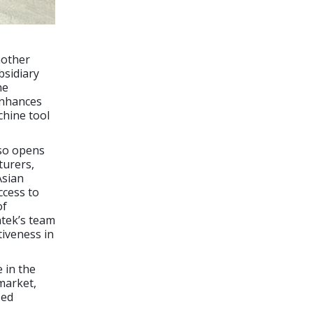
nother
bsidiary
he
enhances
chine tool
lso opens
turers,
Asian
ccess to
of
ntek’s team
tiveness in
 in the
market,
zed