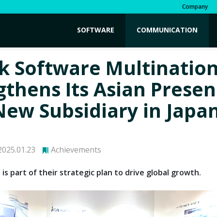
Company
SOFTWARE
COMMUNICATION
k Software Multination
gthens Its Asian Prese
New Subsidiary in Japa
025.01.23
Achievements
is part of their strategic plan to drive global growth.