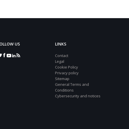
OLLOW US
LINKS
Contact
Legal
Cookie Policy
Privacy policy
Sitemap
General Terms and
Conditions
Cybersecurity and notices