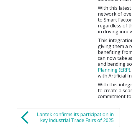
With this lates
network of ove
to Smart Factor
regardless of t
in driving inno
This integratio
giving them a r
benefiting from
can now take ad
and bending so
Planning (ERP)
with Artificial In
With this integ
to create a sea
commitment to d
Lantek confirms its participation in
key industrial Trade Fairs of 2025