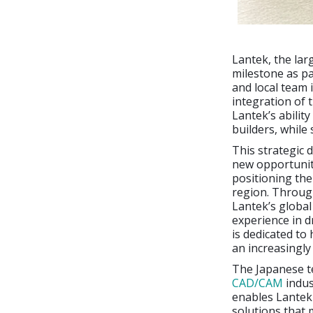
Lantek, the lar
milestone as pa
and local team
integration of 
Lantek’s abilit
builders, while 
This strategic 
new opportunit
positioning the
region. Through
Lantek’s global
experience in d
is dedicated to
an increasingly
The Japanese t
CAD/CAM
indus
enables Lantek 
solutions that m