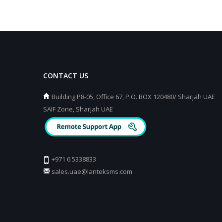
CONTACT US
Building P8-05, Office 67, P.O. BOX 120480/ Sharjah UAE
SAIF Zone, Sharjah UAE
+971 6 5338833
sales.uae@lanteksms.com