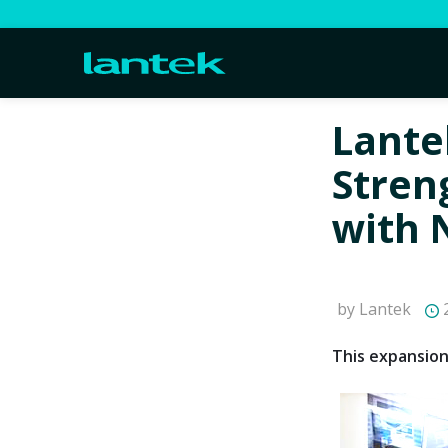
Lante
Stren
with 
by Lantek
2
This expansion 