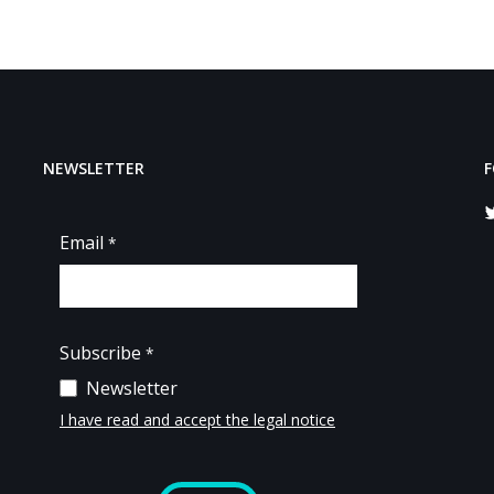
NEWSLETTER
F