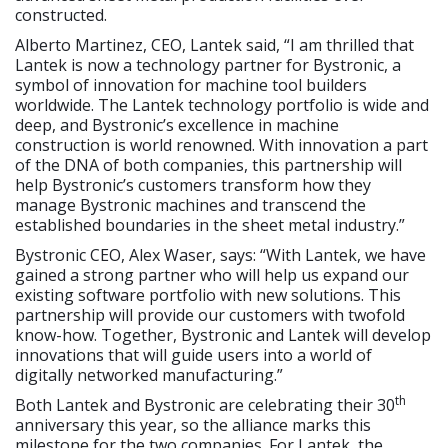
constructed.
Alberto Martinez, CEO, Lantek said, “I am thrilled that
Lantek is now a technology partner for Bystronic, a
symbol of innovation for machine tool builders
worldwide. The Lantek technology portfolio is wide and
deep, and Bystronic’s excellence in machine
construction is world renowned. With innovation a part
of the DNA of both companies, this partnership will
help Bystronic’s customers transform how they
manage Bystronic machines and transcend the
established boundaries in the sheet metal industry.”
Bystronic CEO, Alex Waser, says: “With Lantek, we have
gained a strong partner who will help us expand our
existing software portfolio with new solutions. This
partnership will provide our customers with twofold
know-how. Together, Bystronic and Lantek will develop
innovations that will guide users into a world of
digitally networked manufacturing.”
th
Both Lantek and Bystronic are celebrating their 30
anniversary this year, so the alliance marks this
milestone for the two companies. For Lantek, the