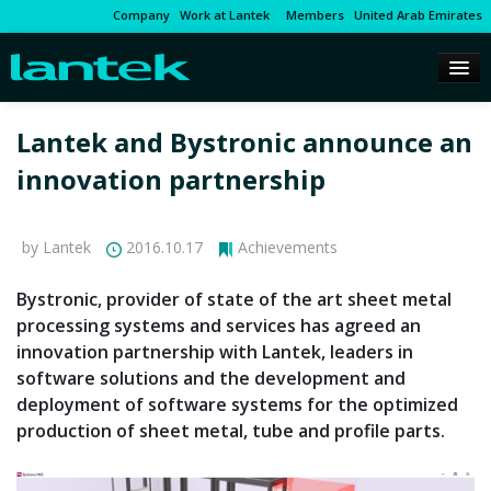
Company
Work at Lantek
Members
United Arab Emirates
Lantek and Bystronic announce an
innovation partnership
by Lantek
2016.10.17
Achievements
Bystronic, provider of state of the art sheet metal
processing systems and services has agreed an
innovation partnership with Lantek, leaders in
software solutions and the development and
deployment of software systems for the optimized
production of sheet metal, tube and profile parts.