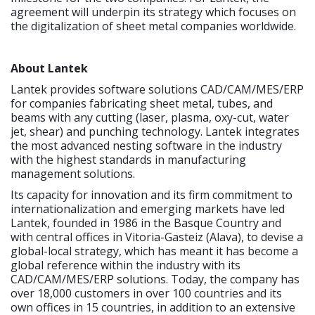
agreement will underpin its strategy which focuses on
the digitalization of sheet metal companies worldwide.
About Lantek
Lantek provides software solutions CAD/CAM/MES/ERP
for companies fabricating sheet metal, tubes, and
beams with any cutting (laser, plasma, oxy-cut, water
jet, shear) and punching technology. Lantek integrates
the most advanced nesting software in the industry
with the highest standards in manufacturing
management solutions.
Its capacity for innovation and its firm commitment to
internationalization and emerging markets have led
Lantek, founded in 1986 in the Basque Country and
with central offices in Vitoria-Gasteiz (Alava), to devise a
global-local strategy, which has meant it has become a
global reference within the industry with its
CAD/CAM/MES/ERP solutions. Today, the company has
over 18,000 customers in over 100 countries and its
own offices in 15 countries, in addition to an extensive