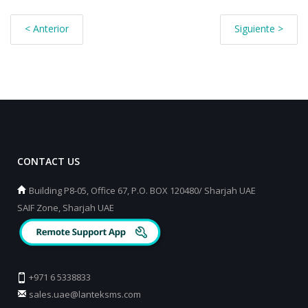
< Anterior
Siguiente >
CONTACT US
Building P8-05, Office 67, P.O. BOX 120480/ Sharjah UAE
SAIF Zone, Sharjah UAE
+971 6 5338833
sales.uae@lanteksms.com