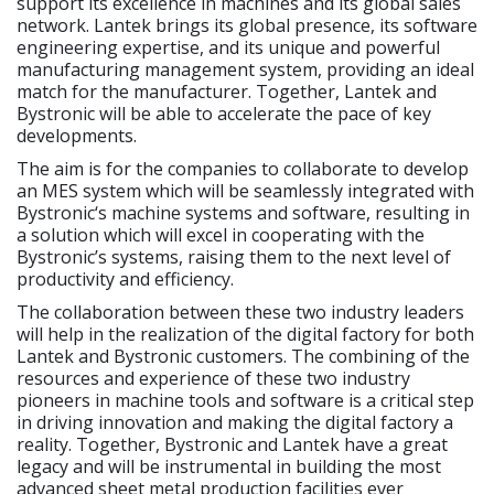
support its excellence in machines and its global sales
network. Lantek brings its global presence, its software
engineering expertise, and its unique and powerful
manufacturing management system, providing an ideal
match for the manufacturer. Together, Lantek and
Bystronic will be able to accelerate the pace of key
developments.
The aim is for the companies to collaborate to develop
an MES system which will be seamlessly integrated with
Bystronic‘s machine systems and software, resulting in
a solution which will excel in cooperating with the
Bystronic’s systems, raising them to the next level of
productivity and efficiency.
The collaboration between these two industry leaders
will help in the realization of the digital factory for both
Lantek and Bystronic customers. The combining of the
resources and experience of these two industry
pioneers in machine tools and software is a critical step
in driving innovation and making the digital factory a
reality. Together, Bystronic and Lantek have a great
legacy and will be instrumental in building the most
advanced sheet metal production facilities ever