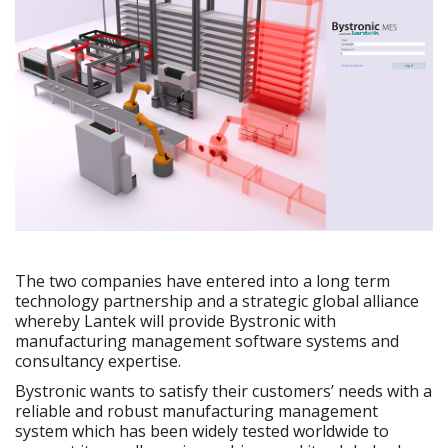
The two companies have entered into a long term
technology partnership and a strategic global alliance
whereby Lantek will provide Bystronic with
manufacturing management software systems and
consultancy expertise.
Bystronic wants to satisfy their customers’ needs with a
reliable and robust manufacturing management
system which has been widely tested worldwide to