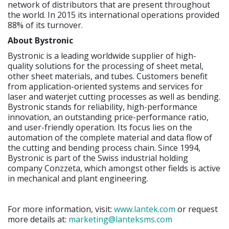
network of distributors that are present throughout
the world. In 2015 its international operations provided
88% of its turnover.
About Bystronic
Bystronic is a leading worldwide supplier of high-
quality solutions for the processing of sheet metal,
other sheet materials, and tubes. Customers benefit
from application-oriented systems and services for
laser and waterjet cutting processes as well as bending.
Bystronic stands for reliability, high-performance
innovation, an outstanding price-performance ratio,
and user-friendly operation. Its focus lies on the
automation of the complete material and data flow of
the cutting and bending process chain. Since 1994,
Bystronic is part of the Swiss industrial holding
company Conzzeta, which amongst other fields is active
in mechanical and plant engineering.
For more information, visit:
www.lantek.com
or request
more details at:
marketing@lanteksms.com