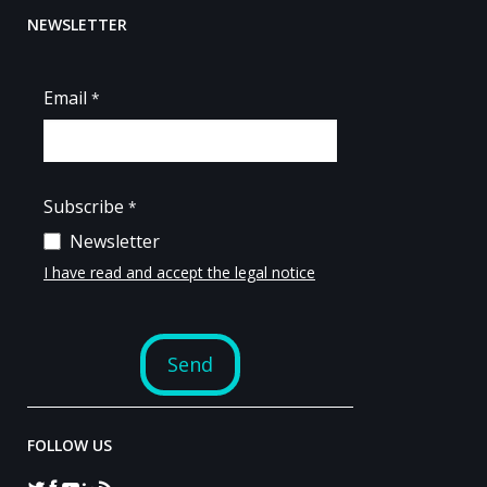
NEWSLETTER
FOLLOW US