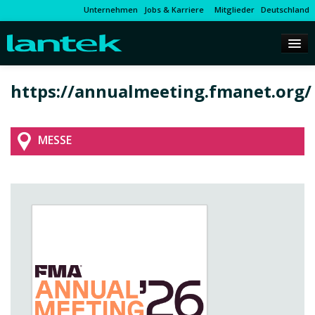
Unternehmen
Jobs & Karriere
Mitglieder
Deutschland
https://annualmeeting.fmanet.org/
MESSE