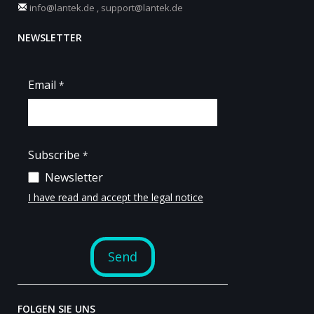
info@lantek.de
,
support@lantek.de
NEWSLETTER
FOLGEN SIE UNS