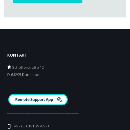
KONTAKT
Schöfferstraße 12
D-64295 Darmstadt
_________________________________________
_________________________________________
+49 - (0) 6151 39789 - 0