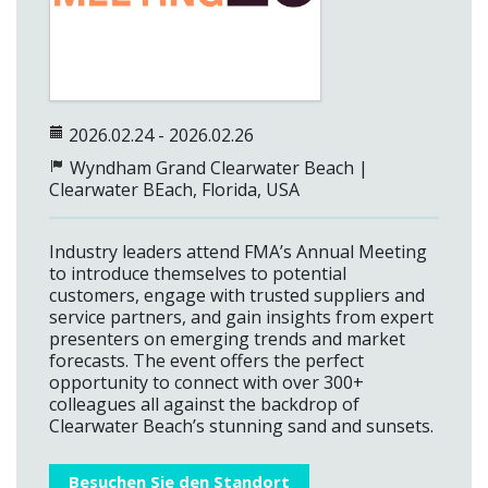
2026.02.24 - 2026.02.26
Wyndham Grand Clearwater Beach
|
Clearwater BEach, Florida, USA
Industry leaders attend FMA’s Annual Meeting
to introduce themselves to potential
customers, engage with trusted suppliers and
service partners, and gain insights from expert
presenters on emerging trends and market
forecasts. The event offers the perfect
opportunity to connect with over 300+
colleagues all against the backdrop of
Clearwater Beach’s stunning sand and sunsets.
Besuchen Sie den Standort