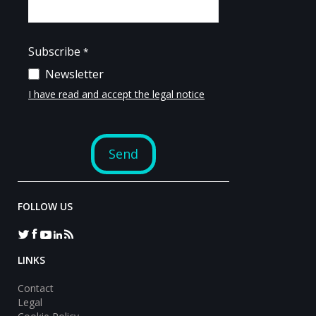
FOLLOW US
LINKS
Contact
Legal