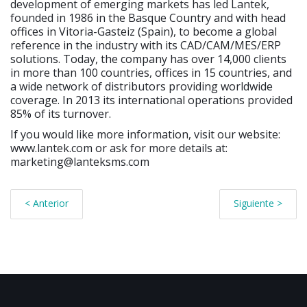
development of emerging markets has led Lantek,
founded in 1986 in the Basque Country and with head
offices in Vitoria-Gasteiz (Spain), to become a global
reference in the industry with its CAD/CAM/MES/ERP
solutions. Today, the company has over 14,000 clients
in more than 100 countries, offices in 15 countries, and
a wide network of distributors providing worldwide
coverage. In 2013 its international operations provided
85% of its turnover.
If you would like more information, visit our website:
www.lantek.com or ask for more details at:
marketing@lanteksms.com
< Anterior
Siguiente >