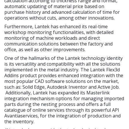
calculation according to thickness range and format,
automatic updating of material price based on
purchase history and advanced calculation of time for
operations without cuts, among other innovations.
Furthermore, Lantek has enhanced its real-time
workshop monitoring functionalities, with detailed
monitoring of machine workloads and direct
communication solutions between the factory and
office, as well as other improvements.
One of the hallmarks of the Lantek technology identity
is its versatility and compatibility with all the solutions
implemented in the metal industry. The Lantek Flex3d
Addins product provides enhanced integration with the
most popular CAD software solutions on the market,
such as: Solid Edge, Autodesk Inventor and Active Job.
Additionally, Lantek has expanded its Masterlink
integration mechanism options for managing imported
parts during the nesting process and offers a full
catalogue of online services through its powerful API
Avantiaservices, for the integration of production and
the inventory.