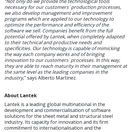
"Not only do we provide the technological tools
necessary for our customers´ production processes,
we also develop management and improvement
programs which are applied to our technology to
optimize the performance and efficiency of the
software we sell. Companies benefit from the full
potential offered by Lantek, when completely adapted
to their technical and productive needs and
specificities. Our technology is capable of mimicking
the way each company works and of bringing
innovation to our customers´ processes. In this way,
they are able to reach maturity in their management at
the same level as the leading companies in the
industry,
" says Alberto Martinez.
About Lantek
Lantek is a leading global multinational in the
development and commercialisation of software
solutions for the sheet metal and structural steel
industry. Its capacity for innovation and its firm
commitment to internationalisation and the