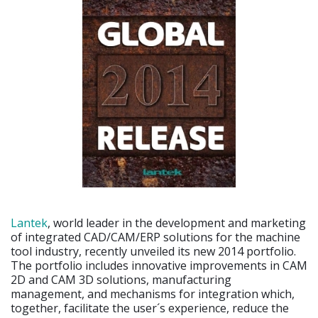
Lantek
, world leader in the development and marketing
of integrated CAD/CAM/ERP solutions for the machine
tool industry, recently unveiled its new 2014 portfolio.
The portfolio includes innovative improvements in CAM
2D and CAM 3D solutions, manufacturing
management, and mechanisms for integration which,
together, facilitate the user´s experience, reduce the