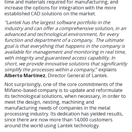
time and materials required for manufacturing, and
increase the options for integration with the more
established CAD solutions on the market.
"Lantek has the largest software portfolio in the
industry and can offer a comprehensive solution, in an
advanced and technological environment, for every
function and department of a company. The ultimate
goal is that everything that happens in the company is
available for management and monitoring in real time,
with integrity and guaranteed access capability. In
short, we provide innovative solutions that significantly
simplify the processes within a company,
" explains
Alberto Martínez
, Director General of Lantek.
Not surprisingly, one of the core commitments of the
Miñano-based company is to update and reformulate
its technological solutions, when necessary, in order to
meet the design, nesting, machining and
manufacturing needs of companies in the metal
processing industry. Its dedication has yielded results,
since there are now more than 14,000 customers
around the world using Lantek technology.