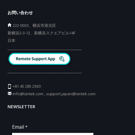
お問い合わせ
222-0033、横浜市港北区
新横浜2-3-12、新横浜スクエアビル14F
日本
_________________________________________
_________________________________________
+81 45 285 2930
info@lantek.com
,
support.japan@lantek.com
NEWSLETTER