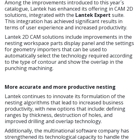
Among the improvements introduced to this year´s
catalogue, Lantek has enhanced its offering in CAM 2D
solutions, integrated with the
Lantek Expert
suite.
This integration has achieved significant results in
terms of user experience and increased productivity.
Lantek 2D CAM solutions include improvements in the
nesting workspace parts display panel and the settings
for geometry importers that can be used to
automatically select the technology required according
to the type of contour and show the overlap in the
punching machining.
More accurate and more productive nesting
Lantek continues to innovate its formulation of the
nesting algorithms that lead to increased business
productivity, with new options that include: defining
ranges by thickness, destruction of holes, and
improved drilling and overlap technology.
Additionally, the multinational software company has
strengthened its technological capacity to handle the