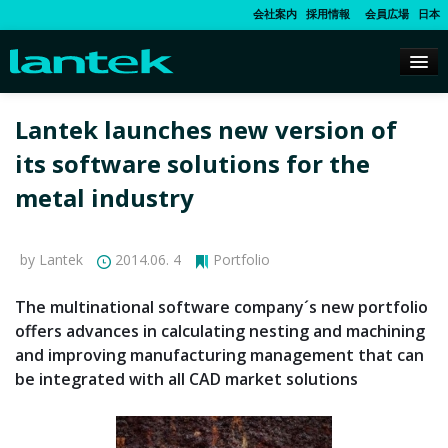
会社案内
採用情報
会員広場
日本
Lantek launches new version of
its software solutions for the
metal industry
by Lantek
2014.06. 4
Portfolio
The multinational software company´s new portfolio
offers advances in calculating nesting and machining
and improving manufacturing management that can
be integrated with all CAD market solutions