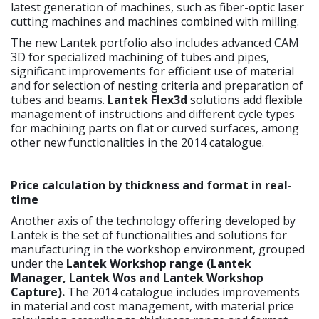
latest generation of machines, such as fiber-optic laser
cutting machines and machines combined with milling.
The new Lantek portfolio also includes advanced CAM
3D for specialized machining of tubes and pipes,
significant improvements for efficient use of material
and for selection of nesting criteria and preparation of
tubes and beams.
Lantek Flex3d
solutions add flexible
management of instructions and different cycle types
for machining parts on flat or curved surfaces, among
other new functionalities in the 2014 catalogue.
Price calculation by thickness and format in real-
time
Another axis of the technology offering developed by
Lantek is the set of functionalities and solutions for
manufacturing in the workshop environment, grouped
under the
Lantek Workshop
range (Lantek
Manager, Lantek Wos and Lantek Workshop
Capture).
The 2014 catalogue includes improvements
in material and cost management, with material price