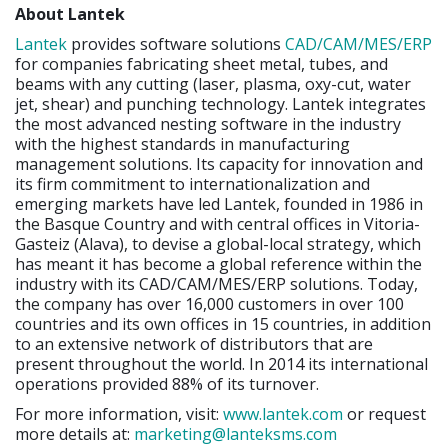
About Lantek
Lantek
provides software solutions
CAD/CAM/MES/ERP
for companies fabricating sheet metal, tubes, and
beams with any cutting (laser, plasma, oxy-cut, water
jet, shear) and punching technology. Lantek integrates
the most advanced nesting software in the industry
with the highest standards in manufacturing
management solutions. Its capacity for innovation and
its firm commitment to internationalization and
emerging markets have led Lantek, founded in 1986 in
the Basque Country and with central offices in Vitoria-
Gasteiz (Alava), to devise a global-local strategy, which
has meant it has become a global reference within the
industry with its CAD/CAM/MES/ERP solutions. Today,
the company has over 16,000 customers in over 100
countries and its own offices in 15 countries, in addition
to an extensive network of distributors that are
present throughout the world. In 2014 its international
operations provided 88% of its turnover.
For more information, visit:
www.lantek.com
or request
more details at:
marketing@lanteksms.com