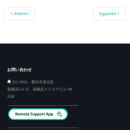
< Anterior
Siguiente >
お問い合わせ
222-0033、横浜市港北区
新横浜2-3-12、新横浜スクエアビル14F
日本
_________________________________________
_________________________________________