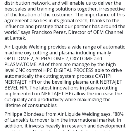
distribution network, and will enable us to deliver the
best sales and training solutions together, irrespective
of the location of the customer. The importance of this
agreement also lies in its global reach, thanks to the
influence and prestige that our partner has around the
world,” says Francisco Perez, Director of OEM Channel
at Lantek.
Air Liquide Welding provides a wide range of automatic
machine oxy cutting and plasma including mainly
OPTITOME 2, ALPHATOME 2, OXYTOME and
PLASMATOME. All of them are manage by the high
level CNC control HPC DIGITAL PROCESS able to drive
automatically the cutting system process OXYHPi,
NERTAJET HPi or the bevelling plasma unit NERTAJET
BEVEL HPi. The latest innovations in plasma cutting
implemented on NERTAJET HPi allow the increase the
cut quality and productivity while maximizing the
lifetime of consumables.
Philippe Blondeau from Air Liquide Welding says, “88%
of Lantek’s turnover is in the international market. In
addition, it invests heavily in research and development