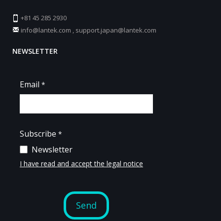
+81 45 285 2930
info@lantek.com
,
support.japan@lantek.com
NEWSLETTER