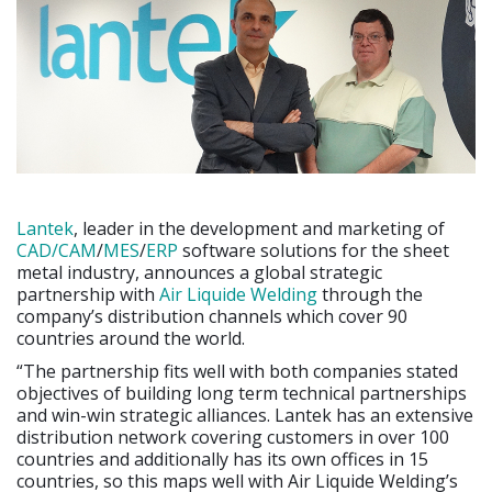
Lantek
, leader in the development and marketing of
CAD/CAM
/
MES
/
ERP
software solutions for the sheet
metal industry, announces a global strategic
partnership with
Air Liquide Welding
through the
company’s distribution channels which cover 90
countries around the world.
“The partnership fits well with both companies stated
objectives of building long term technical partnerships
and win-win strategic alliances. Lantek has an extensive
distribution network covering customers in over 100
countries and additionally has its own offices in 15
countries, so this maps well with Air Liquide Welding’s