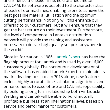
and is hence the leader in its field of sheet metal
CADCAM. Its software is adapted to the characteristics
of each of our machines, enabling users to achieve the
best possible material utilization and the optimum
cutting performance. Not only will this enhance our
offering to our customers, but it will ensure that they
get the best return on their investment. Furthermore,
the level of competence in Lantek’s distribution
network will provide the training and assistance
necessary to deliver high quality support anywhere in
the world.”
Since its formation in 1986,
Lantek Expert
has been the
flagship product for Lantek and is used by over 16,000
customers globally. The continuous development of
the software has enabled Lantek Expert to maintain its
market leading position. In 2015 alone, new features
include highly accurate time calculation algorithms and
enhancements to ease of use and CAD interoperability.
By building a long term relationship both Air Liquide
Welding and Lantek will be able to build mutually
profitable business at an international level, based on
service and performance for customers.