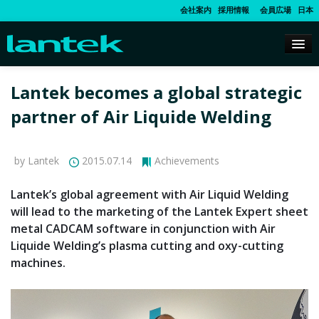
会社案内
採用情報
会員広場
日本
Lantek becomes a global strategic
partner of Air Liquide Welding
by Lantek
2015.07.14
Achievements
Lantek’s global agreement with Air Liquid Welding
will lead to the marketing of the Lantek Expert sheet
metal CADCAM software in conjunction with Air
Liquide Welding’s plasma cutting and oxy-cutting
machines.