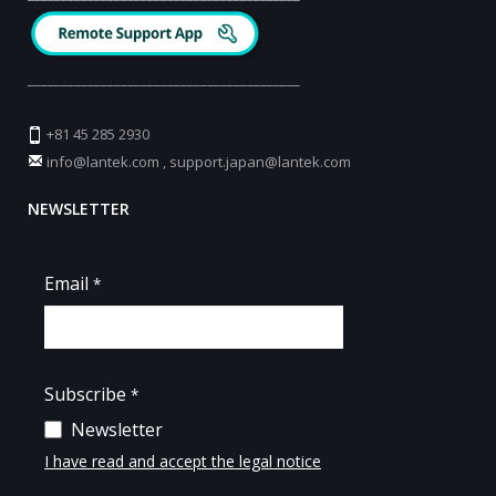
_________________________________________
+81 45 285 2930
info@lantek.com
,
support.japan@lantek.com
NEWSLETTER