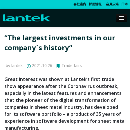
会社案内
採用情報
会員広場
日本
“The largest investments in our
company´s history“
by lantek
2021.10.26
Trade fairs
Great interest was shown at Lantek’s first trade
show appearance after the Coronavirus outbreak,
especially in the latest features and enhancements
that the pioneer of the digital transformation of
companies in sheet metal industry, has developed
for its software portfolio – a product of 35 years of
experience in software development for sheet metal
manufacturing.