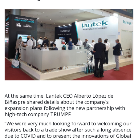
At the same time, Lantek CEO Alberto López de
Biñaspre shared details about the company’s
expansion plans following the new partnership with
high-tech company TRUMPF.
“We were very much looking forward to welcoming our
visitors back to a trade show after such a long absence
due to COVID and to present the innovations of Global