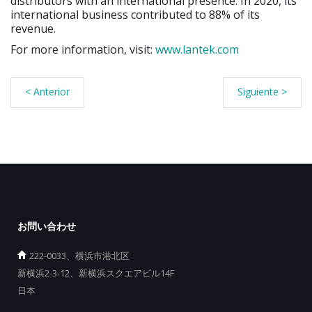
distributors with an international presence. In 2020, its
international business contributed to 88% of its
revenue.
For more information, visit:
www.lantek.com
< Anterior
Siguiente >
お問い合わせ
222-0033、横浜市港北区
新横浜2-3-12、新横浜スクエアビル14F
日本
_________________________________________