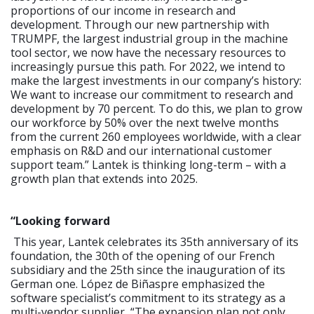
proportions of our income in research and
development. Through our new partnership with
TRUMPF, the largest industrial group in the machine
tool sector, we now have the necessary resources to
increasingly pursue this path. For 2022, we intend to
make the largest investments in our company’s history:
We want to increase our commitment to research and
development by 70 percent. To do this, we plan to grow
our workforce by 50% over the next twelve months
from the current 260 employees worldwide, with a clear
emphasis on R&D and our international customer
support team.” Lantek is thinking long-term – with a
growth plan that extends into 2025.
“Looking forward
This year, Lantek celebrates its 35th anniversary of its
foundation, the 30th of the opening of our French
subsidiary and the 25th since the inauguration of its
German one. López de Biñaspre emphasized the
software specialist’s commitment to its strategy as a
multi-vendor supplier, “The expansion plan not only