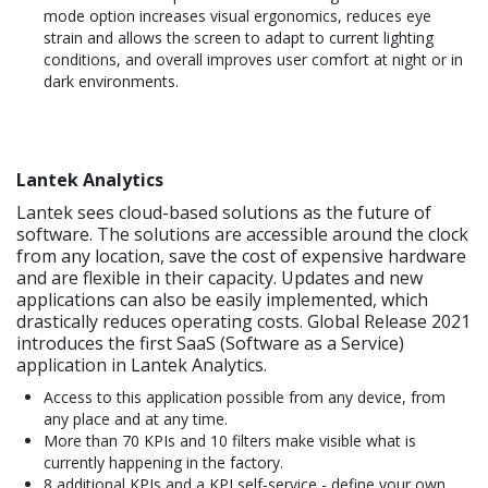
mode option increases visual ergonomics, reduces eye
strain and allows the screen to adapt to current lighting
conditions, and overall improves user comfort at night or in
dark environments.
Lantek Analytics
Lantek sees cloud-based solutions as the future of
software. The solutions are accessible around the clock
from any location, save the cost of expensive hardware
and are flexible in their capacity. Updates and new
applications can also be easily implemented, which
drastically reduces operating costs. Global Release 2021
introduces the first SaaS (Software as a Service)
application in Lantek Analytics.
Access to this application possible from any device, from
any place and at any time.
More than 70 KPIs and 10 filters make visible what is
currently happening in the factory.
8 additional KPIs and a KPI self-service - define your own