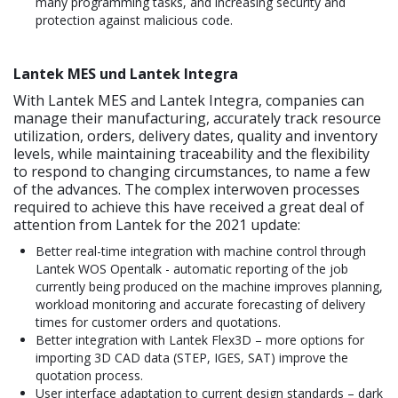
many programming tasks, and increasing security and
protection against malicious code.
Lantek MES und Lantek Integra
With Lantek MES and Lantek Integra, companies can
manage their manufacturing, accurately track resource
utilization, orders, delivery dates, quality and inventory
levels, while maintaining traceability and the flexibility
to respond to changing circumstances, to name a few
of the advances. The complex interwoven processes
required to achieve this have received a great deal of
attention from Lantek for the 2021 update:
Better real-time integration with machine control through
Lantek WOS Opentalk - automatic reporting of the job
currently being produced on the machine improves planning,
workload monitoring and accurate forecasting of delivery
times for customer orders and quotations.
Better integration with Lantek Flex3D – more options for
importing 3D CAD data (STEP, IGES, SAT) improve the
quotation process.
User interface adaptation to current design standards – dark