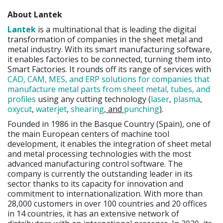
About Lantek
Lantek
is a multinational that is leading the digital
transformation of companies in the sheet metal and
metal industry. With its smart manufacturing software,
it enables factories to be connected, turning them into
Smart Factories. It rounds off its range of services with
CAD, CAM, MES, and ERP solutions for companies that
manufacture metal parts from sheet metal, tubes, and
profiles
using any cutting technology (
laser
,
plasma
,
oxycut
,
waterjet
,
shearing
, and
punching
)
.
Founded in 1986 in the Basque Country (Spain), one of
the main European centers of machine tool
development, it enables the integration of sheet metal
and metal processing technologies with the most
advanced manufacturing control software. The
company is currently the outstanding leader in its
sector thanks to its capacity for innovation and
commitment to internationalization. With more than
28,000 customers in over 100 countries and 20 offices
in 14 countries, it has an extensive network of