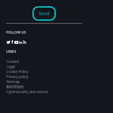
FOLLOW US
LINKS
Contact
Legal
Cookie Policy
Privacy policy
Sitemap
般利用規約
Cybersecurity and notices