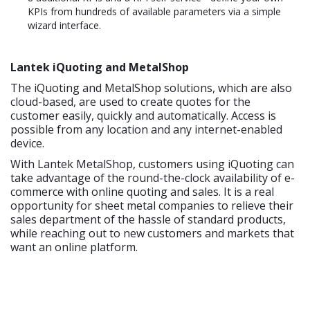
KPIs from hundreds of available parameters via a simple
wizard interface.
Lantek iQuoting and MetalShop
The iQuoting and MetalShop solutions, which are also
cloud-based, are used to create quotes for the
customer easily, quickly and automatically. Access is
possible from any location and any internet-enabled
device.
With Lantek MetalShop, customers using iQuoting can
take advantage of the round-the-clock availability of e-
commerce with online quoting and sales. It is a real
opportunity for sheet metal companies to relieve their
sales department of the hassle of standard products,
while reaching out to new customers and markets that
want an online platform.