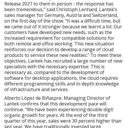
Release 2021 to them in person - the response has
been tremendous,” said Christoph Lenhard, Lantek’s
sales manager for Germany, Austria and Switzerland,
on the first day of the show. “It was a difficult time, but
we came out of it stronger because we learnt a lot. Our
customers have developed new needs, such as the
increased requirement for compatible solutions for
both remote and office working. This new situation
reinforces our decision to develop a range of cloud
products to service these new realities.” To meet these
objectives, Lantek has recruited a large number of new
specialists with the necessary expertise. This is
necessary as, compared to the development of
software for desktop applications, the cloud requires
different programming skills and in-depth knowledge
of infrastructure and services.
Alberto López de Biñaspre, Managing Director of
Lantek confirms that this development pace will
continue. “We have been experiencing double-digit
organic growth for years. At the end of the third
quarter of this year, sales were 30 percent higher than
last year. We have traditionally invested large