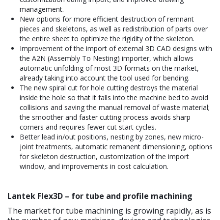
management.
New options for more efficient destruction of remnant
pieces and skeletons, as well as redistribution of parts over
the entire sheet to optimize the rigidity of the skeleton.
Improvement of the import of external 3D CAD designs with
the A2N (Assembly To Nesting) importer, which allows
automatic unfolding of most 3D formats on the market,
already taking into account the tool used for bending.
The new spiral cut for hole cutting destroys the material
inside the hole so that it falls into the machine bed to avoid
collisions and saving the manual removal of waste material;
the smoother and faster cutting process avoids sharp
corners and requires fewer cut start cycles.
Better lead in/out positions, nesting by zones, new micro-
joint treatments, automatic remanent dimensioning, options
for skeleton destruction, customization of the import
window, and improvements in cost calculation.
Lantek Flex3D – for tube and profile machining
The market for tube machining is growing rapidly, as is