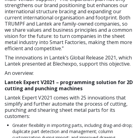
strengthens our brand positioning but enhances our
international structure bracing and expanding our
current international organisation and footprint. Both
TRUMPF and Lantek are family-owned companies, so
we share values and business principles and a common
vision for the future: to turn companies in the sheet
metal industry into Smart Factories, making them more
efficient and competitive.”
The innovations in Lantek’s Global Release 2021, which
Lantek presented at Blechexpo, support this objective.
An overview:
Lantek Expert V2021 – programming solution for 2D
cutting and punching machines
Lantek Expert V2021 comes with 25 innovations that
simplify and further automate the process of cutting,
punching and shearing sheet metal parts for its
customers:
Greater flexibility in importing parts, including drag-and-drop;
duplicate part detection and management; column
customization during import; and improved drawing