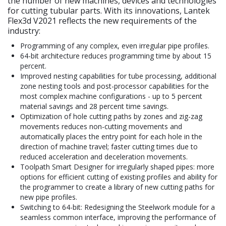
the number of new machines, devices and technologies
for cutting tubular parts. With its innovations, Lantek
Flex3d V2021 reflects the new requirements of the
industry:
Programming of any complex, even irregular pipe profiles.
64-bit architecture reduces programming time by about 15
percent.
Improved nesting capabilities for tube processing, additional
zone nesting tools and post-processor capabilities for the
most complex machine configurations - up to 5 percent
material savings and 28 percent time savings.
Optimization of hole cutting paths by zones and zig-zag
movements reduces non-cutting movements and
automatically places the entry point for each hole in the
direction of machine travel; faster cutting times due to
reduced acceleration and deceleration movements.
Toolpath Smart Designer for irregularly shaped pipes: more
options for efficient cutting of existing profiles and ability for
the programmer to create a library of new cutting paths for
new pipe profiles.
Switching to 64-bit: Redesigning the Steelwork module for a
seamless common interface, improving the performance of