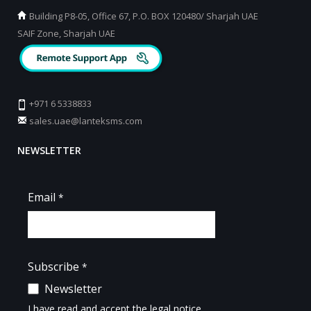
Building P8-05, Office 67, P.O. BOX 120480/ Sharjah UAE
SAIF Zone, Sharjah UAE
+971 6 5338833
sales.uae@lanteksms.com
NEWSLETTER