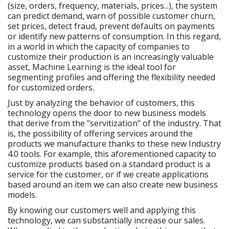
(size, orders, frequency, materials, prices...), the system
can predict demand, warn of possible customer churn,
set prices, detect fraud, prevent defaults on payments
or identify new patterns of consumption. In this regard,
in a world in which the capacity of companies to
customize their production is an increasingly valuable
asset, Machine Learning is the ideal tool for
segmenting profiles and offering the flexibility needed
for customized orders.
Just by analyzing the behavior of customers, this
technology opens the door to new business models
that derive from the "servitization" of the industry. That
is, the possibility of offering services around the
products we manufacture thanks to these new Industry
4.0 tools. For example, this aforementioned capacity to
customize products based on a standard product is a
service for the customer, or if we create applications
based around an item we can also create new business
models.
By knowing our customers well and applying this
technology, we can substantially increase our sales.