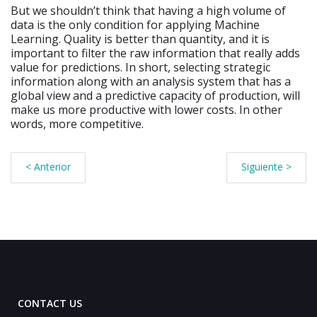
But we shouldn’t think that having a high volume of
data is the only condition for applying Machine
Learning. Quality is better than quantity, and it is
important to filter the raw information that really adds
value for predictions. In short, selecting strategic
information along with an analysis system that has a
global view and a predictive capacity of production, will
make us more productive with lower costs. In other
words, more competitive.
< Anterior
Siguiente >
CONTACT US