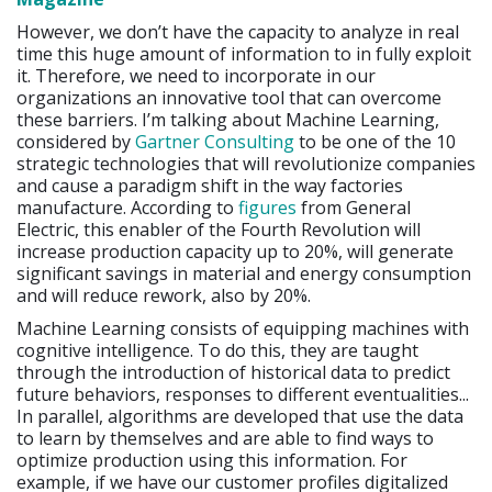
However, we don’t have the capacity to analyze in real
time this huge amount of information to in fully exploit
it. Therefore, we need to incorporate in our
organizations an innovative tool that can overcome
these barriers. I’m talking about Machine Learning,
considered by
Gartner Consulting
to be one of the 10
strategic technologies that will revolutionize companies
and cause a paradigm shift in the way factories
manufacture. According to
figures
from General
Electric, this enabler of the Fourth Revolution will
increase production capacity up to 20%, will generate
significant savings in material and energy consumption
and will reduce rework, also by 20%.
Machine Learning consists of equipping machines with
cognitive intelligence. To do this, they are taught
through the introduction of historical data to predict
future behaviors, responses to different eventualities...
In parallel, algorithms are developed that use the data
to learn by themselves and are able to find ways to
optimize production using this information. For
example, if we have our customer profiles digitalized