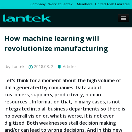
Company
Work at Lantek
Members
United Arab Emirates
How machine learning will
revolutionize manufacturing
by Lantek
2018.03. 2
Articles
Let’s think for a moment about the high volume of
data generated by companies. Data about
customers, suppliers, productivity, human
resources... Information that, in many cases, is not
integrated into all business departments so there is
no overall vision or, what is worse, it is not even
digitized. Both weaknesses stall decision making
and/or can lead to wrong decisions. And in this new