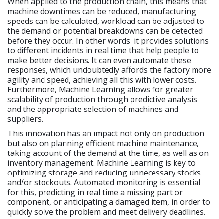
When applied to the production chain, this means that
machine downtimes can be reduced, manufacturing
speeds can be calculated, workload can be adjusted to
the demand or potential breakdowns can be detected
before they occur. In other words, it provides solutions
to different incidents in real time that help people to
make better decisions. It can even automate these
responses, which undoubtedly affords the factory more
agility and speed, achieving all this with lower costs.
Furthermore, Machine Learning allows for greater
scalability of production through predictive analysis
and the appropriate selection of machines and
suppliers.
This innovation has an impact not only on production
but also on planning efficient machine maintenance,
taking account of the demand at the time, as well as on
inventory management. Machine Learning is key to
optimizing storage and reducing unnecessary stocks
and/or stockouts. Automated monitoring is essential
for this, predicting in real time a missing part or
component, or anticipating a damaged item, in order to
quickly solve the problem and meet delivery deadlines.