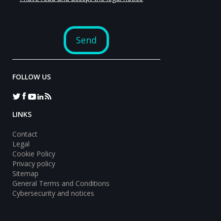
FOLLOW US
LINKS
Contact
Legal
Cookie Policy
Privacy policy
Sitemap
General Terms and Conditions
Cybersecurity and notices