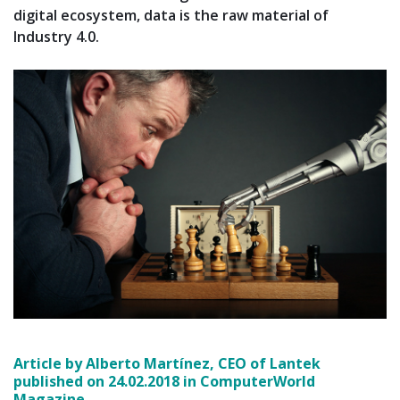
digital ecosystem, data is the raw material of
Industry 4.0.
Article by Alberto Martínez, CEO of Lantek
published on 24.02.2018 in ComputerWorld
Magazine