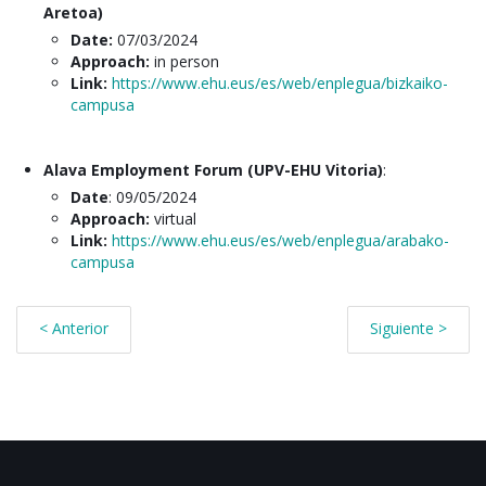
Aretoa)
Date:
07/03/2024
Approach:
in person
Link:
https://www.ehu.eus/es/web/enplegua/bizkaiko-
campusa
Alava Employment Forum (UPV-EHU Vitoria)
:
Date
: 09/05/2024
Approach:
virtual
Link:
https://www.ehu.eus/es/web/enplegua/arabako-
campusa
< Anterior
Siguiente >