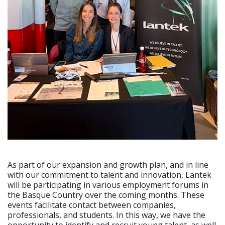
As part of our expansion and growth plan, and in line
with our commitment to talent and innovation, Lantek
will be participating in various employment forums in
the Basque Country over the coming months. These
events facilitate contact between companies,
professionals, and students. In this way, we have the