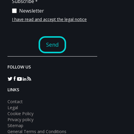
FOLLOW US
LINKS
Contact
Legal
Cookie Policy
Privacy policy
Sitemap
General Terms and Conditions