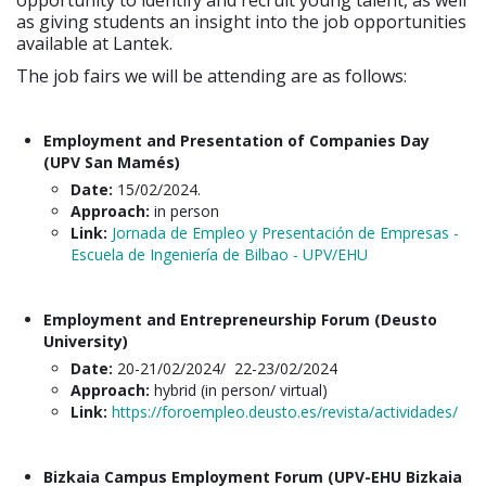
opportunity to identify and recruit young talent, as well
as giving students an insight into the job opportunities
available at Lantek.
The job fairs we will be attending are as follows:
Employment and Presentation of Companies Day
(UPV San Mamés)
Date:
15/02/2024.
Approach:
in person
Link:
Jornada de Empleo y Presentación de Empresas -
Escuela de Ingeniería de Bilbao - UPV/EHU
Employment and Entrepreneurship Forum (Deusto
University)
Date:
20-21/02/2024/ 22-23/02/2024
Approach:
hybrid (in person/ virtual)
Link:
https://foroempleo.deusto.es/revista/actividades/
Bizkaia Campus Employment Forum (UPV-EHU Bizkaia