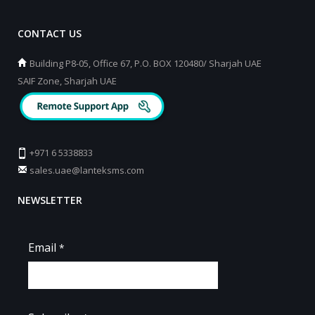
CONTACT US
Building P8-05, Office 67, P.O. BOX 120480/ Sharjah UAE
SAIF Zone, Sharjah UAE
+971 6 5338833
sales.uae@lanteksms.com
NEWSLETTER