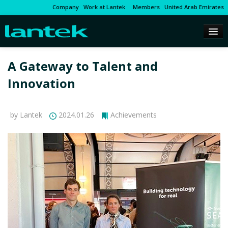
Company
Work at Lantek
Members
United Arab Emirates
A Gateway to Talent and
Innovation
by Lantek
2024.01.26
Achievements