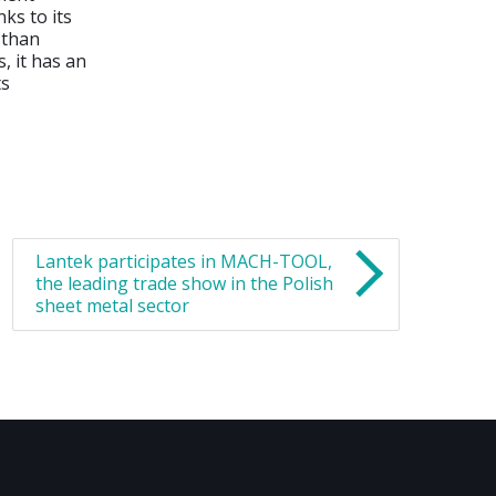
ks to its
 than
, it has an
ts
Lantek participates in MACH-TOOL,
the leading trade show in the Polish
sheet metal sector