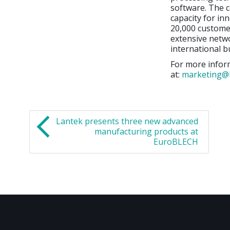
software. The c
capacity for in
20,000 customer
extensive netwo
international b
For more inform
at:
marketing@
Lantek presents three new advanced
manufacturing products at
EuroBLECH