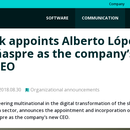
Company
SOFTWARE
COMMUNICATION
k appoints Alberto Lóp
ñaspre as the company’
CEO
018.08.30
Organizational announcements
eering multinational in the digital transformation of the 
n sector, announces the appointment and incorporation o
pre as the company’s new CEO.