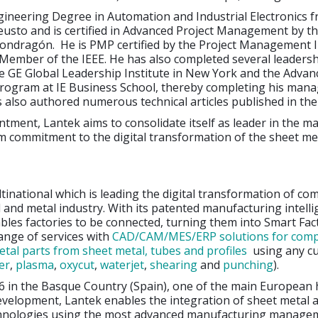
gineering Degree in Automation and Industrial Electronics 
eusto and is certified in Advanced Project Management by t
Mondragón. He is PMP certified by the Project Management I
 Member of the IEEE. He has also completed several leaders
e GE Global Leadership Institute in New York and the Advan
gram at IE Business School, thereby completing his man
s also authored numerous technical articles published in the
ntment, Lantek aims to consolidate itself as leader in the m
rm commitment to the digital transformation of the sheet me
ltinational which is leading the digital transformation of co
 and metal industry. With its patented manufacturing intell
ables factories to be connected, turning them into Smart Fact
range of services with
CAD/CAM/MES/ERP solutions for comp
tal parts from sheet metal, tubes and profiles
using any cu
er
,
plasma
,
oxycut
,
waterjet
,
shearing
and
punching
).
6 in the Basque Country (Spain), one of the main European 
evelopment, Lantek enables the integration of sheet metal 
hnologies using the most advanced manufacturing manage