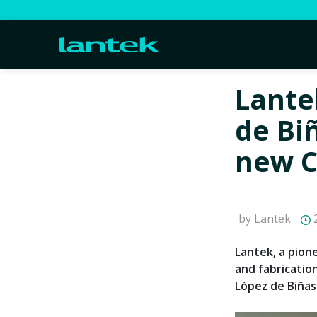
Lante
de Bi
new 
by Lantek
2
Lantek, a pion
and fabricatio
López de Biñas