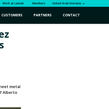
Work at Lantek
Members
United Arab Emirates
CUSTOMERS
PARTNERS
CONTACT
ez
s
sheet metal
f Alberto