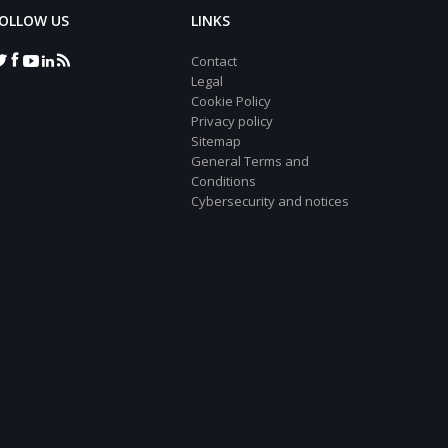
OLLOW US
LINKS
Contact
Legal
Cookie Policy
Privacy policy
Sitemap
General Terms and
Conditions
Cybersecurity and notices