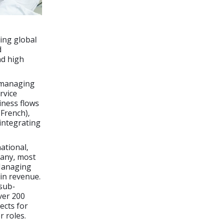
ing global
d
nd high
n managing
rvice
iness flows
French),
integrating
ational,
pany, most
 Managing
 in revenue.
 sub-
ver 200
ects for
 roles.