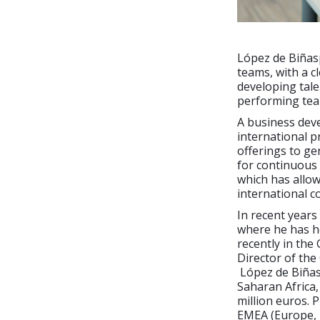
López de Biñasp
teams, with a c
developing tale
performing tea
A business dev
international p
offerings to ge
for continuous
which has allo
international c
In recent years
where he has he
recently in the
Director of the
López de Biñasp
Saharan Africa,
million euros. 
EMEA (Europe, 