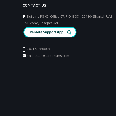
CONTACT US
Building P8-05, Office 67, P.O. BOX 120480/ Sharjah UAE
SAIF Zone, Sharjah UAE
+971 6 5338833
sales.uae@lanteksms.com