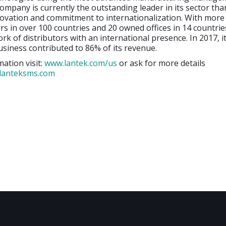
ompany is currently the outstanding leader in its sector than
novation and commitment to internationalization. With more
s in over 100 countries and 20 owned offices in 14 countries
rk of distributors with an international presence. In 2017, i
usiness contributed to 86% of its revenue.
ation visit:
www.lantek.com/us
or ask for more details
lanteksms.com