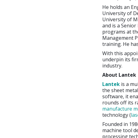
He holds an En
University of D
University of 
and is a Senior
programs at th
Management Pro
training. He ha
With this appoi
underpin its fi
industry.
About Lantek
Lantek
is a mu
the sheet metal
software, it en
rounds off its 
manufacture me
technology (
las
Founded in 198
machine tool d
processing tec