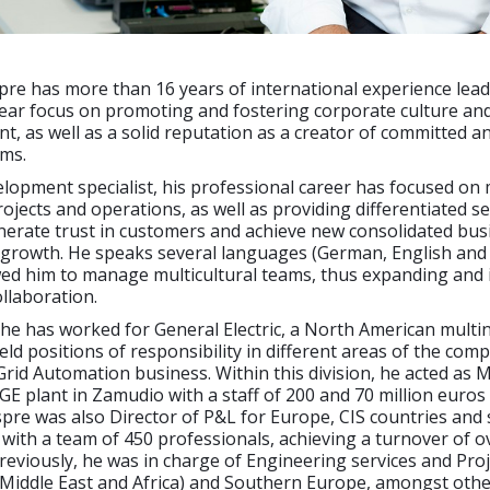
re has more than 16 years of international experience lead
lear focus on promoting and fostering corporate culture an
nt, as well as a solid reputation as a creator of committed a
ms.
elopment specialist, his professional career has focused o
rojects and operations, as well as providing differentiated se
nerate trust in customers and achieve new consolidated bus
 growth. He speaks several languages (German, English and 
wed him to manage multicultural teams, thus expanding and 
ollaboration.
 he has worked for General Electric, a North American multin
ld positions of responsibility in different areas of the com
 Grid Automation business. Within this division, he acted as
 GE plant in Zamudio with a staff of 200 and 70 million euros
re was also Director of P&L for Europe, CIS countries and
 with a team of 450 professionals, achieving a turnover of o
Previously, he was in charge of Engineering services and Proj
Middle East and Africa) and Southern Europe, amongst other