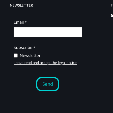
NEWSLETTER
F