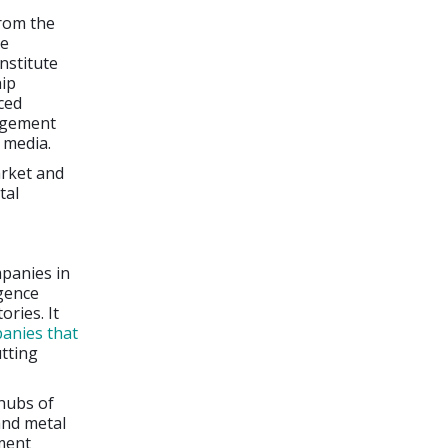
from the
he
nstitute
hip
ced
agement
 media.
arket and
tal
mpanies in
igence
ories. It
anies that
tting
hubs of
and metal
ment