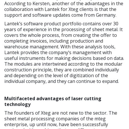
According to Kersten, another of the advantages in the
collaboration with Lantek for Xteg clients is that the
support and software updates come from Germany.
Lantek’s software product portfolio contains over 30
years of experience in the processing of sheet metal. It
covers the whole process, from creating the offer to
completing invoices, including production and
warehouse management. With these analysis tools,
Lantek provides the company’s management with
useful instruments for making decisions based on data.
The modules are intertwined according to the modular
construction principle, they are combined individually
and depending on the level of digitization of the
individual company, and they can continue to expand.
Multifaceted advantages of laser cutting
technology
The founders of Xteg are not new to the sector. The
sheet metal processing companies of the mteg
enterprise, up until now, have been successfully