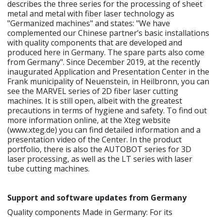
describes the three series for the processing of sheet
metal and metal with fiber laser technology as
"Germanized machines" and states: "We have
complemented our Chinese partner’s basic installations
with quality components that are developed and
produced here in Germany. The spare parts also come
from Germany". Since December 2019, at the recently
inaugurated Application and Presentation Center in the
Frank municipality of Neuenstein, in Heilbronn, you can
see the MARVEL series of 2D fiber laser cutting
machines. It is still open, albeit with the greatest
precautions in terms of hygiene and safety. To find out
more information online, at the Xteg website
(www.xteg.de) you can find detailed information and a
presentation video of the Center. In the product
portfolio, there is also the AUTOBOT series for 3D
laser processing, as well as the LT series with laser
tube cutting machines.
Support and software updates from Germany
Quality components Made in Germany: For its