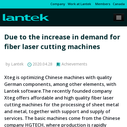
Company
Work at Lantek
Members
Canada
Due to the increase in demand for
fiber laser cutting machines
by Lantek
2020.04.28
Achievements
Xteg is optimizing Chinese machines with quality
German components, among other elements, with
Lantek software.The recently founded company
Xteg offers affordable and high quality fiber laser
cutting machines for the processing of sheet metal
and metal, together with support and supply of
services. The basic machines come from the Chinese
company HGTECH, where production is rapidly