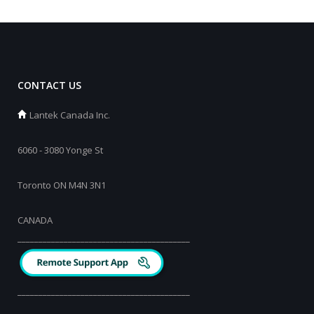
CONTACT US
Lantek Canada Inc.
6060 - 3080 Yonge St
Toronto ON M4N 3N1
CANADA
_________________________________________
_________________________________________