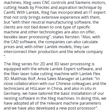
machines, Xteg uses CNC controls and Siemens motors,
cutting heads by Precitec and aspiration technique by
Camfil. With Lantek, Xteg has incorporated an IT expert
that not only brings extensive experience with them,
but "with their neutral manufacturing software, the
clients are not tied down to one type of specific
machine and other technologies are also on offer,
besides laser processing", states Kersten. "Also, with
the CAD software, the companies can also calculate
prices and, with other Lantek models, they can
interconnect their production and the whole company
".
The Xteg series for 2D and 3D laser processing is
equipped with the whole Lantek Expert software, and
the fiber laser tube cutting machine with Lantek Flex
3D. Matthias Rolf, Area Sales Manager at Lantek: "In
close collaboration with our Chinese colleagues and the
technicians at HGLaser in China, and also in situ in
Germany, we have tailored the basic installation of our
nesting software in the Xteg machines. In doing this, we
have adopted all of the relevant machine parameters
and we have also developed a new post processor".