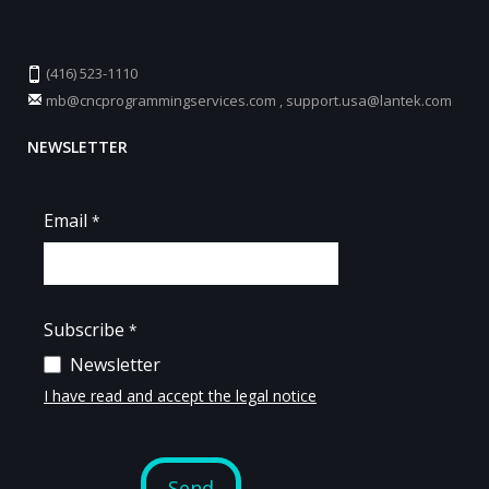
(416) 523-1110
mb@cncprogrammingservices.com
,
support.usa@lantek.com
NEWSLETTER