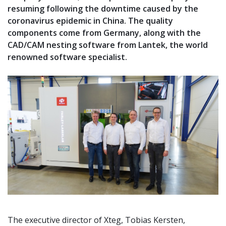
resuming following the downtime caused by the
coronavirus epidemic in China. The quality
components come from Germany, along with the
CAD/CAM nesting software from Lantek, the world
renowned software specialist.
The executive director of Xteg, Tobias Kersten,