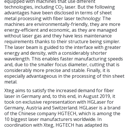
equipped with machines that use different
technologies, including CO
laser. But the following
2
advantages have been disclosed in terms of sheet
metal processing with fiber laser technology: The
machines are environmentally-friendly, they are more
energy-efficient and economic, as they are managed
without laser gas and they have less maintenance
requirements thanks to their structure being simpler.
The laser beam is guided to the interface with greater
energy and density, with a considerably shorter
wavelength. This enables faster manufacturing speeds
and, due to the smaller focus diameter, cutting that is
considerably more precise and stable. Finally, it is
especially advantageous in the processing of thin sheet
metal.
Xteg aims to satisfy the increased demand for fiber
laser in Germany and, to this end, in August 2019, it
took on exclusive representation with HGLaser for
Germany, Austria and Switzerland. HGLaser is a brand
of the Chinese company HGTECH, which is among the
10 biggest laser manufacturers worldwide. In
coordination with Xteg, HGTECH has adapted its