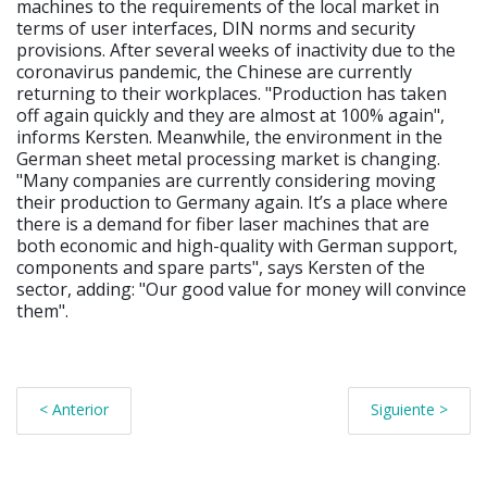
machines to the requirements of the local market in
terms of user interfaces, DIN norms and security
provisions. After several weeks of inactivity due to the
coronavirus pandemic, the Chinese are currently
returning to their workplaces. "Production has taken
off again quickly and they are almost at 100% again",
informs Kersten. Meanwhile, the environment in the
German sheet metal processing market is changing.
"Many companies are currently considering moving
their production to Germany again. It’s a place where
there is a demand for fiber laser machines that are
both economic and high-quality with German support,
components and spare parts", says Kersten of the
sector, adding: "Our good value for money will convince
them".
< Anterior
Siguiente >