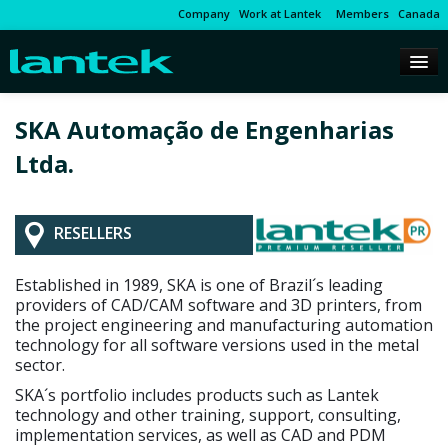
Company
Work at Lantek
Members
Canada
SKA Automação de Engenharias
Ltda.
RESELLERS
Established in 1989, SKA is one of Brazil´s leading
providers of CAD/CAM software and 3D printers, from
the project engineering and manufacturing automation
technology for all software versions used in the metal
sector.
SKA´s portfolio includes products such as Lantek
technology and other training, support, consulting,
implementation services, as well as CAD and PDM