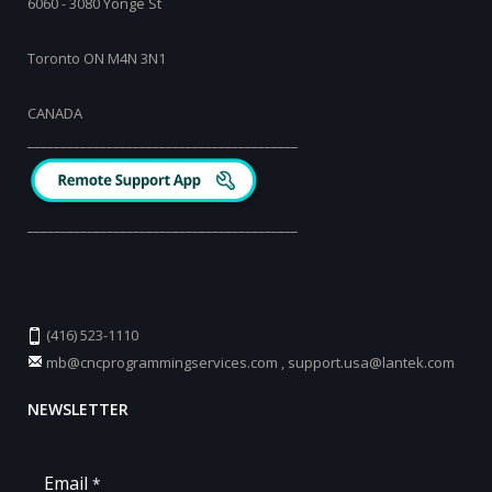
6060 - 3080 Yonge St
Toronto ON M4N 3N1
CANADA
_________________________________________
_________________________________________
(416) 523-1110
mb@cncprogrammingservices.com
,
support.usa@lantek.com
NEWSLETTER