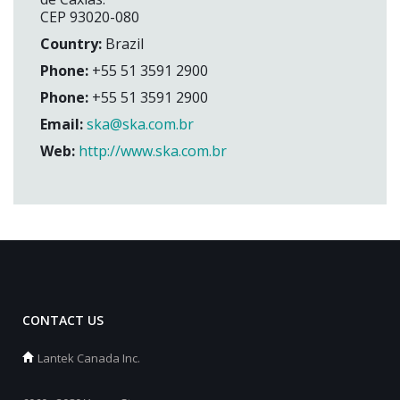
CEP 93020-080
Country:
Brazil
Phone:
+55 51 3591 2900
Phone:
+55 51 3591 2900
Email:
ska@ska.com.br
Web:
http://www.ska.com.br
CONTACT US
Lantek Canada Inc.