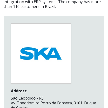
integration with ERP systems. The company has more
than 110 customers in Brazil.
Address:
São Leopoldo - RS
Av. Theodomiro Porto da Fonseca, 3101. Duque
de Caxias.