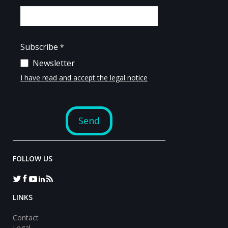
FOLLOW US
LINKS
Contact
Legal