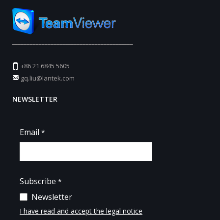
_________________________________________
+86 21 6845 5605
gq.liu@lantek.com
NEWSLETTER