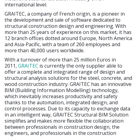
international level.
GRAITEC, a company of French origin, is a pioneer in
the development and sale of software dedicated to
structural construction design and engineering. With
more than 25 years of experience on this market, it has
12 branch offices dotted around Europe, North America
and Asia-Pacific, with a team of 260 employees and
more than 40,000 users worldwide.
With a turnover of more than 25 million Euros in
2011,
GRAITEC
is currently the only supplier able to
offer a complete and integrated range of design and
structural analysis solutions for the steel, concrete, and
wood construction industry. GRAITEC has an innovative
BIM (Building Information Modelling) technology,
which inevitably increases productivity and safety
thanks to the automation, integrated design, and
control processes. Due to its capacity to exchange data
in an intelligent way, GRAITEC Structural BIM Solution
simplifies and makes more flexible the collaboration
between professionals in construction design, the
engineers, and professionals in the construction