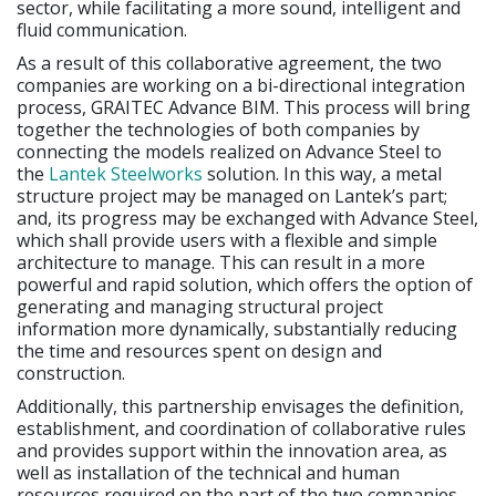
sector, while facilitating a more sound, intelligent and
fluid communication.
As a result of this collaborative agreement, the two
companies are working on a bi-directional integration
process, GRAITEC Advance BIM. This process will bring
together the technologies of both companies by
connecting the models realized on Advance Steel to
the
Lantek Steelworks
solution. In this way, a metal
structure project may be managed on Lantek’s part;
and, its progress may be exchanged with Advance Steel,
which shall provide users with a flexible and simple
architecture to manage. This can result in a more
powerful and rapid solution, which offers the option of
generating and managing structural project
information more dynamically, substantially reducing
the time and resources spent on design and
construction.
Additionally, this partnership envisages the definition,
establishment, and coordination of collaborative rules
and provides support within the innovation area, as
well as installation of the technical and human
resources required on the part of the two companies,