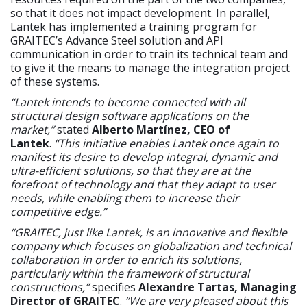
so that it does not impact development. In parallel,
Lantek has implemented a training program for
GRAITEC’s Advance Steel solution and API
communication in order to train its technical team and
to give it the means to manage the integration project
of these systems.
“Lantek intends to become connected with all
structural design software applications on the
market,”
stated
Alberto Martínez, CEO of
Lantek
.
“This initiative enables Lantek once again to
manifest its desire to develop integral, dynamic and
ultra-efficient solutions, so that they are at the
forefront of technology and that they adapt to user
needs, while enabling them to increase their
competitive edge.”
“GRAITEC, just like Lantek, is an innovative and flexible
company which focuses on globalization and technical
collaboration in order to enrich its solutions,
particularly within the framework of structural
constructions,”
specifies
Alexandre Tartas, Managing
Director of GRAITEC
.
“We are very pleased about this