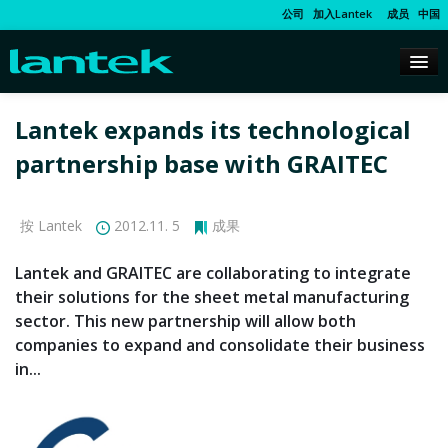
公司
加入Lantek
成员
中国
Lantek expands its technological
partnership base with GRAITEC
按 Lantek
2012.11. 5
成果
Lantek and GRAITEC are collaborating to integrate
their solutions for the sheet metal manufacturing
sector. This new partnership will allow both
companies to expand and consolidate their business
in...