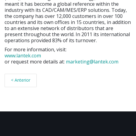
meant it has become a global reference within the
industry with its CAD/CAM/MES/ERP solutions. Today,
the company has over 12,000 customers in over 100
countries and its own offices in 15 countries, in addition
to an extensive network of distributors that are
present throughout the world. In 2011 its international
operations provided 83% of its turnover.
For more information, visit:
www.lantek.com
or request more details at:
marketing@lantek.com
< Anterior