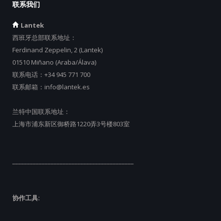
联系我们
Lantek
西班牙总部联系地址：
Ferdinand Zeppelin, 2 (Lantek)
01510 Miñano (Araba/Álava)
联系电话：
+34 945 771 700
联系邮箱：
info@lantek.es
兰特中国联系地址：
上海市浦东新区御桥路1220弄3号楼803室
_________________________________________
协作工具: