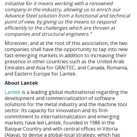
initiative for it means working with a renowned
company in the industry, allowing us to enrich our
Advance Steel solution from a functional and technical
point of view, by giving us the means to respond
efficiently to the challenges which are thrown at
companies and structural engineers.”
Moreover, and at the root of this association, the two
companies shall have the opportunity to tap into new
fast-emerging markets in addition to increasing their
presence in other countries such as the United Arab
Emirates and Asia for GRAITEC, and Canada, Romania,
and Eastern Europe for Lantek.
About Lantek
Lantek
is a leading global multinational regarding the
development and commercialization of software
solutions for the metal industry and the machine tool
sector. Its capacity for innovation and its firm
commitment to internationalization and emerging
markets have led Lantek, founded in 1986 in the
Basque Country and with central offices in Vitoria
(Alava), to devise a global-local strategy, which has