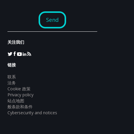
关注我们
链接
联系
法务
Cookie 政策
Privacy policy
站点地图
般条款和条件
Cybersecurity and notices