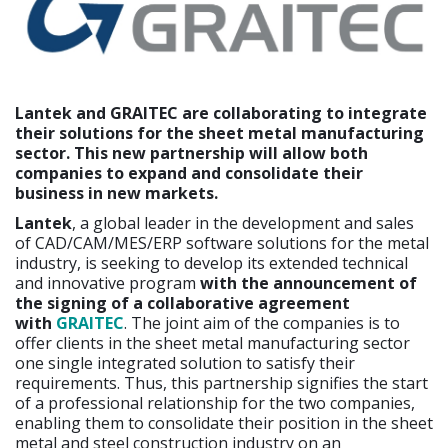
Lantek and GRAITEC are collaborating to integrate
their solutions for the sheet metal manufacturing
sector. This new partnership will allow both
companies to expand and consolidate their
business in new markets.
Lantek
, a global leader in the development and sales
of CAD/CAM/MES/ERP software solutions for the metal
industry, is seeking to develop its extended technical
and innovative program
with the announcement of
the signing of a collaborative agreement
with
GRAITEC
. The joint aim of the companies is to
offer clients in the sheet metal manufacturing sector
one single integrated solution to satisfy their
requirements. Thus, this partnership signifies the start
of a professional relationship for the two companies,
enabling them to consolidate their position in the sheet
metal and steel construction industry on an