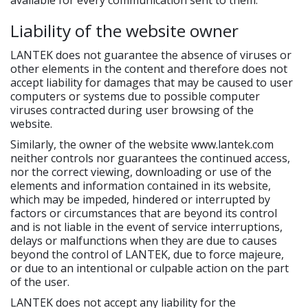
available for every communication sent to them.
Liability of the website owner
LANTEK does not guarantee the absence of viruses or
other elements in the content and therefore does not
accept liability for damages that may be caused to user
computers or systems due to possible computer
viruses contracted during user browsing of the
website.
Similarly, the owner of the website www.lantek.com
neither controls nor guarantees the continued access,
nor the correct viewing, downloading or use of the
elements and information contained in its website,
which may be impeded, hindered or interrupted by
factors or circumstances that are beyond its control
and is not liable in the event of service interruptions,
delays or malfunctions when they are due to causes
beyond the control of LANTEK, due to force majeure,
or due to an intentional or culpable action on the part
of the user.
LANTEK does not accept any liability for the