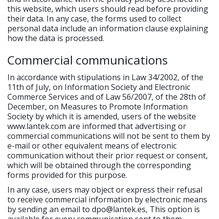
this website, which users should read before providing
their data. In any case, the forms used to collect
personal data include an information clause explaining
how the data is processed.
Commercial communications
In accordance with stipulations in Law 34/2002, of the
11th of July, on Information Society and Electronic
Commerce Services and of Law 56/2007, of the 28th of
December, on Measures to Promote Information
Society by which it is amended, users of the website
www.lantek.com are informed that advertising or
commercial communications will not be sent to them by
e-mail or other equivalent means of electronic
communication without their prior request or consent,
which will be obtained through the corresponding
forms provided for this purpose.
In any case, users may object or express their refusal
to receive commercial information by electronic means
by sending an email to dpo@lantek.es, This option is