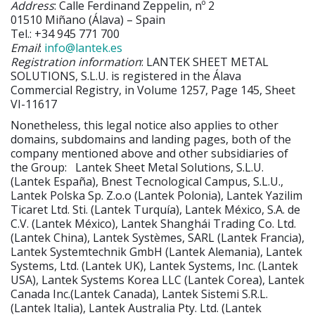
Address
: Calle Ferdinand Zeppelin, nº 2
01510 Miñano (Álava) – Spain
Tel.: +34 945 771 700
Email
:
info@lantek.es
Registration information
: LANTEK SHEET METAL
SOLUTIONS, S.L.U. is registered in the Álava
Commercial Registry, in Volume 1257, Page 145, Sheet
VI-11617
Nonetheless, this legal notice also applies to other
domains, subdomains and landing pages, both of the
company mentioned above and other subsidiaries of
the Group:
Lantek Sheet Metal Solutions, S.L.U.
(Lantek España), Bnest Tecnological Campus, S.L.U.,
Lantek Polska Sp. Z.o.o (Lantek Polonia), Lantek Yazilim
Ticaret Ltd. Sti. (Lantek Turquía), Lantek México, S.A. de
C.V. (Lantek México), Lantek Shanghái Trading Co. Ltd.
(Lantek China), Lantek Systèmes, SARL (Lantek Francia),
Lantek Systemtechnik GmbH (Lantek Alemania), Lantek
Systems, Ltd. (Lantek UK), Lantek Systems, Inc. (Lantek
USA), Lantek Systems Korea LLC (Lantek Corea), Lantek
Canada Inc.(Lantek Canada), Lantek Sistemi S.R.L.
(Lantek Italia), Lantek Australia Pty. Ltd. (Lantek