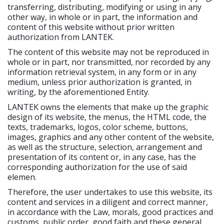
transferring, distributing, modifying or using in any
other way, in whole or in part, the information and
content of this website without prior written
authorization from LANTEK.
The content of this website may not be reproduced in
whole or in part, nor transmitted, nor recorded by any
information retrieval system, in any form or in any
medium, unless prior authorization is granted, in
writing, by the aforementioned Entity.
LANTEK owns the elements that make up the graphic
design of its website, the menus, the HTML code, the
texts, trademarks, logos, color scheme, buttons,
images, graphics and any other content of the website,
as well as the structure, selection, arrangement and
presentation of its content or, in any case, has the
corresponding authorization for the use of said
elemen.
Therefore, the user undertakes to use this website, its
content and services in a diligent and correct manner,
in accordance with the Law, morals, good practices and
customs, public order, good faith and these general