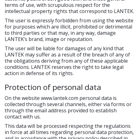
terms of use, with scrupulous respect for the
intellectual property rights that correspond to LANTEK.
The user is expressly forbidden from using the website
for purposes which are illicit, prohibited or detrimental
to third parties or that may, in any way, damage
LANTEK’s brand, image or reputation.
The user will be liable for damages of any kind that
LANTEK may suffer as a result of the breach of any of
the obligations deriving from any of these applicable
conditions. LANTEK reserves the right to take legal
action in defense of its rights.
Protection of personal data
On the website www.lantek.com personal data is
collected through several channels, either via forms or
through the email address provided to establish
contact with us.
This data will be processed respecting the regulations
in force at all times regarding personal data protection,
and in accordance with the privacy policy described in