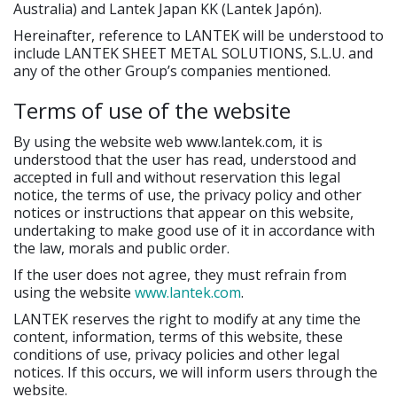
Australia) and Lantek Japan KK (Lantek Japón).
Hereinafter, reference to LANTEK will be understood to
include LANTEK SHEET METAL SOLUTIONS, S.L.U. and
any of the other Group’s companies mentioned.
Terms of use of the website
By using the website web www.lantek.com, it is
understood that the user has read, understood and
accepted in full and without reservation this legal
notice, the terms of use, the privacy policy and other
notices or instructions that appear on this website,
undertaking to make good use of it in accordance with
the law, morals and public order.
If the user does not agree, they must refrain from
using the website
www.lantek.com
.
LANTEK reserves the right to modify at any time the
content, information, terms of this website, these
conditions of use, privacy policies and other legal
notices. If this occurs, we will inform users through the
website.