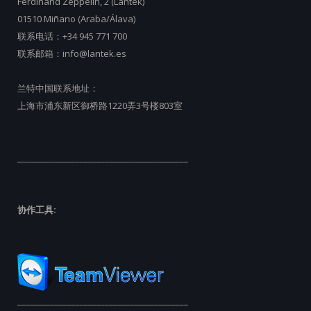
Ferdinand Zeppelin, 2 (Lantek)
01510 Miñano (Araba/Álava)
联系电话：
+34 945 771 700
联系邮箱：
info@lantek.es
兰特中国联系地址：
上海市浦东新区御桥路1220弄3号楼803室
_________________________________________
协作工具:
_________________________________________