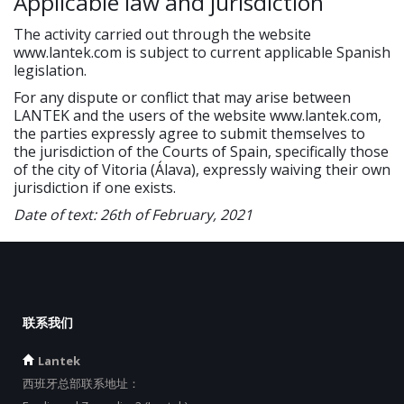
Applicable law and jurisdiction
The activity carried out through the website
www.lantek.com is subject to current applicable Spanish
legislation.
For any dispute or conflict that may arise between
LANTEK and the users of the website www.lantek.com,
the parties expressly agree to submit themselves to
the jurisdiction of the Courts of Spain, specifically those
of the city of Vitoria (Álava), expressly waiving their own
jurisdiction if one exists.
Date of text: 26th of February, 2021
联系我们
Lantek
西班牙总部联系地址：