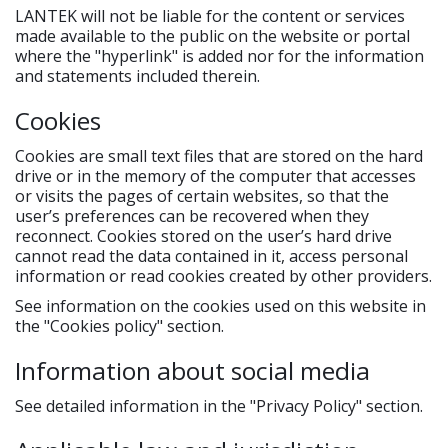
LANTEK will not be liable for the content or services
made available to the public on the website or portal
where the "hyperlink" is added nor for the information
and statements included therein.
Cookies
Cookies are small text files that are stored on the hard
drive or in the memory of the computer that accesses
or visits the pages of certain websites, so that the
user’s preferences can be recovered when they
reconnect. Cookies stored on the user’s hard drive
cannot read the data contained in it, access personal
information or read cookies created by other providers.
See information on the cookies used on this website in
the "Cookies policy" section.
Information about social media
See detailed information in the "Privacy Policy" section.