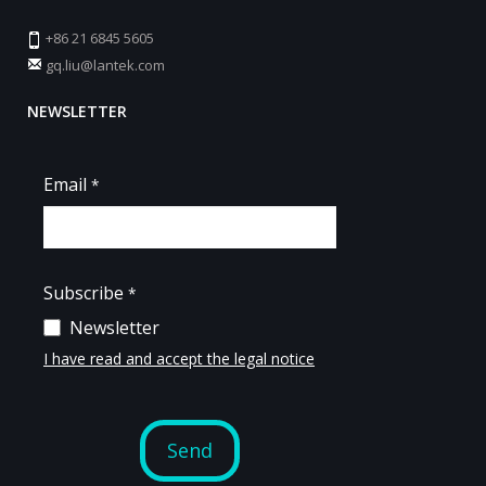
+86 21 6845 5605
gq.liu@lantek.com
NEWSLETTER