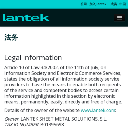
公司
加入Lantek
成员
中国
法务
Legal information
Article 10 of Law 34/2002, of the 11th of July, on
Information Society and Electronic Commerce Services,
states the obligation of all information society service
providers to have the means to enable both recipients
of the service and competent bodies to access certain
information highlighted in this section by electronic
means, permanently, easily, directly and free of charge.
Details of the owner of the website
www.lantek.com
:
Owner
: LANTEK SHEET METAL SOLUTIONS, S.L.
TAX ID NUMBER
: B01395698