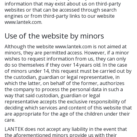
information that may exist about us on third-party
websites or that can be accessed through search
engines or from third-party links to our website
www.lantek.com.
Use of the website by minors
Although the website www.lantek.com is not aimed at
minors, they are permitted access. However, if a minor
wishes to request information from us, they can only
do so themselves if they over 14 years old. In the case
of minors under 14, this request must be carried out by
the custodian, guardian or legal representative, in
which the latter, on behalf of the former, authorizes
the company to process the personal data in such a
way that said custodian, guardian or legal
representative accepts the exclusive responsibility of
deciding which services and content of this website that
are appropriate for the age of the children under their
care.
LANTEK does not accept any liability in the event that
the aforementioned minors provide us with their