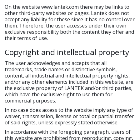
On the website www.lantek.com there may be links to
other third-party websites or pages. Lantek does not
accept any liability for these since it has no control over
them. Therefore, the user accesses under their own
exclusive responsibility both the content they offer and
their terms of use.
Copyright and intellectual property
The user acknowledges and accepts that all
trademarks, trade names or distinctive symbols,
content, all industrial and intellectual property rights,
and/or any other elements included in this website, are
the exclusive property of LANTEK and/or third parties,
which have the exclusive right to use them for
commercial purposes.
In no case does access to the website imply any type of
waiver, transmission, license or total or partial transfer
of said rights, unless expressly stated otherwise.
In accordance with the foregoing paragraph, users of
this website are prohibited from reproducing, copying,