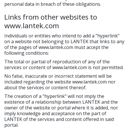
personal data in breach of these obligations.
Links from other websites to
www.lantek.com
Individuals or entities who intend to add a "hyperlink"
on a website not belonging to LANTEK that links to any
of the pages of www.lantek.com must accept the
following conditions:
The total or partial of reproduction of any of the
services or content of www.lantek.com is not permitted.
No false, inaccurate or incorrect statement will be
included regarding the website www.lantek.com nor
about the services or content thereof.
The creation of a "hyperlink" will not imply the
existence of a relationship between LANTEK and the
owner of the website or portal where it is added, nor
imply knowledge and acceptance on the part of
LANTEK of the services and content offered in said
portal.