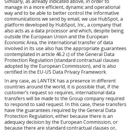
Similarly, as already indicated above, in order to
manage in a more efficient, dynamic and operational
way and to be able to better control the informative
communications we send by email, we use HubSpot, a
platform developed by HubSpot, Inc., a company that
also acts as a data processor and which, despite being
outside the European Union and the European
Economic Area, the international transfer of data
involved in its use also has the appropriate guarantees
contemplated in article 46.2 c) of the General Data
Protection Regulation (standard contractual clauses
adopted by the European Commission), and is also
certified in the EU-US Data Privacy Framework.
In any case, as LANTEK has a presence in different
countries around the world, it is possible that, if the
customer’s request so requires, international data
transfers will be made to the Group company required
to respond to said request. In this case, these transfers
have the guarantees required by the General Data
Protection Regulation, either because there is an
adequacy decision by the European Commission, or
because there are standard contractual clauses or,