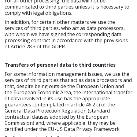
For all other processing, the data will not be
communicated to third parties unless it is necessary to
comply with legal obligations.
In addition, for certain other matters we use the
services of third parties, who act as data processors,
with whom we have signed the corresponding data
processing contract in accordance with the provisions
of Article 28.3 of the GDPR.
Transfers of personal data to third countries
For some information management issues, we use the
services of third parties that act as data processors and
that, despite being outside the European Union and
the European Economic Area, the international transfer
of data involved in its use has the appropriate
guarantees contemplated in article 46.2 c) of the
General Data Protection Regulation (standard
contractual clauses adopted by the European
Commission) and, where applicable, they may be
certified under the EU-US Data Privacy Framework.