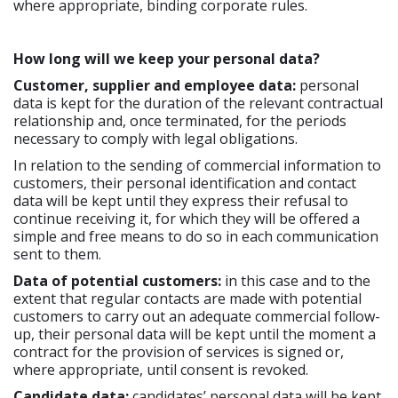
where appropriate, binding corporate rules.
How long will we keep your personal data?
Customer, supplier and employee data:
personal
data is kept for the duration of the relevant contractual
relationship and, once terminated, for the periods
necessary to comply with legal obligations.
In relation to the sending of commercial information to
customers, their personal identification and contact
data will be kept until they express their refusal to
continue receiving it, for which they will be offered a
simple and free means to do so in each communication
sent to them.
Data of potential customers:
in this case and to the
extent that regular contacts are made with potential
customers to carry out an adequate commercial follow-
up, their personal data will be kept until the moment a
contract for the provision of services is signed or,
where appropriate, until consent is revoked.
Candidate data:
candidates’ personal data will be kept