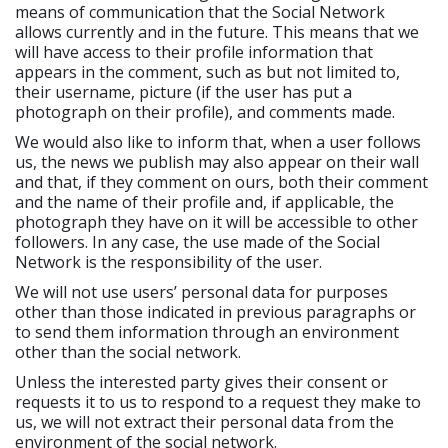
means of communication that the Social Network
allows currently and in the future. This means that we
will have access to their profile information that
appears in the comment, such as but not limited to,
their username, picture (if the user has put a
photograph on their profile), and comments made.
We would also like to inform that, when a user follows
us, the news we publish may also appear on their wall
and that, if they comment on ours, both their comment
and the name of their profile and, if applicable, the
photograph they have on it will be accessible to other
followers. In any case, the use made of the Social
Network is the responsibility of the user.
We will not use users’ personal data for purposes
other than those indicated in previous paragraphs or
to send them information through an environment
other than the social network.
Unless the interested party gives their consent or
requests it to us to respond to a request they make to
us, we will not extract their personal data from the
environment of the social network.