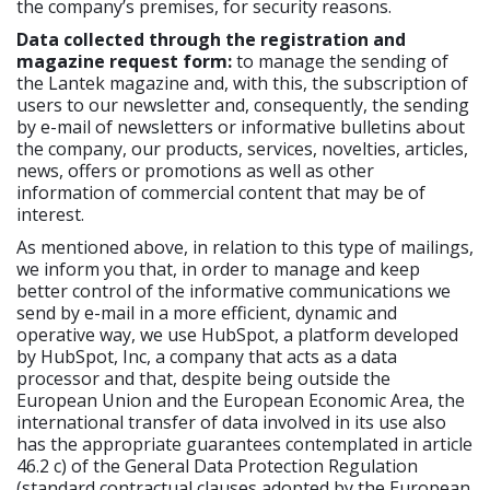
the company’s premises, for security reasons.
Data collected through the registration and
magazine request form:
to manage the sending of
the Lantek magazine and, with this, the subscription of
users to our newsletter and, consequently, the sending
by e-mail of newsletters or informative bulletins about
the company, our products, services, novelties, articles,
news, offers or promotions as well as other
information of commercial content that may be of
interest.
As mentioned above, in relation to this type of mailings,
we inform you that, in order to manage and keep
better control of the informative communications we
send by e-mail in a more efficient, dynamic and
operative way, we use HubSpot, a platform developed
by HubSpot, Inc, a company that acts as a data
processor and that, despite being outside the
European Union and the European Economic Area, the
international transfer of data involved in its use also
has the appropriate guarantees contemplated in article
46.2 c) of the General Data Protection Regulation
(standard contractual clauses adopted by the European