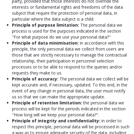
party, provided that those interests do not override the
interests or fundamental rights and freedoms of the data
subject that require the protection of personal data, in
particular where the data subject is a child.
Principle of purpose limitation:
The personal data we
process is used for the purposes indicated in the section
"For what purpose do we use your personal data?"
Principle of data minimisation:
in accordance with this
principle, the only personal data we collect from users are
those that are strictly necessary to manage the contractual
relationship, their participation in personnel selection
processes or to be able to respond to the queries and/or
requests they make to us.
Principle of accuracy:
The personal data we collect will be
kept accurate and, if necessary, updated. To this end, in the
event of any change in personal data, the user must notify
us so that we can make the appropriate update.
Principle of retention limitation:
the personal data we
process will be kept for the periods indicated in the section
"How long will we keep your personal data?".
Principle of integrity and confidentiality:
in order to
respect this principle, personal data will be processed in such
a way as to ensure adequate security of the data, including