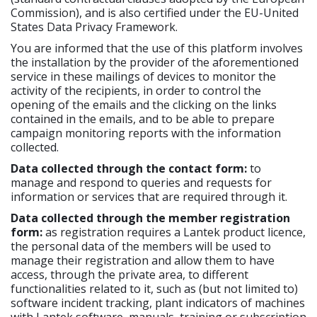
Commission), and is also certified under the EU-United
States Data Privacy Framework.
You are informed that the use of this platform involves
the installation by the provider of the aforementioned
service in these mailings of devices to monitor the
activity of the recipients, in order to control the
opening of the emails and the clicking on the links
contained in the emails, and to be able to prepare
campaign monitoring reports with the information
collected.
Data collected through the contact form:
to
manage and respond to queries and requests for
information or services that are required through it.
Data collected through the member registration
form:
as registration requires a Lantek product licence,
the personal data of the members will be used to
manage their registration and allow them to have
access, through the private area, to different
functionalities related to it, such as (but not limited to)
software incident tracking, plant indicators of machines