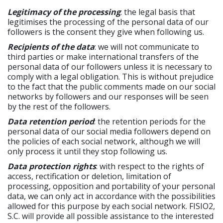
Legitimacy of the processing
: the legal basis that
legitimises the processing of the personal data of our
followers is the consent they give when following us.
Recipients of the data
: we will not communicate to
third parties or make international transfers of the
personal data of our followers unless it is necessary to
comply with a legal obligation. This is without prejudice
to the fact that the public comments made on our social
networks by followers and our responses will be seen
by the rest of the followers.
Data retention period
: the retention periods for the
personal data of our social media followers depend on
the policies of each social network, although we will
only process it until they stop following us.
Data protection rights
: with respect to the rights of
access, rectification or deletion, limitation of
processing, opposition and portability of your personal
data, we can only act in accordance with the possibilities
allowed for this purpose by each social network. FISIO2,
S.C. will provide all possible assistance to the interested