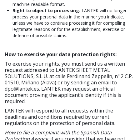
machine-readable format.
Right to object to processing:
LANTEK will no longer
process your personal data in the manner you indicate,
unless we have to continue processing it for compelling
legitimate reasons or for the establishment, exercise or
defence of possible claims.
How to exercise your data protection rights:
To exercise your rights, you must send us a written
request addressed to LANTEK SHEET METAL
SOLUTIONS, S.L.U. at calle Ferdinand Zeppelin, nº 2 C.P.
01510, Miñano (Álava) or by sending an email to
dpo@lantek.es. LANTEK may request an official
document proving the applicant’s identity if this is
required.
LANTEK will respond to all requests within the
deadlines and conditions required by current
regulations on the protection of personal data.
How to file a complaint with the Spanish Data
Protection Agency:
if you consider that we have not