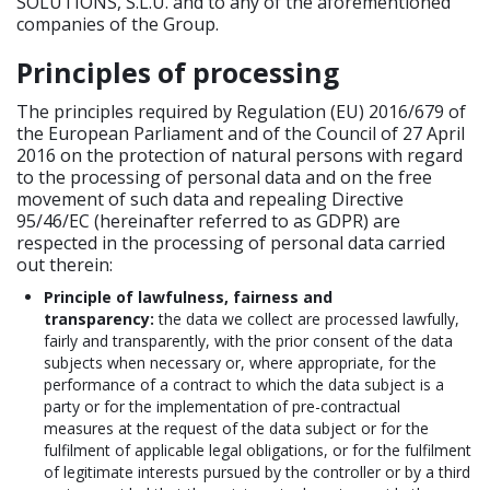
SOLUTIONS, S.L.U. and to any of the aforementioned
companies of the Group.
Principles of processing
The principles required by Regulation (EU) 2016/679 of
the European Parliament and of the Council of 27 April
2016 on the protection of natural persons with regard
to the processing of personal data and on the free
movement of such data and repealing Directive
95/46/EC (hereinafter referred to as GDPR) are
respected in the processing of personal data carried
out therein:
Principle of lawfulness, fairness and
transparency:
the data we collect are processed lawfully,
fairly and transparently, with the prior consent of the data
subjects when necessary or, where appropriate, for the
performance of a contract to which the data subject is a
party or for the implementation of pre-contractual
measures at the request of the data subject or for the
fulfilment of applicable legal obligations, or for the fulfilment
of legitimate interests pursued by the controller or by a third