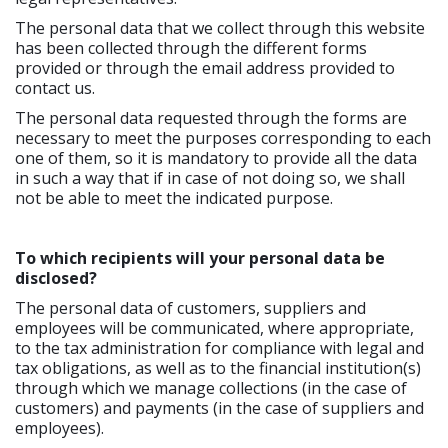
The personal data that we collect through this website
has been collected through the different forms
provided or through the email address provided to
contact us.
The personal data requested through the forms are
necessary to meet the purposes corresponding to each
one of them, so it is mandatory to provide all the data
in such a way that if in case of not doing so, we shall
not be able to meet the indicated purpose.
To which recipients will your personal data be
disclosed?
The personal data of customers, suppliers and
employees will be communicated, where appropriate,
to the tax administration for compliance with legal and
tax obligations, as well as to the financial institution(s)
through which we manage collections (in the case of
customers) and payments (in the case of suppliers and
employees).