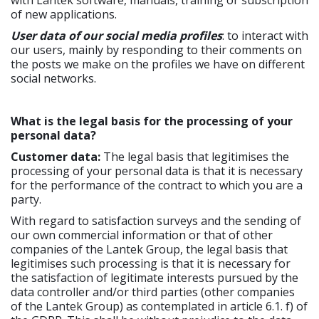
with Lantek software, manuals, training or subscription
of new applications.
User data of our social media profiles
: to interact with
our users, mainly by responding to their comments on
the posts we make on the profiles we have on different
social networks.
What is the legal basis for the processing of your
personal data?
Customer data:
The legal basis that legitimises the
processing of your personal data is that it is necessary
for the performance of the contract to which you are a
party.
With regard to satisfaction surveys and the sending of
our own commercial information or that of other
companies of the Lantek Group, the legal basis that
legitimises such processing is that it is necessary for
the satisfaction of legitimate interests pursued by the
data controller and/or third parties (other companies
of the Lantek Group) as contemplated in article 6.1. f) of