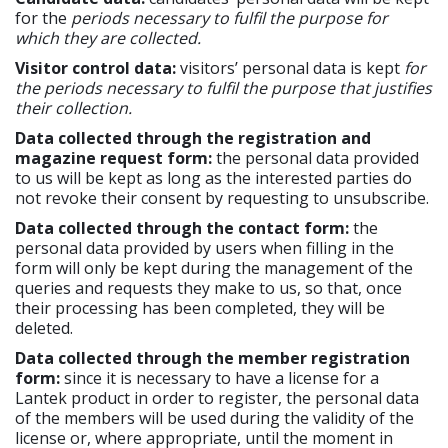
for the
periods necessary to fulfil the purpose for
which they are collected.
Visitor control data:
visitors’ personal data is kept
for
the periods necessary to fulfil the purpose that justifies
their collection.
Data collected through the registration and
magazine request form:
the personal data provided
to us will be kept as long as the interested parties do
not revoke their consent by requesting to unsubscribe.
Data collected through the contact form:
the
personal data provided by users when filling in the
form will only be kept during the management of the
queries and requests they make to us, so that, once
their processing has been completed, they will be
deleted.
Data collected through the member registration
form:
since it is necessary to have a license for a
Lantek product in order to register, the personal data
of the members will be used during the validity of the
license or, where appropriate, until the moment in