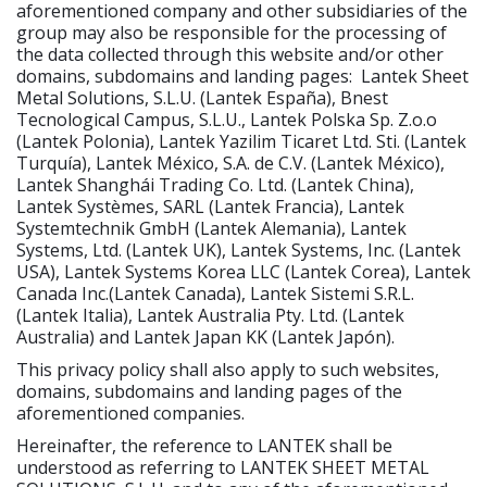
aforementioned company and other subsidiaries of the
group may also be responsible for the processing of
the data collected through this website and/or other
domains, subdomains and landing pages: Lantek Sheet
Metal Solutions, S.L.U. (Lantek España), Bnest
Tecnological Campus, S.L.U., Lantek Polska Sp. Z.o.o
(Lantek Polonia), Lantek Yazilim Ticaret Ltd. Sti. (Lantek
Turquía), Lantek México, S.A. de C.V. (Lantek México),
Lantek Shanghái Trading Co. Ltd. (Lantek China),
Lantek Systèmes, SARL (Lantek Francia), Lantek
Systemtechnik GmbH (Lantek Alemania), Lantek
Systems, Ltd. (Lantek UK), Lantek Systems, Inc. (Lantek
USA), Lantek Systems Korea LLC (Lantek Corea), Lantek
Canada Inc.(Lantek Canada), Lantek Sistemi S.R.L.
(Lantek Italia), Lantek Australia Pty. Ltd. (Lantek
Australia) and Lantek Japan KK (Lantek Japón).
This privacy policy shall also apply to such websites,
domains, subdomains and landing pages of the
aforementioned companies.
Hereinafter, the reference to LANTEK shall be
understood as referring to LANTEK SHEET METAL