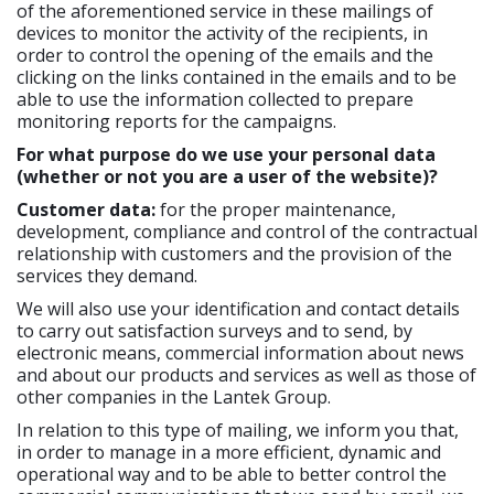
of the aforementioned service in these mailings of
devices to monitor the activity of the recipients, in
order to control the opening of the emails and the
clicking on the links contained in the emails and to be
able to use the information collected to prepare
monitoring reports for the campaigns.
For what purpose do we use your personal data
(whether or not you are a user of the website)?
Customer data:
for the proper maintenance,
development, compliance and control of the contractual
relationship with customers and the provision of the
services they demand.
We will also use your identification and contact details
to carry out satisfaction surveys and to send, by
electronic means, commercial information about news
and about our products and services as well as those of
other companies in the Lantek Group.
In relation to this type of mailing, we inform you that,
in order to manage in a more efficient, dynamic and
operational way and to be able to better control the