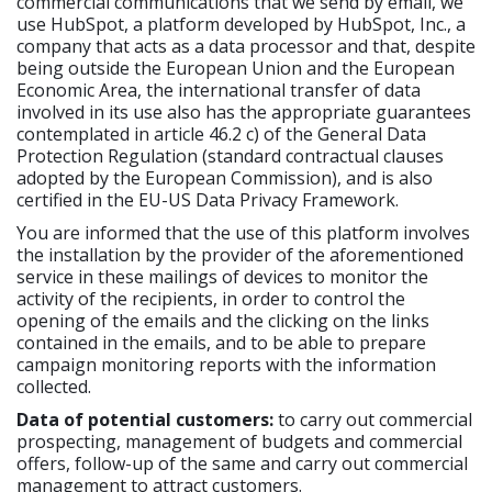
commercial communications that we send by email, we
use HubSpot, a platform developed by HubSpot, Inc., a
company that acts as a data processor and that, despite
being outside the European Union and the European
Economic Area, the international transfer of data
involved in its use also has the appropriate guarantees
contemplated in article 46.2 c) of the General Data
Protection Regulation (standard contractual clauses
adopted by the European Commission), and is also
certified in the EU-US Data Privacy Framework.
You are informed that the use of this platform involves
the installation by the provider of the aforementioned
service in these mailings of devices to monitor the
activity of the recipients, in order to control the
opening of the emails and the clicking on the links
contained in the emails, and to be able to prepare
campaign monitoring reports with the information
collected.
Data of potential customers:
to carry out commercial
prospecting, management of budgets and commercial
offers, follow-up of the same and carry out commercial
management to attract customers.