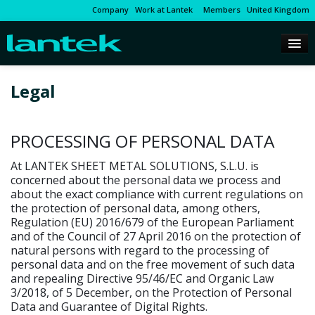
Company
Work at Lantek
Members
United Kingdom
Legal
PROCESSING OF PERSONAL DATA
At LANTEK SHEET METAL SOLUTIONS, S.L.U. is
concerned about the personal data we process and
about the exact compliance with current regulations on
the protection of personal data, among others,
Regulation (EU) 2016/679 of the European Parliament
and of the Council of 27 April 2016 on the protection of
natural persons with regard to the processing of
personal data and on the free movement of such data
and repealing Directive 95/46/EC and Organic Law
3/2018, of 5 December, on the Protection of Personal
Data and Guarantee of Digital Rights.