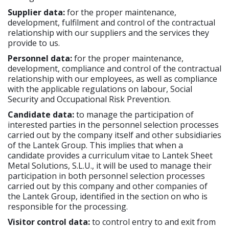
Supplier data:
for the proper maintenance,
development, fulfilment and control of the contractual
relationship with our suppliers and the services they
provide to us.
Personnel data:
for the proper maintenance,
development, compliance and control of the contractual
relationship with our employees, as well as compliance
with the applicable regulations on labour, Social
Security and Occupational Risk Prevention.
Candidate data:
to manage the participation of
interested parties in the personnel selection processes
carried out by the company itself and other subsidiaries
of the Lantek Group. This implies that when a
candidate provides a curriculum vitae to Lantek Sheet
Metal Solutions, S.L.U., it will be used to manage their
participation in both personnel selection processes
carried out by this company and other companies of
the Lantek Group, identified in the section on who is
responsible for the processing.
Visitor control data:
to control entry to and exit from