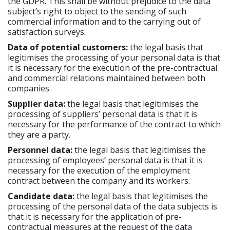
the GDPR. This shall be without prejudice to the data
subject’s right to object to the sending of such
commercial information and to the carrying out of
satisfaction surveys.
Data of potential customers:
the legal basis that
legitimises the processing of your personal data is that
it is necessary for the execution of the pre-contractual
and commercial relations maintained between both
companies.
Supplier data:
the legal basis that legitimises the
processing of suppliers’ personal data is that it is
necessary for the performance of the contract to which
they are a party.
Personnel data:
the legal basis that legitimises the
processing of employees’ personal data is that it is
necessary for the execution of the employment
contract between the company and its workers.
Candidate data:
the legal basis that legitimises the
processing of the personal data of the data subjects is
that it is necessary for the application of pre-
contractual measures at the request of the data