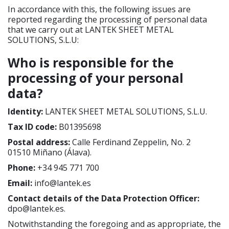
In accordance with this, the following issues are
reported regarding the processing of personal data
that we carry out at LANTEK SHEET METAL
SOLUTIONS, S.L.U:
Who is responsible for the
processing of your personal
data?
Identity:
LANTEK SHEET METAL SOLUTIONS, S.L.U.
Tax ID code:
B01395698
Postal address:
Calle Ferdinand Zeppelin, No. 2
01510 Miñano (Álava).
Phone:
+34 945 771 700
Email:
info@lantek.es
Contact details of the Data Protection Officer:
dpo@lantek.es.
Notwithstanding the foregoing and as appropriate, the