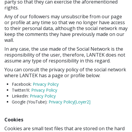
party so that they can exercise the aforementioned
rights.
Any of our followers may unsubscribe from our page
or profile at any time so that we no longer have access
to their personal data, although the social network may
keep the comments they have previously made on our
wall.
In any case, the use made of the Social Network is the
responsibility of the user, therefore, LANTEK does not
assume any type of responsibility in this regard.
You can consult the privacy policy of the social network
where LANTEK has a page or profile below:
Facebook:
Privacy Policy
Twitter/X:
Privacy Policy
LinkedIn:
Privacy Policy
Google (YouTube):
Privacy Policy
[Loyer2]
Cookies
Cookies are small text files that are stored on the hard