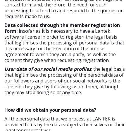
contact form and, therefore, the need for such
processing to attend to and respond to the queries or
requests made to us.
Data collected through the member registration
form:
insofar as it is necessary to have a Lantek
software license in order to register, the legal basis
that legitimises the processing of personal data is that
it is necessary for the execution of the license
agreement to which they are a party, as well as the
consent they give when requesting registration.
User data of our social media profiles
: the legal basis
that legitimises the processing of the personal data of
our followers and users of our social networks is the
consent they give by following us on them, although
they may stop doing so at any time.
How did we obtain your personal data?
All the personal data that we process at LANTEK is
provided to us by the data subjects themselves or their
legal representatives.