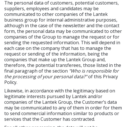
The personal data of customers, potential customers,
suppliers, employees and candidates may be
communicated to other companies of the Lantek
business group for internal administrative purposes,
although in the case of the newsletter and the contact
form, the personal data may be communicated to other
companies of the Group to manage the request or for
sending the requested information. This will depend in
each case on the company that has to manage the
request or sending of the information, being the
companies that make up the Lantek Group and,
therefore, the potential transferees, those listed in the
final paragraph of the section
"Who is responsible for
the processing of your personal data?"
of this Privacy
Policy.
Likewise, in accordance with the legitimacy based on
legitimate interests pursued by Lantek and/or
companies of the Lantek Group, the Customer’s data
may be communicated to any of them in order for them
to send commercial information similar to products or
services that the Customer has contracted.