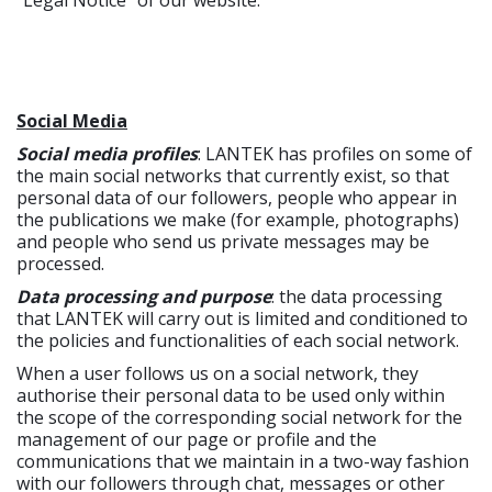
"Legal Notice" of our website.
Social Media
Social media profiles
: LANTEK has profiles on some of
the main social networks that currently exist, so that
personal data of our followers, people who appear in
the publications we make (for example, photographs)
and people who send us private messages may be
processed.
Data processing and purpose
: the data processing
that LANTEK will carry out is limited and conditioned to
the policies and functionalities of each social network.
When a user follows us on a social network, they
authorise their personal data to be used only within
the scope of the corresponding social network for the
management of our page or profile and the
communications that we maintain in a two-way fashion
with our followers through chat, messages or other