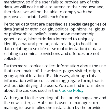
mandatory, so if the user fails to provide any of this
data, we will not be able to attend to their request and,
therefore, we will not be able to comply with the
purpose associated with each form.
Personal data that are classified as special categories of
data (racial or ethnic origin, political opinions, religious
or philosophical beliefs, trade union membership,
genetic data, biometric data intended to uniquely
identify a natural person, data relating to health or
data relating to sex life or sexual orientation) or data
relating to criminal convictions and offences are not
collected.
Furthermore, cookies collect information about the use
that users make of the website, pages visited, origin,
geographical location, IP addresses, although this
information will be collected in aggregate form, that is,
without identifying the users. You can find information
about the cookies used in the
Cookie Policy.
With regard to the sending of the Lantek magazine and
the newsletter, as Hubspot is used to manage such
mailing, its use implies the installation by the provider