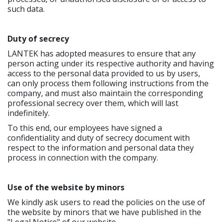
such data.
Duty of secrecy
LANTEK has adopted measures to ensure that any
person acting under its respective authority and having
access to the personal data provided to us by users,
can only process them following instructions from the
company, and must also maintain the corresponding
professional secrecy over them, which will last
indefinitely.
To this end, our employees have signed a
confidentiality and duty of secrecy document with
respect to the information and personal data they
process in connection with the company.
Use of the website by minors
We kindly ask users to read the policies on the use of
the website by minors that we have published in the