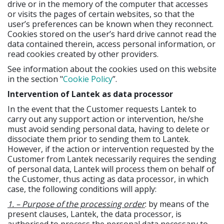
drive or in the memory of the computer that accesses
or visits the pages of certain websites, so that the
user’s preferences can be known when they reconnect.
Cookies stored on the user’s hard drive cannot read the
data contained therein, access personal information, or
read cookies created by other providers.
See information about the cookies used on this website
in the section "
Cookie Policy
”.
Intervention of Lantek as data processor
In the event that the Customer requests Lantek to
carry out any support action or intervention, he/she
must avoid sending personal data, having to delete or
dissociate them prior to sending them to Lantek.
However, if the action or intervention requested by the
Customer from Lantek necessarily requires the sending
of personal data, Lantek will process them on behalf of
the Customer, thus acting as data processor, in which
case, the following conditions will apply:
1. – Purpose of the processing order
: by means of the
present clauses, Lantek, the data processor, is