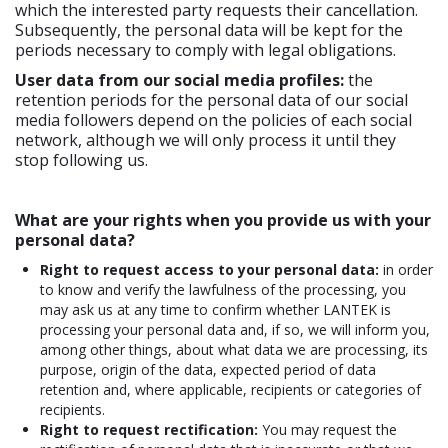
which the interested party requests their cancellation.
Subsequently, the personal data will be kept for the
periods necessary to comply with legal obligations.
User data from our social media profiles:
the
retention periods for the personal data of our social
media followers depend on the policies of each social
network, although we will only process it until they
stop following us.
What are your rights when you provide us with your
personal data?
Right to request access to your personal data:
in order
to know and verify the lawfulness of the processing, you
may ask us at any time to confirm whether LANTEK is
processing your personal data and, if so, we will inform you,
among other things, about what data we are processing, its
purpose, origin of the data, expected period of data
retention and, where applicable, recipients or categories of
recipients.
Right to request rectification:
You may request the