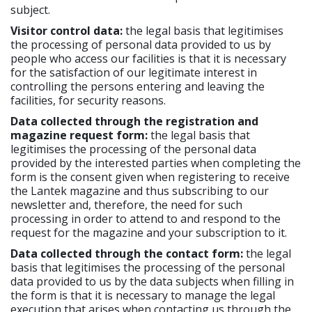
subject.
Visitor control data:
the legal basis that legitimises
the processing of personal data provided to us by
people who access our facilities is that it is necessary
for the satisfaction of our legitimate interest in
controlling the persons entering and leaving the
facilities, for security reasons.
Data collected through the registration and
magazine request form:
the legal basis that
legitimises the processing of the personal data
provided by the interested parties when completing the
form is the consent given when registering to receive
the Lantek magazine and thus subscribing to our
newsletter and, therefore, the need for such
processing in order to attend to and respond to the
request for the magazine and your subscription to it.
Data collected through the contact form:
the legal
basis that legitimises the processing of the personal
data provided to us by the data subjects when filling in
the form is that it is necessary to manage the legal
execution that arises when contacting us through the