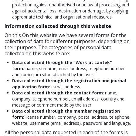
protection against unauthorised or unlawful processing and
against accidental loss, destruction or damage, by applying
appropriate technical and organisational measures.
Information collected through this website
On this On this website we have several forms for the
collection of data for different purposes, depending on
their purpose. The categories of personal data
collected on this website are:
Data collected through the "Work at Lantek"
form:
name, surname, email address, telephone number
and curriculum vitae attached by the user.
Data collected through the registration and journal
application form:
e-mail address.
Data collected through the contact form
: name,
company, telephone number, email address, country and
message or comment made by the user.
Data collected through the member registration
form:
license number, company, postal address, telephone,
website, username (email address), password and language.
All the personal data requested in each of the forms is