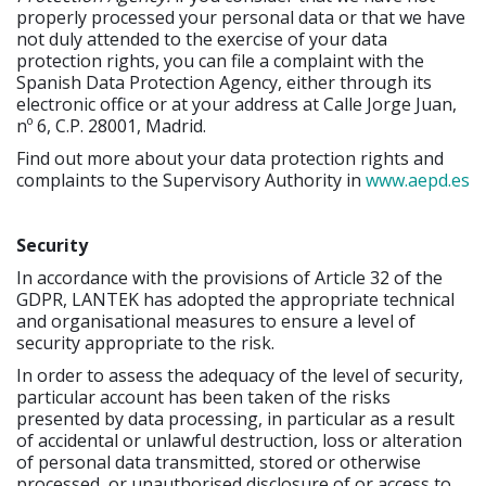
properly processed your personal data or that we have
not duly attended to the exercise of your data
protection rights, you can file a complaint with the
Spanish Data Protection Agency, either through its
electronic office or at your address at Calle Jorge Juan,
nº 6, C.P. 28001, Madrid.
Find out more about your data protection rights and
complaints to the Supervisory Authority in
www.aepd.es
Security
In accordance with the provisions of Article 32 of the
GDPR, LANTEK has adopted the appropriate technical
and organisational measures to ensure a level of
security appropriate to the risk.
In order to assess the adequacy of the level of security,
particular account has been taken of the risks
presented by data processing, in particular as a result
of accidental or unlawful destruction, loss or alteration
of personal data transmitted, stored or otherwise
processed, or unauthorised disclosure of or access to