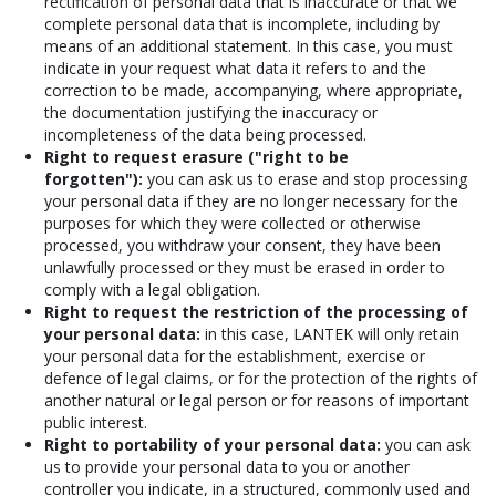
rectification of personal data that is inaccurate or that we
complete personal data that is incomplete, including by
means of an additional statement. In this case, you must
indicate in your request what data it refers to and the
correction to be made, accompanying, where appropriate,
the documentation justifying the inaccuracy or
incompleteness of the data being processed.
Right to request erasure ("right to be
forgotten"):
you can ask us to erase and stop processing
your personal data if they are no longer necessary for the
purposes for which they were collected or otherwise
processed, you withdraw your consent, they have been
unlawfully processed or they must be erased in order to
comply with a legal obligation.
Right to request the restriction of the processing of
your personal data:
in this case, LANTEK will only retain
your personal data for the establishment, exercise or
defence of legal claims, or for the protection of the rights of
another natural or legal person or for reasons of important
public interest.
Right to portability of your personal data:
you can ask
us to provide your personal data to you or another
controller you indicate, in a structured, commonly used and