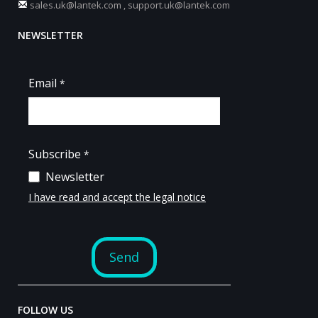
sales.uk@lantek.com
,
support.uk@lantek.com
NEWSLETTER
FOLLOW US