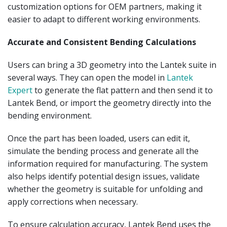
customization options for OEM partners, making it
easier to adapt to different working environments.
Accurate and Consistent Bending Calculations
Users can bring a 3D geometry into the Lantek suite in
several ways. They can open the model in
Lantek
Expert
to generate the flat pattern and then send it to
Lantek Bend, or import the geometry directly into the
bending environment.
Once the part has been loaded, users can edit it,
simulate the bending process and generate all the
information required for manufacturing. The system
also helps identify potential design issues, validate
whether the geometry is suitable for unfolding and
apply corrections when necessary.
To ensure calculation accuracy, Lantek Bend uses the