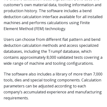
customer’s own material data, tooling information and
production history. The software includes a bend
deduction calculation interface available for all installed
machines and performs calculations using Finite
Element Method (FEM) technology.
Users can choose from different flat pattern and bend
deduction calculation methods and access specialized
databases, including the Trumpf database, which
contains approximately 8,000 validated tests covering a
wide range of machine and tooling configurations.
The software also includes a library of more than 7,000
tools, dies and special tooling components. Calculation
parameters can be adjusted according to each
company’s accumulated experience and manufacturing
requirements.