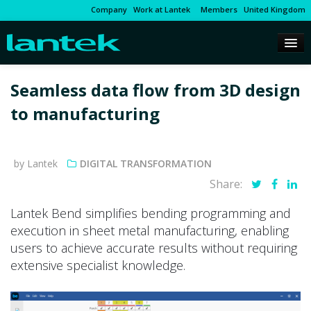
Company
Work at Lantek
Members
United Kingdom
Seamless data flow from 3D design
to manufacturing
by Lantek
DIGITAL TRANSFORMATION
Share:
Lantek Bend simplifies bending programming and
execution in sheet metal manufacturing, enabling
users to achieve accurate results without requiring
extensive specialist knowledge.