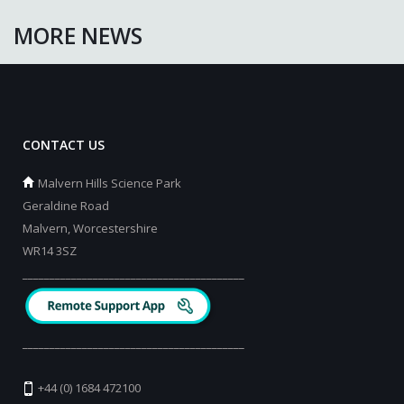
MORE NEWS
CONTACT US
Malvern Hills Science Park
Geraldine Road
Malvern, Worcestershire
WR14 3SZ
_________________________________________
_________________________________________
+44 (0) 1684 472100