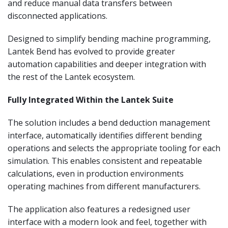
and reduce manual data transfers between
disconnected applications.
Designed to simplify bending machine programming,
Lantek Bend has evolved to provide greater
automation capabilities and deeper integration with
the rest of the Lantek ecosystem.
Fully Integrated Within the Lantek Suite
The solution includes a bend deduction management
interface, automatically identifies different bending
operations and selects the appropriate tooling for each
simulation. This enables consistent and repeatable
calculations, even in production environments
operating machines from different manufacturers.
The application also features a redesigned user
interface with a modern look and feel, together with