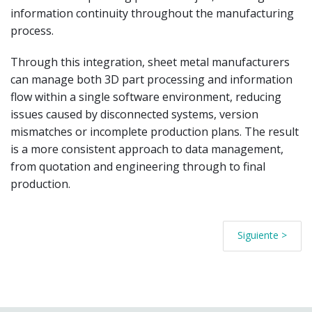
information continuity throughout the manufacturing
process.
Through this integration, sheet metal manufacturers
can manage both 3D part processing and information
flow within a single software environment, reducing
issues caused by disconnected systems, version
mismatches or incomplete production plans. The result
is a more consistent approach to data management,
from quotation and engineering through to final
production.
Siguiente >