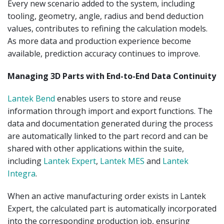
Every new scenario added to the system, including
tooling, geometry, angle, radius and bend deduction
values, contributes to refining the calculation models.
As more data and production experience become
available, prediction accuracy continues to improve.
Managing 3D Parts with End-to-End Data Continuity
Lantek Bend
enables users to store and reuse
information through import and export functions. The
data and documentation generated during the process
are automatically linked to the part record and can be
shared with other applications within the suite,
including
Lantek Expert
,
Lantek MES
and
Lantek
Integra
.
When an active manufacturing order exists in Lantek
Expert, the calculated part is automatically incorporated
into the corresponding production job, ensuring