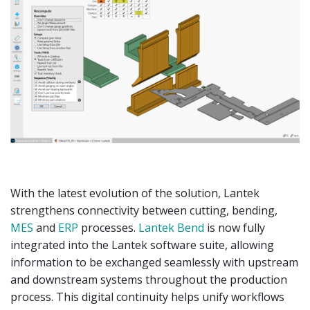
With the latest evolution of the solution, Lantek
strengthens connectivity between cutting, bending,
MES
and
ERP
processes.
Lantek Bend
is now fully
integrated into the Lantek software suite, allowing
information to be exchanged seamlessly with upstream
and downstream systems throughout the production
process. This digital continuity helps unify workflows