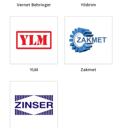
Vernet Behringer
Yildirim
YLM
Zakmet