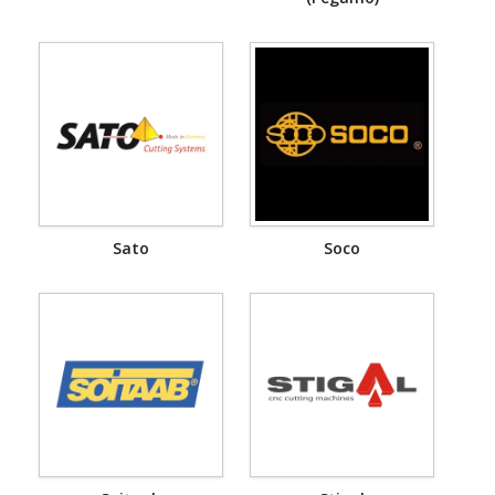
Sato
Soco