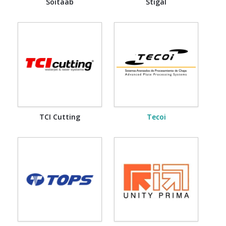
Soitaab
Stigal
TCI Cutting
Tecoi