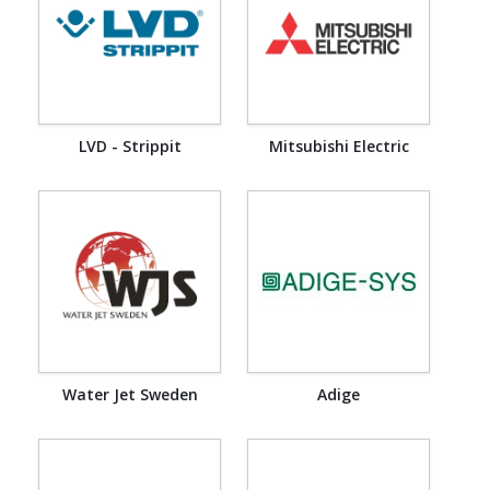
LVD - Strippit
Mitsubishi Electric
Water Jet Sweden
Adige