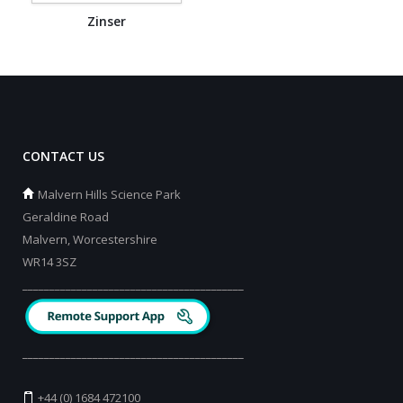
Zinser
CONTACT US
Malvern Hills Science Park
Geraldine Road
Malvern, Worcestershire
WR14 3SZ
_________________________________________
_________________________________________
+44 (0) 1684 472100