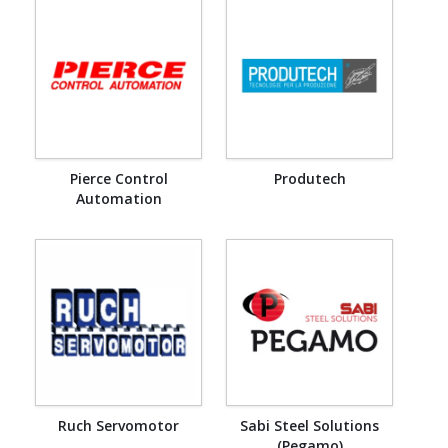
Pierce Control
Produtech
Automation
Ruch Servomotor
Sabi Steel Solutions
(Pegamo)