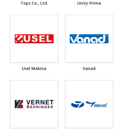
Tops Co., Ltd.
Unity Prima
Usel Makina
Vanad