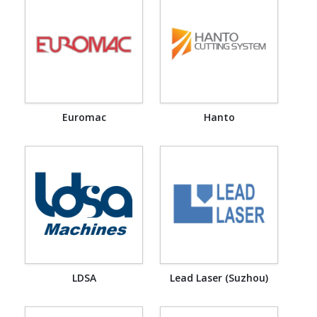
Euromac
Hanto
LDSA
Lead Laser (Suzhou)