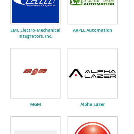
EMI, Electro-Mechanical
ARPEL Automation
Integrators, Inc.
MGM
Alpha Lazer