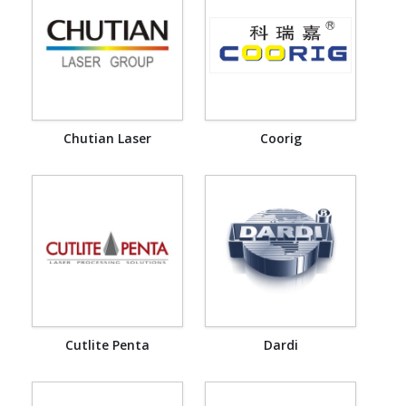
Chutian Laser
Coorig
Cutlite Penta
Dardi