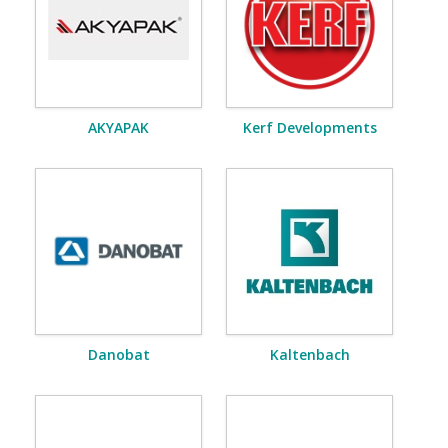
AKYAPAK
Kerf Developments
Danobat
Kaltenbach