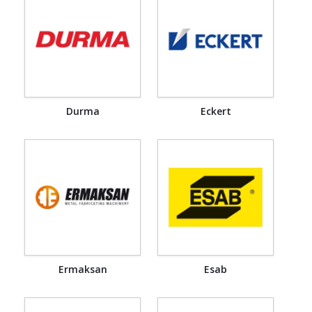
Durma
Eckert
Ermaksan
Esab