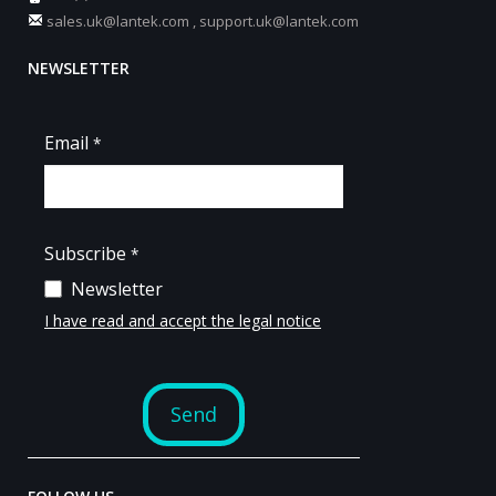
sales.uk@lantek.com
,
support.uk@lantek.com
NEWSLETTER