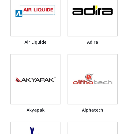
Air Liquide
Adira
Akyapak
Alphatech