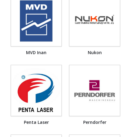
MVD Inan
Nukon
Penta Laser
Perndorfer