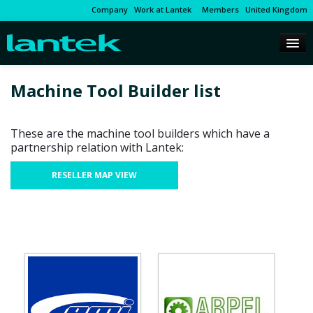
Company
Work at Lantek
Members
United Kingdom
Machine Tool Builder list
These are the machine tool builders which have a
partnership relation with Lantek:
RESELLER MAP VIEW