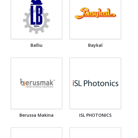
Balliu
Baykal
Berussa Makina
ISL PHOTONICS