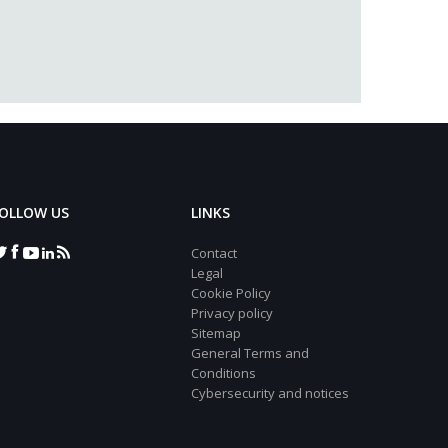
OLLOW US
LINKS
Contact
Legal
Cookie Policy
Privacy policy
Sitemap
General Terms and
Conditions
Cybersecurity and notices