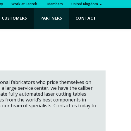
ny
Work at Lantek
Members
United Kingdom
CUSTOMERS
PARTNERS
CONTACT
sional fabricators who pride themselves on
large service center, we have the caliber
te fully automated laser cutting tables
res from the world’s best components in
m our team of specialists. Contact us today to