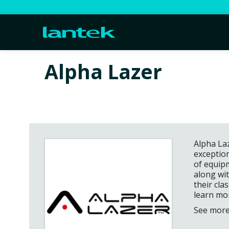
Alpha Lazer
Alpha Laz
exceptio
of equipm
along wi
their cla
learn mo
See more