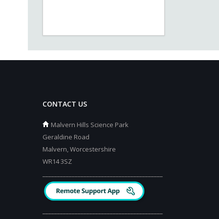
CONTACT US
Malvern Hills Science Park
Geraldine Road
Malvern, Worcestershire
WR14 3SZ
_________________________________________
_________________________________________