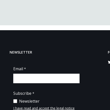
NEWSLETTER
F