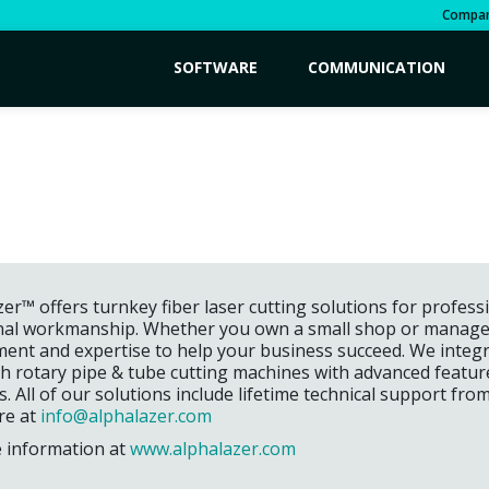
Compa
SOFTWARE
COMMUNICATION
er™ offers turnkey fiber laser cutting solutions for profes
nal workmanship. Whether you own a small shop or manage a 
ent and expertise to help your business succeed. We integra
th rotary pipe & tube cutting machines with advanced featu
ss. All of our solutions include lifetime technical support fro
re at
info@alphalazer.com
 information at
www.alphalazer.com