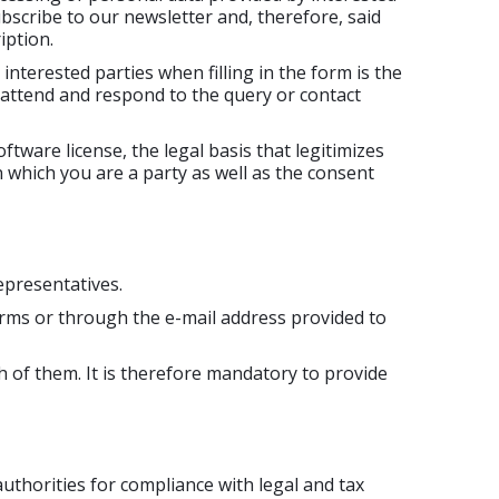
bscribe to our newsletter and, therefore, said
iption.
interested parties when filling in the form is the
 attend and respond to the query or contact
tware license, the legal basis that legitimizes
n which you are a party as well as the consent
epresentatives.
orms or through the e-mail address provided to
h of them. It is therefore mandatory to provide
uthorities for compliance with legal and tax