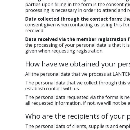
parties upon filling in the form is the consent 
processing is necessary in order to attend and
Data collected through the contact form:
the
consent given when contacting us using this fo
received.
Data received via the member registration 
the processing of your personal data is that it 
given when requesting registration.
How have we obtained your per
All the personal data that we process at LANTEK 
The personal data that we collect through this 
establish contact with us.
The personal data requested via the forms is nec
all requested information, if not, we will not be
Who are the recipients of your 
The personal data of clients, suppliers and emp