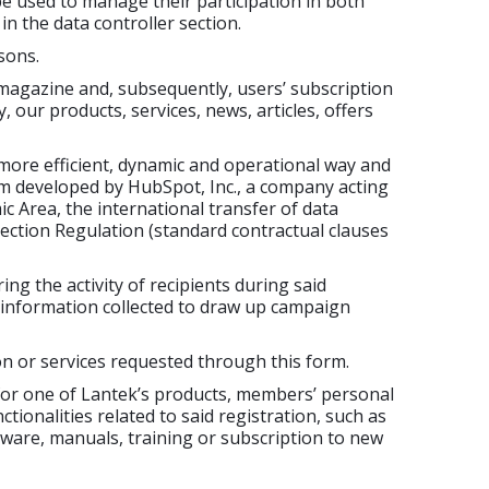
be used to manage their participation in both
n the data controller section.
sons.
agazine and, subsequently, users’ subscription
 our products, services, news, articles, offers
more efficient, dynamic and operational way and
rm developed by HubSpot, Inc., a company acting
 Area, the international transfer of data
otection Regulation (standard contractual clauses
ing the activity of recipients during said
e information collected to draw up campaign
n or services requested through this form.
 for one of Lantek’s products, members’ personal
tionalities related to said registration, such as
ftware, manuals, training or subscription to new