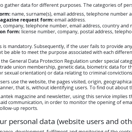
o gather data for different purposes. The categories of per
form:
name, surname(s), email address, telephone number an
magazine request form:
email address.
e, company, telephone number, email address, country and 
on form:
license number, company, postal address, telepho
 is mandatory. Subsequently, if the user fails to provide any
not be able to meet the purpose associated with each differen
y the General Data Protection Regulation under special categor
 trade union membership, genetic data, biometric data for the
 or sexual orientation) or data relating to criminal conviction
sers use the website, the pages visited, origin, geographica
nner, that is, without identifying users. To find out about t
tek magazine and newsletter, using this service implies the 
 said communication, in order to monitor the opening of email
ollow-up reports.
r personal data (website users and oth
nce, development, fulfilment and monitoring of the contract