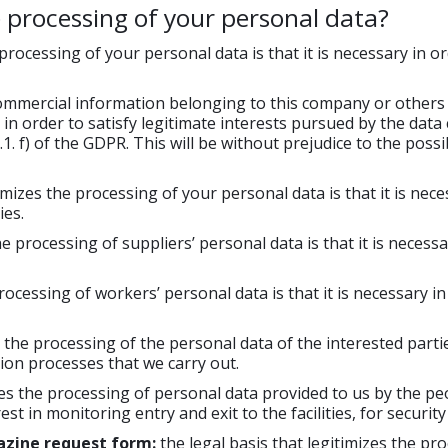
e processing of your personal data?
 processing of your personal data is that it is necessary in o
commercial information belonging to this company or others 
ry in order to satisfy legitimate interests pursued by the dat
1. f) of the GDPR. This will be without prejudice to the possib
timizes the processing of your personal data is that it is nec
es.
he processing of suppliers’ personal data is that it is necess
processing of workers’ personal data is that it is necessary
s the processing of the personal data of the interested parti
ction processes that we carry out.
es the processing of personal data provided to us by the peopl
est in monitoring entry and exit to the facilities, for securit
azine request form:
the legal basis that legitimizes the pr