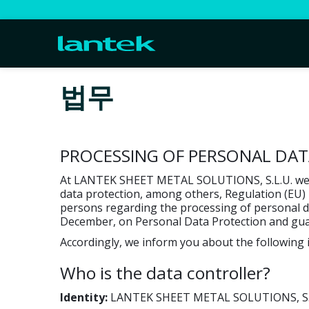
법무
PROCESSING OF PERSONAL DA
At LANTEK SHEET METAL SOLUTIONS, S.L.U. we ca
data protection, among others, Regulation (EU) 
persons regarding the processing of personal dat
December, on Personal Data Protection and guara
Accordingly, we inform you about the followin
Who is the data controller?
Identity:
LANTEK SHEET METAL SOLUTIONS, S.