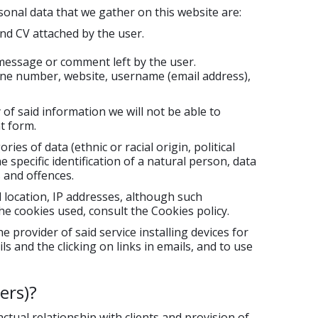
sonal data that we gather on this website are:
d CV attached by the user.
message or comment left by the user.
ne number, website, username (email address),
 of said information we will not be able to
t form.
ies of data (ethnic or racial origin, political
 specific identification of a natural person, data
s and offences.
l location, IP addresses, although such
he cookies used, consult the Cookies policy.
provider of said service installing devices for
s and the clicking on links in emails, and to use
ers)?
ual relationship with clients and provision of