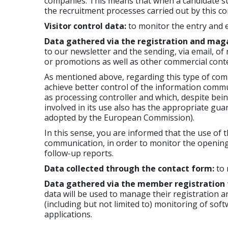
companies. This means that when a candidate subm
the recruitment processes carried out by this co
Visitor control data:
to monitor the entry and e
Data gathered via the registration and mag
to our newsletter and the sending, via email, of
or promotions as well as other commercial conte
As mentioned above, regarding this type of comm
achieve better control of the information comm
as processing controller and which, despite bei
involved in its use also has the appropriate gua
adopted by the European Commission).
In this sense, you are informed that the use of th
communication, in order to monitor the opening 
follow-up reports.
Data collected through the contact form:
to 
Data gathered via the member registration
data will be used to manage their registration an
(including but not limited to) monitoring of sof
applications.