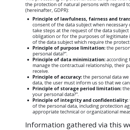
the protection of natural persons with regard t
(hereinafter, GDPR):
Principle of lawfulness, fairness and tran
consent of the data subject when necessary o
take steps at the request of the data subject 
obligation or for the purposes of legitimate
of the data subject which require the protecti
Principle of purpose limitation:
the persona
personal data?".
Principle of data minimization:
according t
manage the contractual relationship, their pa
receive.
Principle of accuracy:
the personal data we c
data, the user must inform us so that we can 
Principle of storage period limitation:
the 
your personal data?".
Principle of integrity and confidentiality:
of the personal data, including protection a
appropriate technical or organizational mea
Information gathered via this w