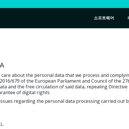
소프트웨어
TA
re about the personal data that we process and complying 
2016/679 of the European Parliament and Council of the 27th
a and the free circulation of said data, repealing Directiv
ntee of digital rights.
g issues regarding the personal data processing carried o
L.