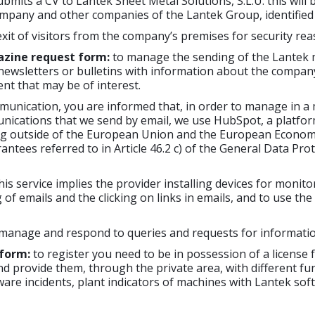
its a CV to Lantek Sheet Metal Solutions, S.L.U. this will 
mpany and other companies of the Lantek Group, identified i
xit of visitors from the company’s premises for security rea
azine request form:
to manage the sending of the Lantek m
 newsletters or bulletins with information about the company,
nt that may be of interest.
unication, you are informed that, in order to manage in a 
unications that we send by email, we use HubSpot, a platfo
ng outside of the European Union and the European Economic
rantees referred to in Article 46.2 c) of the General Data Pr
is service implies the provider installing devices for monitor
of emails and the clicking on links in emails, and to use th
manage and respond to queries and requests for informatio
 form:
to register you need to be in possession of a license
d provide them, through the private area, with different func
tware incidents, plant indicators of machines with Lantek so