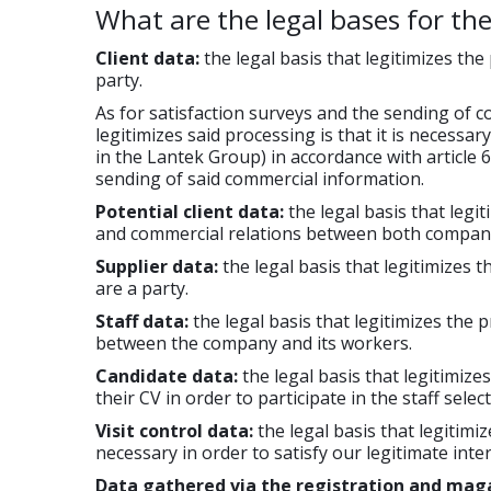
What are the legal bases for th
Client data:
the legal basis that legitimizes the
party.
As for satisfaction surveys and the sending of 
legitimizes said processing is that it is necessa
in the Lantek Group) in accordance with article 6.
sending of said commercial information.
Potential client data:
the legal basis that legi
and commercial relations between both compani
Supplier data:
the legal basis that legitimizes t
are a party.
Staff data:
the legal basis that legitimizes the 
between the company and its workers.
Candidate data:
the legal basis that legitimize
their CV in order to participate in the staff sele
Visit control data:
the legal basis that legitimiz
necessary in order to satisfy our legitimate inter
Data gathered via the registration and mag