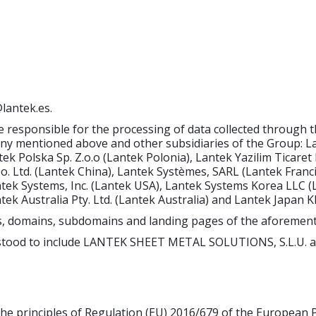
antek.es.
e responsible for the processing of data collected through 
 mentioned above and other subsidiaries of the Group: Lan
k Polska Sp. Z.o.o (Lantek Polonia), Lantek Yazilim Ticaret L
Co. Ltd. (Lantek China), Lantek Systèmes, SARL (Lantek Fran
ntek Systems, Inc. (Lantek USA), Lantek Systems Korea LLC 
antek Australia Pty. Ltd. (Lantek Australia) and Lantek Japan 
ites, domains, subdomains and landing pages of the aforeme
rstood to include LANTEK SHEET METAL SOLUTIONS, S.L.U. a
he principles of Regulation (EU) 2016/679 of the European P