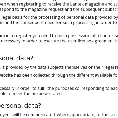
given when registering to receive the Lantek magazine and su
 respond to the magazine request and the subsequent subscr
 legal basis for the processing of personal data provided by 
rm and the consequent need for such processing in order to
form:
to register you need to be in possession of a Lantek sof
is necessary in order to execute the user license agreement i
sonal data?
is provided by the data subjects themselves or their legal r
website has been collected through the different available f
essary in order to fulfil the purposes corresponding to eac
 able to meet the purpose stated.
personal data?
loyees will be communicated, where appropriate, to the tax a