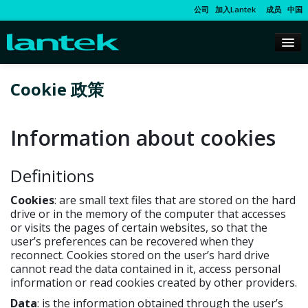
公司
加入Lantek
成员
中国
Cookie 政策
Information about cookies
Definitions
Cookies
: are small text files that are stored on the hard
drive or in the memory of the computer that accesses
or visits the pages of certain websites, so that the
user’s preferences can be recovered when they
reconnect. Cookies stored on the user’s hard drive
cannot read the data contained in it, access personal
information or read cookies created by other providers.
Data
: is the information obtained through the user’s