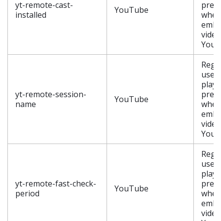
yt-remote-cast-
pref
YouTube
installed
when
embe
video
YouT
Regis
user’
playe
yt-remote-session-
pref
YouTube
name
when
embe
video
YouT
Regis
user’
playe
yt-remote-fast-check-
pref
YouTube
period
when
embe
video