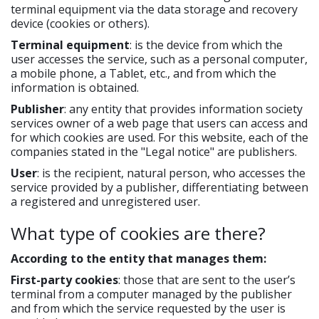
terminal equipment via the data storage and recovery
device (cookies or others).
Terminal equipment
: is the device from which the
user accesses the service, such as a personal computer,
a mobile phone, a Tablet, etc., and from which the
information is obtained.
Publisher
: any entity that provides information society
services owner of a web page that users can access and
for which cookies are used. For this website, each of the
companies stated in the "Legal notice" are publishers.
User
: is the recipient, natural person, who accesses the
service provided by a publisher, differentiating between
a registered and unregistered user.
What type of cookies are there?
According to the entity that manages them:
First-party cookies
: those that are sent to the user’s
terminal from a computer managed by the publisher
and from which the service requested by the user is