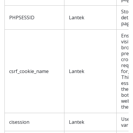
Store
PHPSESSID
Lantek
detail
page
Ensu
visit
brow
prev
cross
requ
csrf_cookie_name
Lantek
forge
This 
essen
the s
both
webs
the v
User
cisession
Lantek
varia