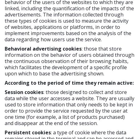
behavior of the users of the websites to which they are
linked, including the quantification of the impacts of the
advertisements. The information collected through
these types of cookies is used to measure the activity
of websites, applications or platforms, in order to
implement improvements based on the analysis of the
data regarding how users use the service.
Behavioral advertising cookies
: those that store
information on the behavior of users obtained through
the continuous observation of their browsing habits,
which facilitates the development of a specific profile
upon which to base the advertising shown.
According to the period of time they remain active:
Session cookies
: those designed to collect and store
data while the user accesses a website. They are usually
used to store information that only needs to be kept in
order to provide the service requested by the user at
one time (for example, a list of products purchased)
and disappear at the end of the session.
Persistent cookies
: a type of cookie where the data
remains stored in the terminal and can be accessed and