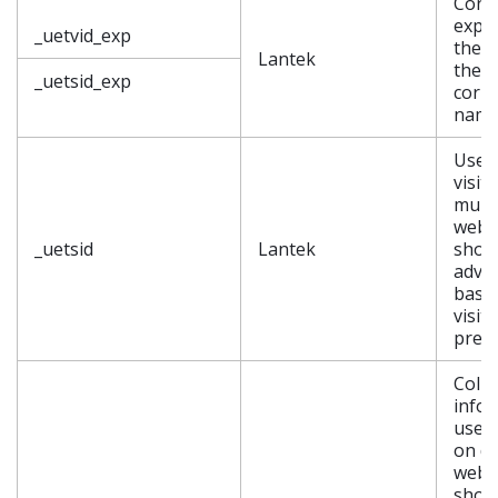
Conta
expir
_uetvid_exp
the c
Lantek
the
_uetsid_exp
corr
nam
Used 
visit
multi
websi
_uetsid
Lantek
show
adver
base
visit
pref
Colle
info
user
on di
websi
show