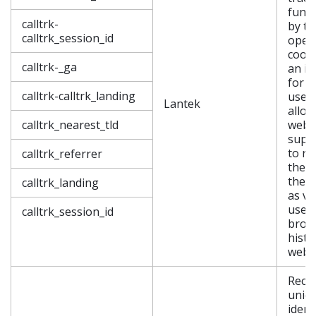
funct
calltrk-
by th
calltrk_session_id
opera
cooki
calltrk-_ga
an id
for a
calltrk-calltrk_landing
user,
Lantek
allow
calltrk_nearest_tld
webs
supp
to re
calltrk_referrer
the 
they 
calltrk_landing
as vi
user’
calltrk_session_id
brow
histo
webs
Reco
uniq
ident