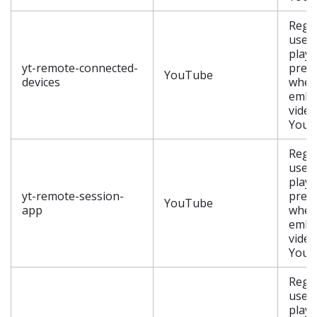
Regis
user’
playe
yt-remote-connected-
pref
YouTube
devices
when
embe
video
YouT
Regis
user’
playe
yt-remote-session-
pref
YouTube
app
when
embe
video
YouT
Regis
user’
playe