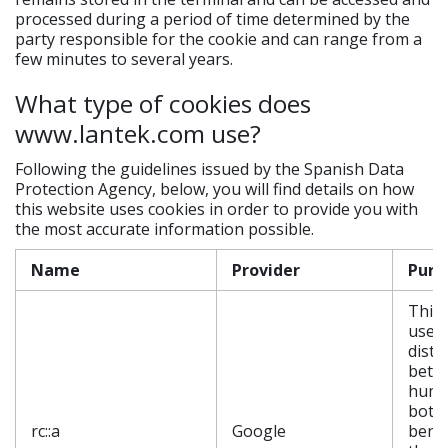
processed during a period of time determined by the
party responsible for the cookie and can range from a
few minutes to several years.
What type of cookies does
www.lantek.com use?
Following the guidelines issued by the Spanish Data
Protection Agency, below, you will find details on how
this website uses cookies in order to provide you with
the most accurate information possible.
Name
Provider
Purp
This 
used 
disti
betw
huma
bots.
rc::a
Google
benef