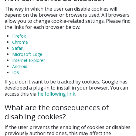
The way in which the user can disable cookies will
depend on the browser or browsers used. All browsers
allow you to change cookie-related settings. Please find
the links for each browser below:
Firefox
Chrome
Safari
Microsoft Edge
Internet Explorer
Android
IOS
If you don’t want to be tracked by cookies, Google has
developed a plug-in to install in your browser. You can
access this via
he following link
.
What are the consequences of
disabling cookies?
If the user prevents the enabling of cookies or disables
previously authorized ones, this may affect the