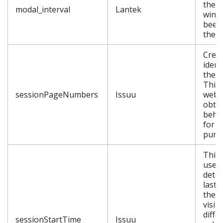
the 
modal_interval
Lantek
wind
been
the u
Crea
ident
the s
This 
sessionPageNumbers
Issuu
websi
obtai
behav
for st
purp
This 
used 
dete
last 
the v
visit
diffe
sessionStartTime
Issuu