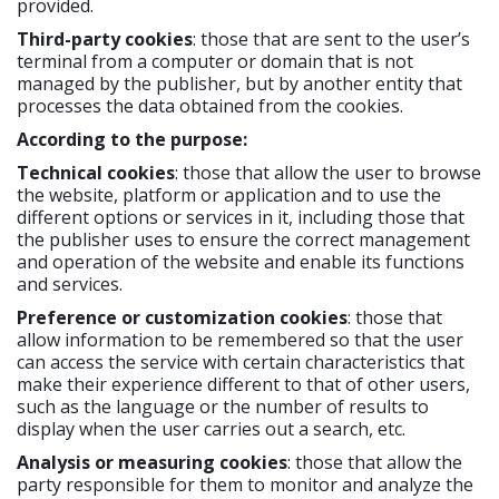
provided.
Third-party cookies
: those that are sent to the user’s
terminal from a computer or domain that is not
managed by the publisher, but by another entity that
processes the data obtained from the cookies.
According to the purpose:
Technical cookies
: those that allow the user to browse
the website, platform or application and to use the
different options or services in it, including those that
the publisher uses to ensure the correct management
and operation of the website and enable its functions
and services.
Preference or customization cookies
: those that
allow information to be remembered so that the user
can access the service with certain characteristics that
make their experience different to that of other users,
such as the language or the number of results to
display when the user carries out a search, etc.
Analysis or measuring cookies
: those that allow the
party responsible for them to monitor and analyze the