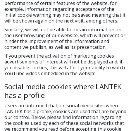
performance of certain features of the website, for
example, information regarding acceptance of the
initial cookie warning may not be saved meaning that it
will be shown again on the next visit, among others.
Similarly, we will not be able to obtain information on
the user browsing of our website, which will prevent or
hinder the improvement of the information and
content we publish, as well as its presentation.
If you prevent the activation of marketing cookies
advertisements of interest will not be displayed and, if
you disable cookies, this will affect your ability to watch
YouTube videos embedded in the website.
Social media cookies where LANTEK
has a profile
Users are informed that, on social media sites where
LANTEK has a profile, cookies are used that are beyond
our control. Below, please find information regarding
the cookies used by each of these social networks that
we recommend you read before accepting this cookie