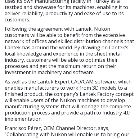
uses its own manufacturing facility in Turkey as a
testbed and showcase for its machines, enabling it to
deliver reliability, productivity and ease of use to its
customers.
Following the agreement with Lantek, Nukon
customers will be able to benefit from the extensive
network of offices and skilled distribution channels that
Lantek has around the world. By drawing on Lantek’s
local knowledge and experience in the sheet metal
industry, customers will be able to optimize their
processes and get the maximum return on their
investment in machinery and software.
As well as the Lantek Expert CAD/CAM software, which
enables manufacturers to work from 3D models to a
finished product, the company’s Lantek Factory concept
will enable users of the Nukon machines to develop
manufacturing systems that will manage the complete
production process and provide a path to Industry 4.0
implementation.
Francisco Pérez, OEM Channel Director, says,
“Collaborating with Nukon will enable us to bring our