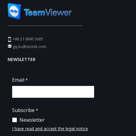
_________________________________________
+86 21 6845 5605
gq.liu@lantek.com
NEWSLETTER