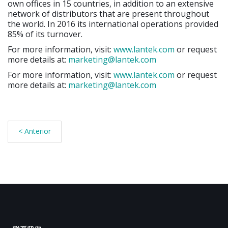
own offices in 15 countries, in addition to an extensive
network of distributors that are present throughout
the world. In 2016 its international operations provided
85% of its turnover.
For more information, visit:
www.lantek.com
or request
more details at:
marketing@lantek.com
For more information, visit:
www.lantek.com
or request
more details at:
marketing@lantek.com
< Anterior