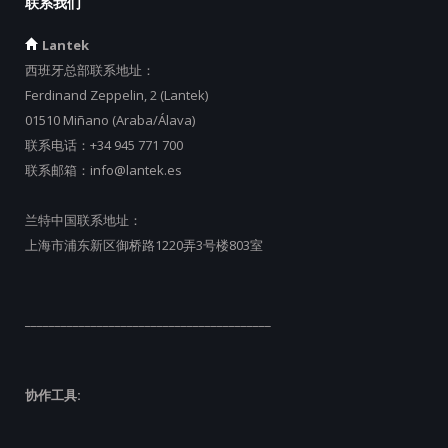
联系我们
Lantek
西班牙总部联系地址：
Ferdinand Zeppelin, 2 (Lantek)
01510 Miñano (Araba/Álava)
联系电话：
+34 945 771 700
联系邮箱：
info@lantek.es
兰特中国联系地址：
上海市浦东新区御桥路1220弄3号楼803室
_________________________________________
协作工具: