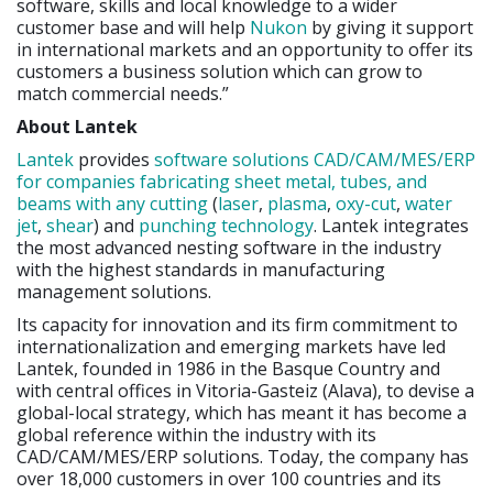
software, skills and local knowledge to a wider
customer base and will help
Nukon
by giving it support
in international markets and an opportunity to offer its
customers a business solution which can grow to
match commercial needs.”
About Lantek
Lantek
provides
software solutions CAD/CAM/MES/ERP
for companies fabricating sheet metal, tubes, and
beams with any cutting
(
laser
,
plasma
,
oxy-cut
,
water
jet
,
shear
) and
punching technology
. Lantek integrates
the most advanced nesting software in the industry
with the highest standards in manufacturing
management solutions.
Its capacity for innovation and its firm commitment to
internationalization and emerging markets have led
Lantek, founded in 1986 in the Basque Country and
with central offices in Vitoria-Gasteiz (Alava), to devise a
global-local strategy, which has meant it has become a
global reference within the industry with its
CAD/CAM/MES/ERP solutions. Today, the company has
over 18,000 customers in over 100 countries and its