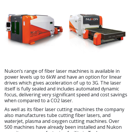
Nukon’s range of fiber laser machines is available in
power levels up to 6kW and have an option for linear
drives which gives acceleration of up to 3G. The laser
itself is fully sealed and includes automated dynamic
focus, delivering very significant speed and cost savings
when compared to a CO2 laser.
As well as its fiber laser cutting machines the company
also manufactures tube cutting fiber lasers, and
waterjet, plasma and oxygen cutting machines. Over
500 machines have already been installed and Nukon