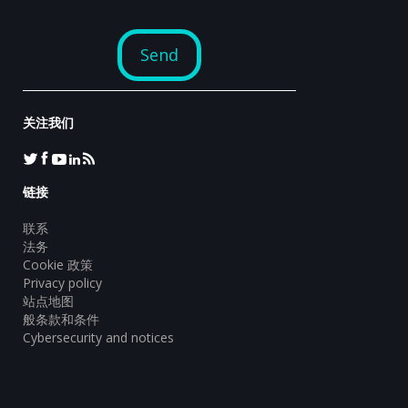
关注我们
链接
联系
法务
Cookie 政策
Privacy policy
站点地图
般条款和条件
Cybersecurity and notices