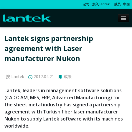
公司
加入Lantek
成员
中国
Lantek signs partnership
agreement with Laser
manufacturer Nukon
按 Lantek
2017.04.21
成果
Lantek, leaders in management software solutions
(CAD/CAM, MES, ERP, Advanced Manufacturing) for
the sheet metal industry has signed a partnership
agreement with Turkish fiber laser manufacturer
Nukon to supply Lantek software with its machines
worldwide.