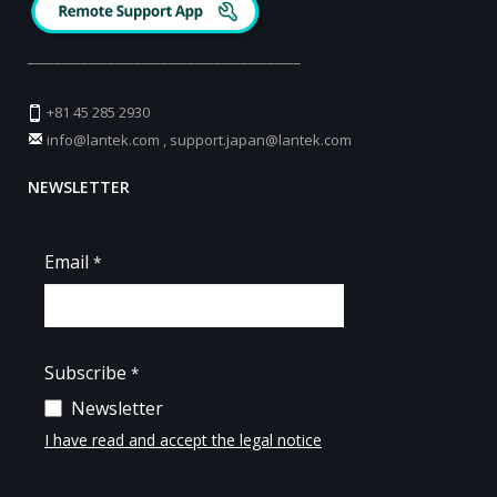
_________________________________________
+81 45 285 2930
info@lantek.com
,
support.japan@lantek.com
NEWSLETTER