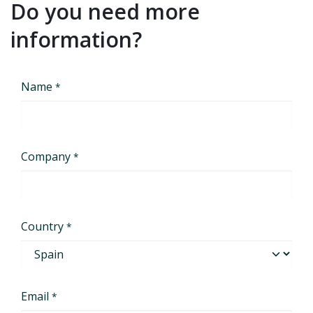
Do you need more
information?