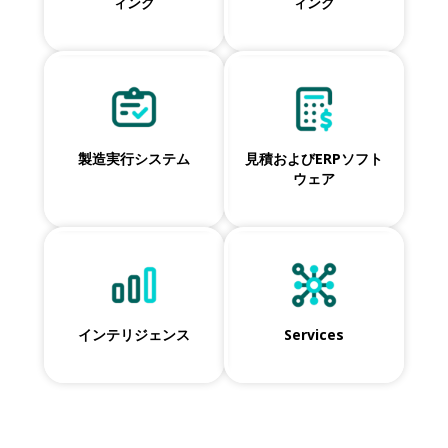
ィング
ィング
製造実行システム
見積およびERPソフト
ウェア
インテリジェンス
Services