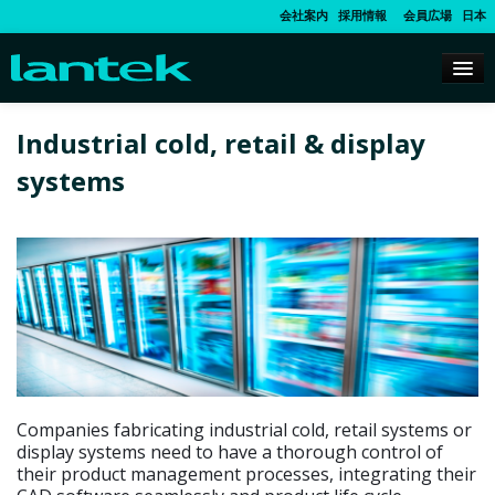
会社案内
採用情報
会員広場
日本
Industrial cold, retail & display
systems
Companies fabricating industrial cold, retail systems or
display systems need to have a thorough control of
their product management processes, integrating their