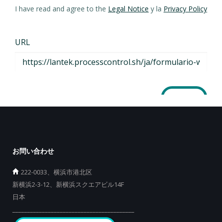
お問い合わせ
222-0033、横浜市港北区
新横浜2-3-12、新横浜スクエアビル14F
日本
_________________________________________