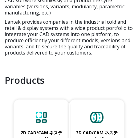
CAD software seamlessly and product life cycle
variables (versions, variants, modularity, parametric
manufacturing, etc.)
Lantek provides companies in the industrial cold and
retail & display systems with a wide product portfolio to
integrate your CAD systems into one platform, to
produce efficiently your different models, versions and
variants, and to secure the quality and traceability of
products delivered to your customers.
Products
2D CAD/CAM ネステ
3D CAD/CAM ネステ