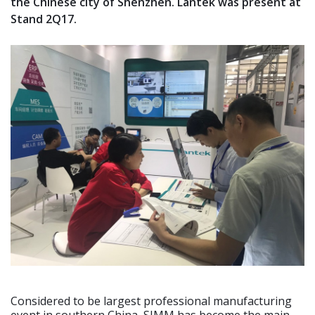
the Chinese city of Shenzhen. Lantek was present at
Stand 2Q17.
Considered to be largest professional manufacturing
event in southern China, SIMM has become the main