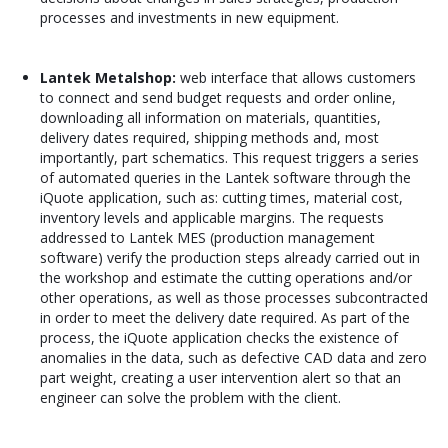
processes and investments in new equipment.
Lantek Metalshop:
web interface that allows customers
to connect and send budget requests and order online,
downloading all information on materials, quantities,
delivery dates required, shipping methods and, most
importantly, part schematics. This request triggers a series
of automated queries in the Lantek software through the
iQuote application, such as: cutting times, material cost,
inventory levels and applicable margins. The requests
addressed to Lantek MES (production management
software) verify the production steps already carried out in
the workshop and estimate the cutting operations and/or
other operations, as well as those processes subcontracted
in order to meet the delivery date required. As part of the
process, the iQuote application checks the existence of
anomalies in the data, such as defective CAD data and zero
part weight, creating a user intervention alert so that an
engineer can solve the problem with the client.