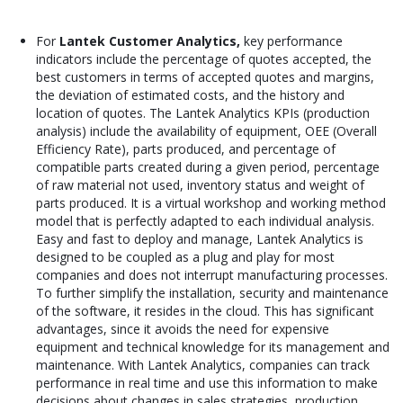
For
Lantek Customer Analytics,
key performance
indicators include the percentage of quotes accepted, the
best customers in terms of accepted quotes and margins,
the deviation of estimated costs, and the history and
location of quotes. The Lantek Analytics KPIs (production
analysis) include the availability of equipment, OEE (Overall
Efficiency Rate), parts produced, and percentage of
compatible parts created during a given period, percentage
of raw material not used, inventory status and weight of
parts produced. It is a virtual workshop and working method
model that is perfectly adapted to each individual analysis.
Easy and fast to deploy and manage, Lantek Analytics is
designed to be coupled as a plug and play for most
companies and does not interrupt manufacturing processes.
To further simplify the installation, security and maintenance
of the software, it resides in the cloud. This has significant
advantages, since it avoids the need for expensive
equipment and technical knowledge for its management and
maintenance. With Lantek Analytics, companies can track
performance in real time and use this information to make
decisions about changes in sales strategies, production