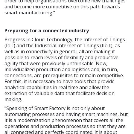
order to help organisations overcome new challenges
and become more competitive on this path towards
smart manufacturing."
Preparing for a connected industry
Progress in Cloud Technology, the Internet of Things
(IoT) and the Industrial Internet of Things (IIoT), as
well as in connectivity in general, all are making it
possible to reach levels of flexibility and productive
agility that were previously unthinkable. Now,
individualized production and logistics and, in turn,
connections, are prerequisites to remain competitive.
For this, it is necessary to have tools that provide
analytical capabilities in real time and allow the
extraction of valuable data that facilitate decision
making.
"Speaking of Smart Factory is not only about
automating processes and having smart machines, but
it is a modernization phenomenon that covers all the
operations and production processes so that they are
all connected and perfectly coordinated. It is about