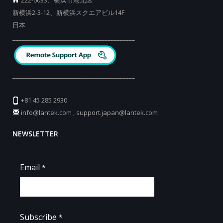
新横浜2-3-12、新横浜スクエアビル14F
日本
_________________________________________
_________________________________________
+81 45 285 2930
info@lantek.com
,
support.japan@lantek.com
NEWSLETTER