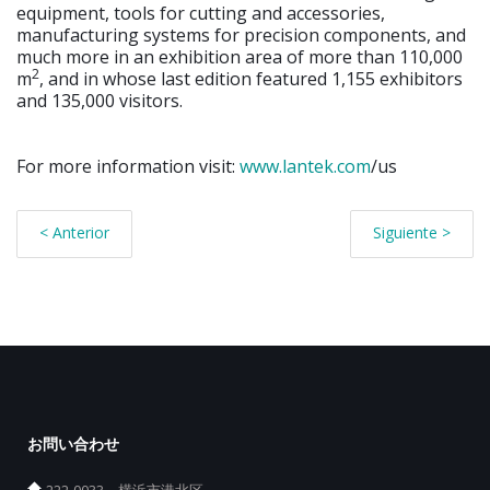
equipment, tools for cutting and accessories,
manufacturing systems for precision components, and
much more in an exhibition area of more than 110,000
2
m
, and in whose last edition featured 1,155 exhibitors
and 135,000 visitors.
For more information visit:
www.lantek.com
/us
< Anterior
Siguiente >
お問い合わせ
222-0033、横浜市港北区