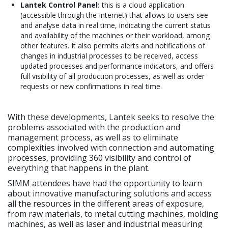
Lantek Control Panel:
this is a cloud application
(accessible through the Internet) that allows to users see
and analyse data in real time, indicating the current status
and availability of the machines or their workload, among
other features. It also permits alerts and notifications of
changes in industrial processes to be received, access
updated processes and performance indicators, and offers
full visibility of all production processes, as well as order
requests or new confirmations in real time.
With these developments, Lantek seeks to resolve the
problems associated with the production and
management process, as well as to eliminate
complexities involved with connection and automating
processes, providing 360 visibility and control of
everything that happens in the plant.
SIMM attendees have had the opportunity to learn
about innovative manufacturing solutions and access
all the resources in the different areas of exposure,
from raw materials, to metal cutting machines, molding
machines, as well as laser and industrial measuring