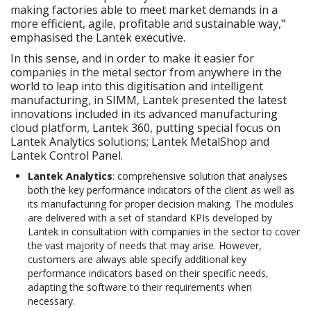
making factories able to meet market demands in a
more efficient, agile, profitable and sustainable way,"
emphasised the Lantek executive.
In this sense, and in order to make it easier for
companies in the metal sector from anywhere in the
world to leap into this digitisation and intelligent
manufacturing, in SIMM, Lantek presented the latest
innovations included in its advanced manufacturing
cloud platform, Lantek 360, putting special focus on
Lantek Analytics solutions; Lantek MetalShop and
Lantek Control Panel.
Lantek Analytics
: comprehensive solution that analyses
both the key performance indicators of the client as well as
its manufacturing for proper decision making. The modules
are delivered with a set of standard KPIs developed by
Lantek in consultation with companies in the sector to cover
the vast majority of needs that may arise. However,
customers are always able specify additional key
performance indicators based on their specific needs,
adapting the software to their requirements when
necessary.