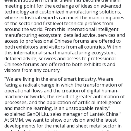
meeting point for the exchange of ideas on advanced
technology and customized manufacturing solutions,
where industrial experts can meet the main companies
of the sector and first level technical profiles from
around the world. From this international intelligent
manufacturing ecosystem, detailed advice, services and
access to professional Chinese forums are offered to
both exhibitors and visitors from all countries. Within
this international smart manufacturing ecosystem,
detailed advice, services and access to professional
Chinese forums are offered to both exhibitors and
visitors from any country.
"We are living in the era of smart industry. We are
facing a radical change in which the transformation of
operational flows and the creation of digital human-
machine networks, the result of greater automation of
processes, and the application of artificial intelligence
and machine learning, is an unstoppable reality"
explained GenQi Liu, sales manager of Lantek China "
At SIMM, we want to show our vision and the latest
developments for the metal and sheet metal sector in