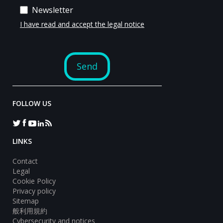
FOLLOW US
LINKS
Contact
Legal
Cookie Policy
Privacy policy
Sitemap
般利用規約
Cybersecurity and notices