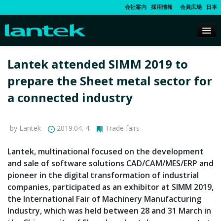
会社案内
採用情報
会員広場
日本
Lantek attended SIMM 2019 to
prepare the Sheet metal sector for
a connected industry
by Lantek
2019.04. 4
Trade fairs
Lantek, multinational focused on the development
and sale of software solutions CAD/CAM/MES/ERP and
pioneer in the digital transformation of industrial
companies, participated as an exhibitor at SIMM 2019,
the International Fair of Machinery Manufacturing
Industry, which was held between 28 and 31 March in