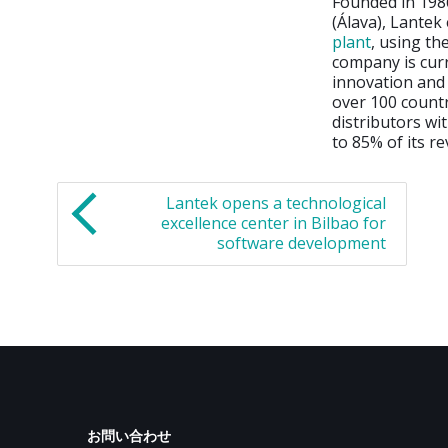
Founded in 1986
(Álava), Lantek
plant
, using t
company is curr
innovation and 
over 100 countr
distributors wi
to 85% of its r
Lantek opens a technological
excellence center in Bilbao for
software development
お問い合わせ