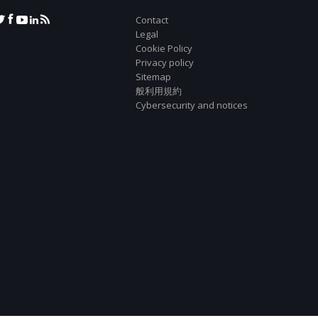
Contact
Legal
Cookie Policy
Privacy policy
Sitemap
般利用規約
Cybersecurity and notices