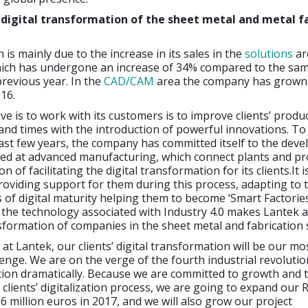
 digital transformation of the sheet metal and metal f
 is mainly due to the increase in its sales in the
solutions
ar
which has undergone an increase of 34% compared to the sam
revious year. In the
CAD/CAM
area the company has grown
16.
ve is to work with its customers is to improve clients’ produc
and times with the introduction of powerful innovations. To
past few years, the company has committed itself to the dev
cted at advanced manufacturing, which connect plants and p
on of facilitating the digital transformation for its clients.It i
oviding support for them during this process, adapting to t
s of digital maturity helping them to become ‘Smart Factories
the technology associated with Industry 4.0 makes Lantek a
nsformation of companies in the sheet metal and fabrication 
 at Lantek, our clients’ digital transformation will be our mo
enge. We are on the verge of the fourth industrial revolution
ion dramatically. Because we are committed to growth and 
clients’ digitalization process, we are going to expand our
6 million euros in 2017, and we will also grow our project