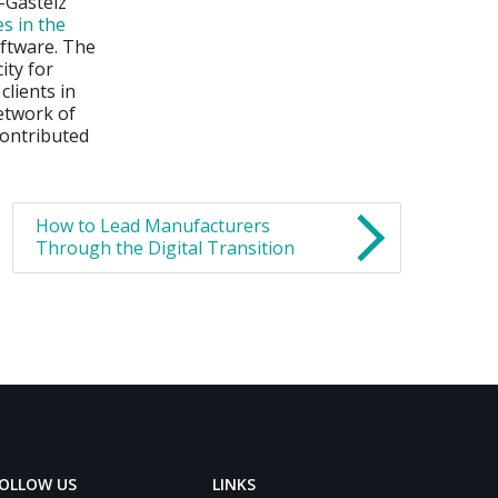
-Gasteiz
s in the
ftware. The
ity for
lients in
network of
contributed
How to Lead Manufacturers
Through the Digital Transition
OLLOW US
LINKS