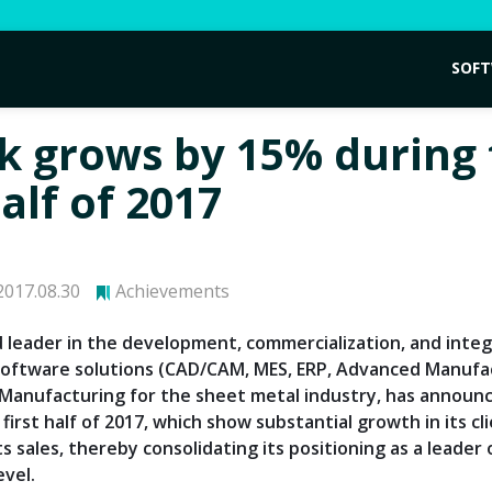
SOF
k grows by 15% during
half of 2017
017.08.30
Achievements
d leader in the development, commercialization, and integ
ftware solutions (CAD/CAM, MES, ERP, Advanced Manufa
anufacturing for the sheet metal industry, has announc
 first half of 2017, which show substantial growth in its cl
ts sales, thereby consolidating its positioning as a leader
evel.