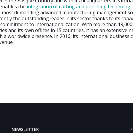
 in the Basque Country and with its headquarters in Vitoria
 enables the
integration of cutting and punching technologie
he most demanding advanced manufacturing management so
ently the outstanding leader in its sector thanks to its capac
commitment to internationalization. With more than 19,000 c
ies and its own offices in 15 countries, it has an extensive 
th a worldwide presence. In 2016, its international business 
evenue.
NEWSLETTER
F