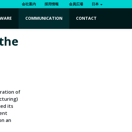
会社案内
採用情報
会員広場
日本
TWARE
COMMUNICATION
CONTACT
 the
ration of
cturing)
ed its
ient
 on an