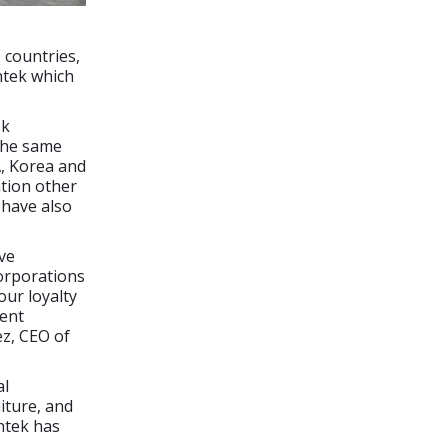
 countries,
ntek which
ek
 the same
A, Korea and
ntion other
 have also
ve
corporations
our loyalty
rent
ez, CEO of
al
niture, and
ntek has