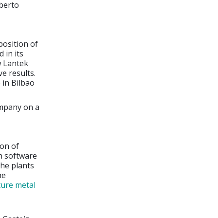
berto
position of
 in its
w Lantek
e results.
 in Bilbao
ompany on a
ion of
wn software
the plants
he
ure metal