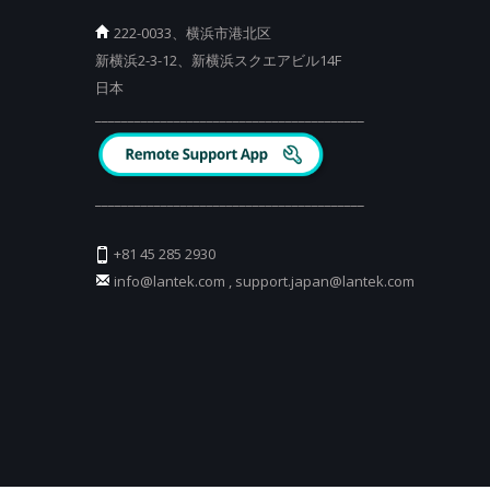
222-0033、横浜市港北区
新横浜2-3-12、新横浜スクエアビル14F
日本
_________________________________________
_________________________________________
+81 45 285 2930
info@lantek.com
,
support.japan@lantek.com