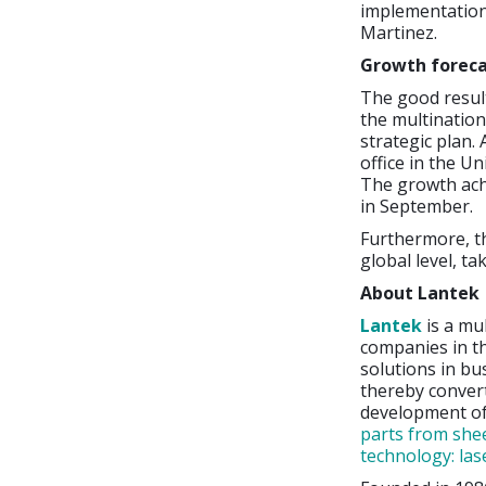
implementation
Martinez.
Growth forec
The good result
the multination
strategic plan.
office in the U
The growth achi
in September.
Furthermore, th
global level, t
About Lantek
Lantek
is a mu
companies in th
solutions in bu
thereby convert
development o
parts from shee
technology: las