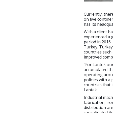
Currently, ther
on five contine
has its headqua
With a client b
experienced a g
period in 2016.
Turkey. Turkey 
countries such 
improved compar
"For Lantek our
accumulated thr
operating aroun
policies with a
countries that i
Lantek.
Industrial mach
fabrication, iro
distribution ar
consolidated it