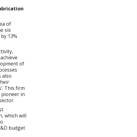
abrication
ea of
e six
 by 13%
tivity,
 achieve
elopment of
rocesses
s also
heir
’. This firm
 pioneer in
sector.
st
, which will
to
 R&D budget