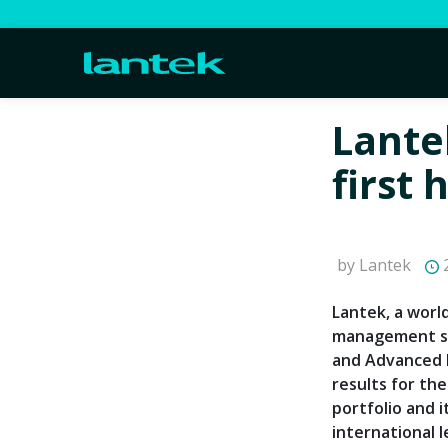
Lante
first 
by Lantek
2
Lantek, a worl
management so
and Advanced M
results for the
portfolio and i
international l