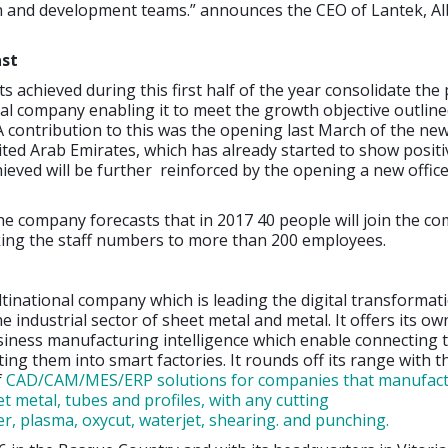
 and development teams.” announces the CEO of Lantek, Al
ast
s achieved during this first half of the year consolidate the 
al company enabling it to meet the growth objective outlined
 A contribution to this was the opening last March of the ne
nited Arab Emirates, which has already started to show positiv
eved will be further reinforced by the opening a new office
e company forecasts that in 2017 40 people will join the c
aking the staff numbers to more than 200 employees.
ltinational company which is leading the digital transformat
e industrial sector of sheet metal and metal. It offers its o
siness manufacturing intelligence which enable connecting 
ing them into smart factories. It rounds off its range with t
f
CAD/CAM/MES/ERP solutions for companies that manufact
t metal, tubes and profiles, with any cutting
er, plasma, oxycut, waterjet, shearing. and punching.