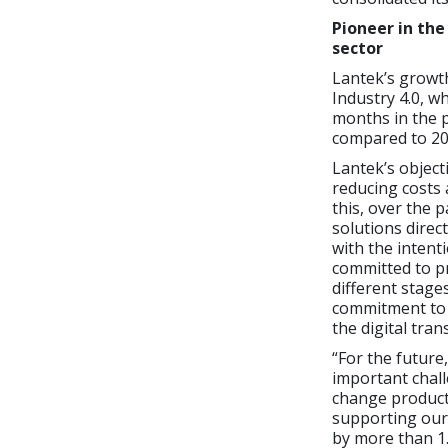
Pioneer in the
sector
Lantek’s growth
Industry 4.0, 
months in the p
compared to 20
Lantek’s objecti
reducing costs 
this, over the 
solutions dire
with the intenti
committed to pr
different stage
commitment to 
the digital tra
“For the future,
important chall
change product
supporting our 
by more than 1.