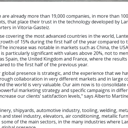
e are already more than 19,000 companies, in more than 100
nts, that place their trust in the technology developed by La
rters in Vitoria-Gasteiz.
ase covering the most advanced countries in the world, Lant
rowth of 15% during the first half of the year compared to
 The increase was notable in markets such as China, the US
is particularly significant with values above 20%, not to me
as Spain, the United Kingdom and France, where the results
ed to the first half of the previous year.
 global presence is strategic, and the experience that we ha
ough collaboration in very different markets and in large 
d the world is very valuable. Our aim now is to consolidate 
 powerful marketing strategy and specific campaigns in diffe
ncrease our clients’ satisfaction levels," says Alberto Martín
inery, shipyards, automotive industry, tooling, welding, met
n and steel industry, elevators, air conditioning, metallic fur
e some of the main sectors, in the many industries where La
s global presence.