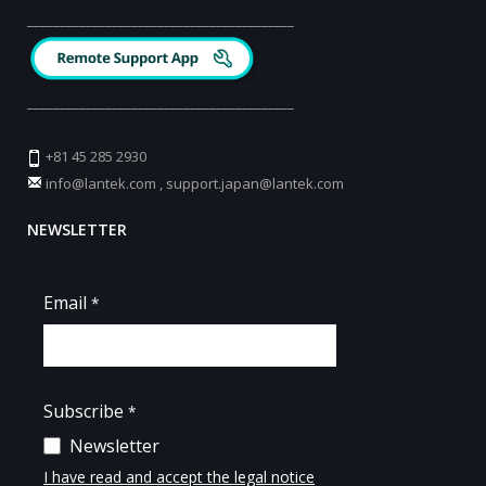
_________________________________________
_________________________________________
+81 45 285 2930
info@lantek.com
,
support.japan@lantek.com
NEWSLETTER