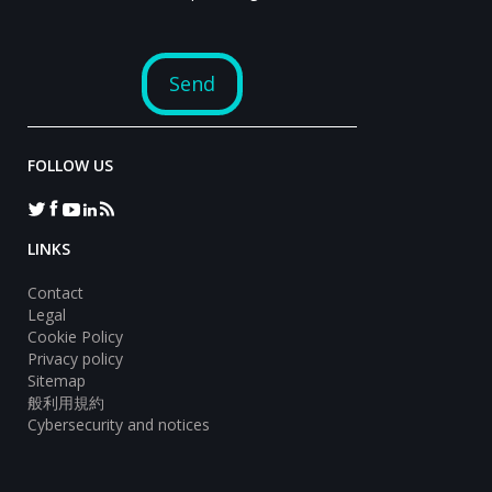
FOLLOW US
LINKS
Contact
Legal
Cookie Policy
Privacy policy
Sitemap
般利用規約
Cybersecurity and notices