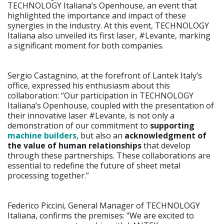
TECHNOLOGY Italiana’s Openhouse, an event that
highlighted the importance and impact of these
synergies in the industry. At this event, TECHNOLOGY
Italiana also unveiled its first laser, #Levante, marking
a significant moment for both companies.
Sergio Castagnino, at the forefront of Lantek Italy’s
office, expressed his enthusiasm about this
collaboration: “Our participation in TECHNOLOGY
Italiana’s Openhouse, coupled with the presentation of
their innovative laser #Levante, is not only a
demonstration of our commitment to
supporting
machine builders
, but also an
acknowledgment of
the value of human relationships
that develop
through these partnerships. These collaborations are
essential to redefine the future of sheet metal
processing together.”
Federico Piccini, General Manager of TECHNOLOGY
Italiana, confirms the premises: "We are excited to