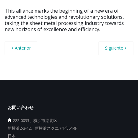
This alliance marks the beginning of a new era of
advanced technologies and revolutionary solutions,
taking the sheet metal processing industry towards
new horizons of excellence and efficiency.
< Anterior
Siguiente >
お問い合わせ
222-0033、横浜市港北区
新横浜2-3-12、新横浜スクエアビル14F
日本