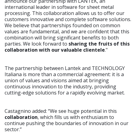
announce our partnership with LANTEK, an
international leader in software for sheet metal
processing. This collaboration allows us to offer our
customers innovative and complete software solutions.
We believe that partnerships founded on common
values are fundamental, and we are confident that this
combination will bring significant benefits to both
parties. We look forward to
sharing the fruits of this
collaboration with our valuable clientele
."
The partnership between Lantek and TECHNOLOGY
Italiana is more than a commercial agreement: it is a
union of values and visions aimed at bringing
continuous innovation to the industry, providing
cutting-edge solutions for a rapidly evolving market.
Castagnino added: “We see huge potential in this
collaboration
, which fills us with enthusiasm to
continue pushing the boundaries of innovation in our
sector.”