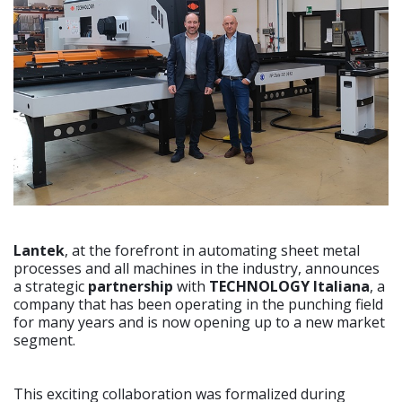
Lantek
, at the forefront in automating sheet metal
processes and all machines in the industry, announces
a strategic
partnership
with
TECHNOLOGY Italiana
, a
company that has been operating in the punching field
for many years and is now opening up to a new market
segment.
This exciting collaboration was formalized during