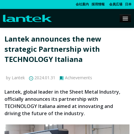
会社案内
採用情報
会員広場
日本
Lantek announces the new
strategic Partnership with
TECHNOLOGY Italiana
by Lantek
2024.01.31
Achievements
Lantek, global leader in the Sheet Metal Industry,
officially announces its partnership with
TECHNOLOGY Italiana aimed at innovating and
driving the future of the industry.