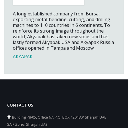
A long established company from Bursa,
exporting metal-bending, cutting, and drilling
machines to 110 countries in 6 continents. To
reinforce its strong image throughout the
world, Akyapak has taken new steps and has
lastly formed Akyapak USA and Akyapak Russia
offices opened in Tampa and Moscow.
AKYAPAK
CONTACT US
Building P8-05, Office 67, P.O. BOX 120480/ Sharjah UAE
SAIF Zone, Sharjah UAE