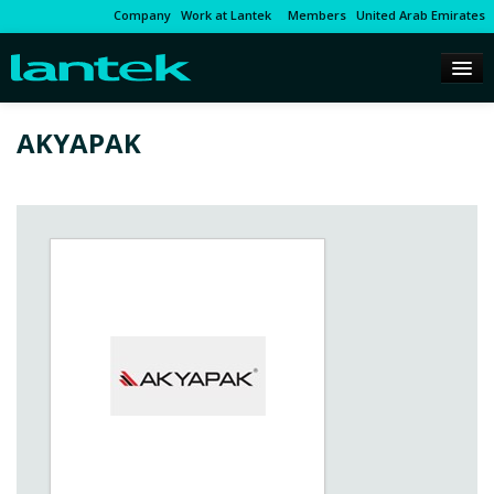
Company
Work at Lantek
Members
United Arab Emirates
AKYAPAK