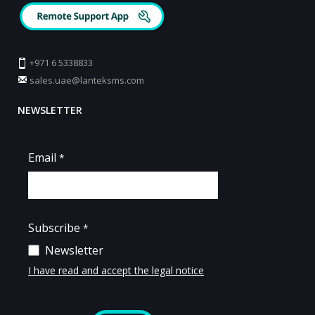
+971 6 5338833
sales.uae@lanteksms.com
NEWSLETTER