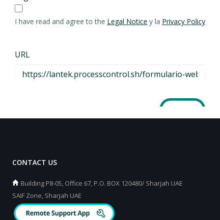
CONTACT US
Building P8-05, Office 67, P.O. BOX 120480/ Sharjah UAE
SAIF Zone, Sharjah UAE