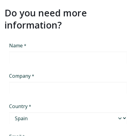
Do you need more
information?