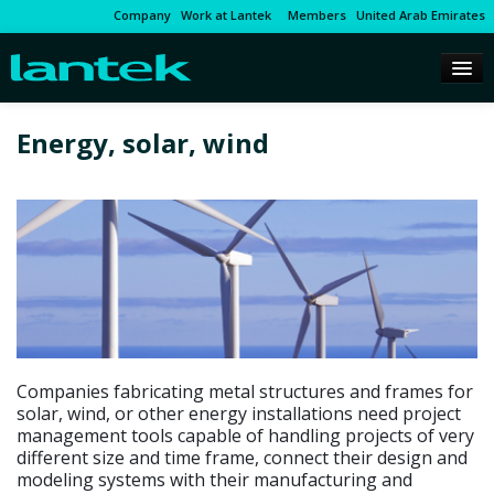
Company
Work at Lantek
Members
United Arab Emirates
Energy, solar, wind
Companies fabricating metal structures and frames for
solar, wind, or other energy installations need project
management tools capable of handling projects of very
different size and time frame, connect their design and
modeling systems with their manufacturing and