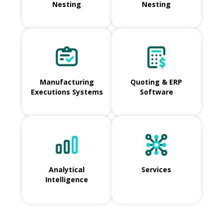
Nesting
Nesting
Manufacturing
Quoting & ERP
Executions Systems
Software
Analytical
Services
Intelligence