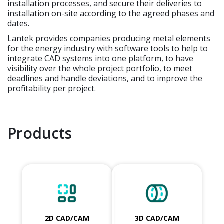
installation processes, and secure their deliveries to
installation on-site according to the agreed phases and
dates.
Lantek provides companies producing metal elements
for the energy industry with software tools to help to
integrate CAD systems into one platform, to have
visibility over the whole project portfolio, to meet
deadlines and handle deviations, and to improve the
profitability per project.
Products
2D CAD/CAM
3D CAD/CAM