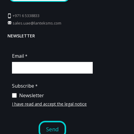
+971 6 5338833
sales.uae@lanteksms.com
NEWSLETTER