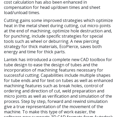
cost calculation has also been enhanced in
compensation for head up/down times and sheet
load/unload times.
Cutting gains some improved strategies which optimize
heat in the metal sheet during cutting, cut micro-joints
at the end of machining, optimize hole destruction and,
for punching, include specific strategies for special
tools such as wheel or deburring. A new piercing
strategy for thick materials, EcoPierce, saves both
energy and time for thick parts.
Lantek has introduced a complete new CAD toolbox for
tube design to ease the design of tubes and the
incorporation of machining features necessary for
successful cutting. Capabilities include multiple shapes
for tube ends and for text on tubes as well as enhanced
machining features such as break holes, control of
ordering and direction of cut, weld preparation and
micro joints as well as verification and simulation of the
process. Step by step, forward and rewind simulation
give a true representation of the movement of the
machine. To make this type of work easier, the