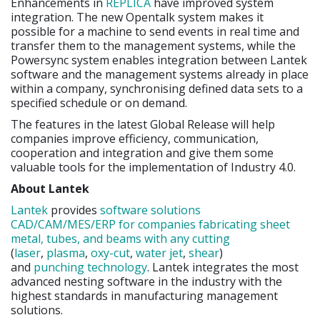
Enhancements in
REPLICA
have improved system
integration. The new Opentalk system makes it
possible for a machine to send events in real time and
transfer them to the management systems, while the
Powersync system enables integration between Lantek
software and the management systems already in place
within a company, synchronising defined data sets to a
specified schedule or on demand.
The features in the latest Global Release will help
companies improve efficiency, communication,
cooperation and integration and give them some
valuable tools for the implementation of Industry 4.0.
About Lantek
Lantek
provides
software solutions
CAD/CAM/MES/ERP for companies fabricating sheet
metal, tubes, and beams with any cutting
(
laser
,
plasma
,
oxy-cut
,
water jet
,
shear
)
and
punching
technology
. Lantek integrates the most
advanced nesting software in the industry with the
highest standards in manufacturing management
solutions.