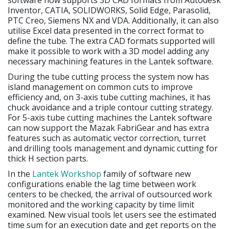
software now supports 3D CAD formats from Autodesk
Inventor, CATIA, SOLIDWORKS, Solid Edge, Parasolid,
PTC Creo, Siemens NX and VDA. Additionally, it can also
utilise Excel data presented in the correct format to
define the tube. The extra CAD formats supported will
make it possible to work with a 3D model adding any
necessary machining features in the Lantek software.
During the tube cutting process the system now has
island management on common cuts to improve
efficiency and, on 3-axis tube cutting machines, it has
chuck avoidance and a triple contour cutting strategy.
For 5-axis tube cutting machines the Lantek software
can now support the Mazak FabriGear and has extra
features such as automatic vector correction, turret
and drilling tools management and dynamic cutting for
thick H section parts.
In the
Lantek Workshop
family of software new
configurations enable the lag time between work
centers to be checked, the arrival of outsourced work
monitored and the working capacity by time limit
examined. New visual tools let users see the estimated
time sum for an execution date and get reports on the