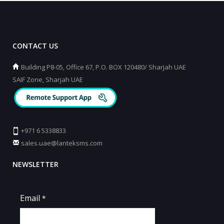
CONTACT US
Building P8-05, Office 67, P.O. BOX 120480/ Sharjah UAE
SAIF Zone, Sharjah UAE
+971 6 5338833
sales.uae@lanteksms.com
NEWSLETTER