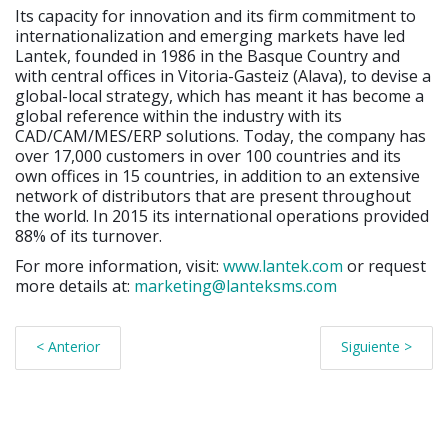
Its capacity for innovation and its firm commitment to
internationalization and emerging markets have led
Lantek, founded in 1986 in the Basque Country and
with central offices in Vitoria-Gasteiz (Alava), to devise a
global-local strategy, which has meant it has become a
global reference within the industry with its
CAD/CAM/MES/ERP solutions. Today, the company has
over 17,000 customers in over 100 countries and its
own offices in 15 countries, in addition to an extensive
network of distributors that are present throughout
the world. In 2015 its international operations provided
88% of its turnover.
For more information, visit:
www.lantek.com
or request
more details at:
marketing@lanteksms.com
< Anterior
Siguiente >