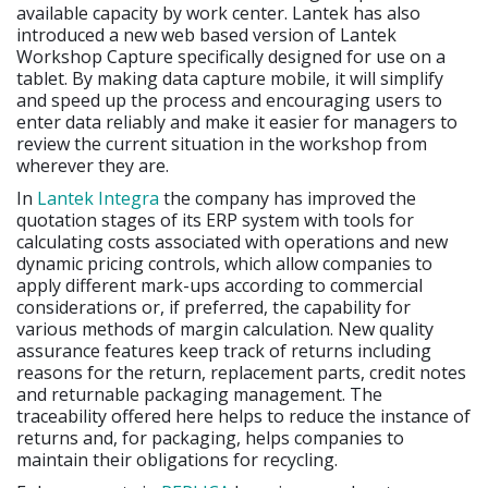
available capacity by work center. Lantek has also
introduced a new web based version of Lantek
Workshop Capture specifically designed for use on a
tablet. By making data capture mobile, it will simplify
and speed up the process and encouraging users to
enter data reliably and make it easier for managers to
review the current situation in the workshop from
wherever they are.
In
Lantek Integra
the company has improved the
quotation stages of its ERP system with tools for
calculating costs associated with operations and new
dynamic pricing controls, which allow companies to
apply different mark-ups according to commercial
considerations or, if preferred, the capability for
various methods of margin calculation. New quality
assurance features keep track of returns including
reasons for the return, replacement parts, credit notes
and returnable packaging management. The
traceability offered here helps to reduce the instance of
returns and, for packaging, helps companies to
maintain their obligations for recycling.