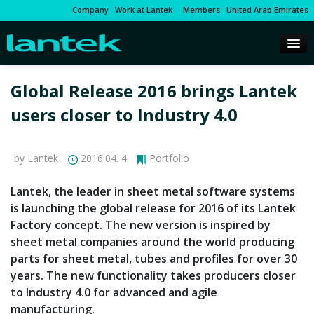
Company
Work at Lantek
Members
United Arab Emirates
Global Release 2016 brings Lantek
users closer to Industry 4.0
by Lantek
2016.04. 4
Portfolio
Lantek, the leader in sheet metal software systems
is launching the global release for 2016 of its Lantek
Factory concept. The new version is inspired by
sheet metal companies around the world producing
parts for sheet metal, tubes and profiles for over 30
years. The new functionality takes producers closer
to Industry 4.0 for advanced and agile
manufacturing.