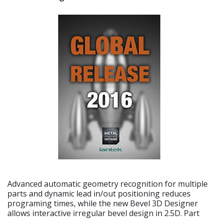
Advanced automatic geometry recognition for multiple
parts and dynamic lead in/out positioning reduces
programing times, while the new Bevel 3D Designer
allows interactive irregular bevel design in 2.5D. Part