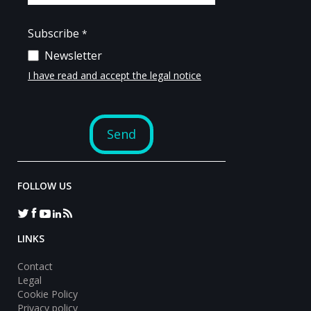
FOLLOW US
LINKS
Contact
Legal
Cookie Policy
Privacy policy