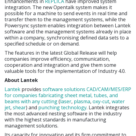
Enhancements in
REPLICA
have improved system
integration. The new Opentalk system makes it
possible for a machine to send events in real time and
transfer them to the management systems, while the
Powersync system enables integration between Lantek
software and the management systems already in place
within a company, synchronising defined data sets to a
specified schedule or on demand.
The features in the latest Global Release will help
companies improve efficiency, communication,
cooperation and integration and give them some
valuable tools for the implementation of Industry 4.0.
About Lantek
Lantek
provides
software solutions CAD/CAM/MES/ERP
for companies fabricating sheet metal, tubes, and
beams with any cutting
(
laser
,
plasma
,
oxy-cut
,
water
jet
,
shear
) and
punching
technology
. Lantek integrates
the most advanced nesting software in the industry
with the highest standards in manufacturing
management solutions.
Its capacity for innovation and its firm commitment to