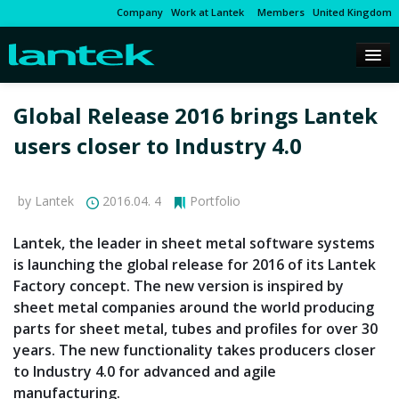
Company
Work at Lantek
Members
United Kingdom
Global Release 2016 brings Lantek
users closer to Industry 4.0
by Lantek
2016.04. 4
Portfolio
Lantek, the leader in sheet metal software systems
is launching the global release for 2016 of its Lantek
Factory concept. The new version is inspired by
sheet metal companies around the world producing
parts for sheet metal, tubes and profiles for over 30
years. The new functionality takes producers closer
to Industry 4.0 for advanced and agile
manufacturing.