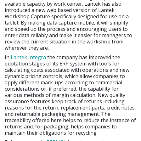
available capacity by work center. Lantek has also
introduced a new web based version of Lantek
Workshop Capture specifically designed for use on a
tablet. By making data capture mobile, it will simplify
and speed up the process and encouraging users to
enter data reliably and make it easier for managers to
review the current situation in the workshop from
wherever they are.
In
Lantek Integra
the company has improved the
quotation stages of its ERP system with tools for
calculating costs associated with operations and new
dynamic pricing controls, which allow companies to
apply different mark-ups according to commercial
considerations or, if preferred, the capability for
various methods of margin calculation. New quality
assurance features keep track of returns including
reasons for the return, replacement parts, credit notes
and returnable packaging management. The
traceability offered here helps to reduce the instance of
returns and, for packaging, helps companies to
maintain their obligations for recycling.