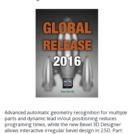
Advanced automatic geometry recognition for multiple
parts and dynamic lead in/out positioning reduces
programing times, while the new Bevel 3D Designer
allows interactive irregular bevel design in 2.5D. Part