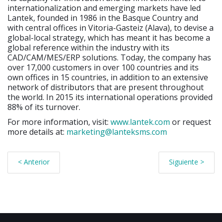
internationalization and emerging markets have led
Lantek, founded in 1986 in the Basque Country and
with central offices in Vitoria-Gasteiz (Alava), to devise a
global-local strategy, which has meant it has become a
global reference within the industry with its
CAD/CAM/MES/ERP solutions. Today, the company has
over 17,000 customers in over 100 countries and its
own offices in 15 countries, in addition to an extensive
network of distributors that are present throughout
the world. In 2015 its international operations provided
88% of its turnover.
For more information, visit:
www.lantek.com
or request
more details at:
marketing@lanteksms.com
< Anterior
Siguiente >