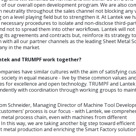
rt of our overall open development program. We are also co
n neutrality throughout the sales channel not blocking any
on a level playing field but to strengthen it. At Lantek we 
 necessary procedures to isolate and non-disclose third-par
nd not to spread them into other workflows. Lantek will not
g its agreements and contracts but, reinforce its strategy 
 with all our partner channels as the leading Sheet Metal S
ny in the market.
antek and TRUMPF work together?
mpanies have similar cultures with the aim of satisfying cu
society in equal measure - live by these common values and
ves for excellence and open technology. TRUMPF and Lantek 
ndently with coordination through working groups to maint
om Schneider, Managing Director of Machine Tool Develop
ustomers’ process is our focus - with Lantek, we comprehen
 metal process chain, even with machines from different
In this way, we are taking another big step toward efficient
 metal production and enriching the Smart Factory solution 