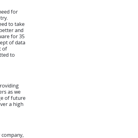
need for
try.
eed to take
better and
ware for 35
ept of data
t of
tted to
providing
ers as we
e of future
iver a high
r company,