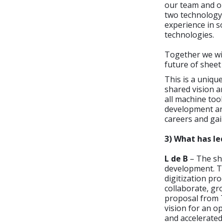
our team and o
two technology 
experience in 
technologies.
Together we wi
future of shee
This is a uniqu
shared vision 
all machine too
development and
careers and gai
3) What has l
L de B
– The she
development. T
digitization pr
collaborate, g
proposal from 
vision for an o
and accelerated