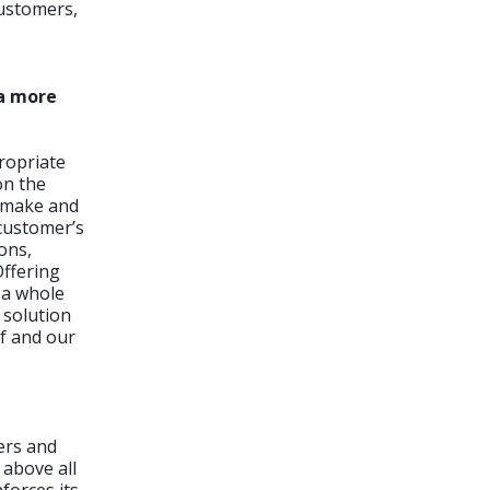
customers,
 a more
ropriate
on the
e make and
 customer’s
ons,
Offering
 a whole
 solution
pf and our
ers and
 above all