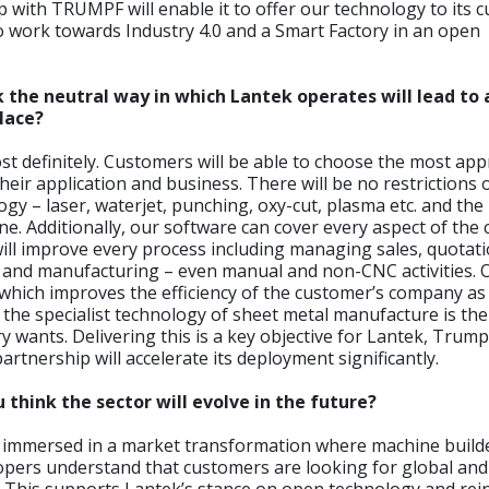
 with TRUMPF will enable it to offer our technology to its 
 work towards Industry 4.0 and a Smart Factory in an open
k the neutral way in which Lantek operates will lead to
lace?
t definitely. Customers will be able to choose the most app
heir application and business. There will be no restrictions 
ogy – laser, waterjet, punching, oxy-cut, plasma etc. and th
e. Additionally, our software can cover every aspect of the
will improve every process including managing sales, quotati
 and manufacturing – even manual and non-CNC activities. 
which improves the efficiency of the customer’s company as
g the specialist technology of sheet metal manufacture is the
ry wants. Delivering this is a key objective for Lantek, Trum
rtnership will accelerate its deployment significantly.
 think the sector will evolve in the future?
 immersed in a market transformation where machine build
pers understand that customers are looking for global and