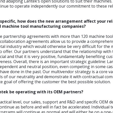
nd adapting Lantek’s open solutions to suit their machines
ntinue to operate independently our commitment to these re
specific, how does the new arrangement affect your rel
al machine tool manufacturing companies?
e partnership agreements with more than 120 machine tool
 collaboration agreements allow us to provide a comprehens
tal industry which would otherwise be very difficult for the
 offer. Our partners understand that the relationship with 
cial and that it is very positive, fundamentally benefiting c
eness. Overall, there is an important strategic guideline: Lan
dependent and neutral position, even competing in some cas
ve done in the past. Our multivendor strategy is a core va
s of our neutrality and demonstrate it with contractual co
te goal of offering the customer the best possible solution.
ntek be operating with its OEM partners?
ractical level, our sales, support and R&D and specific OEM
ontinue as before and will in fact be accelerated. Individual
ograms will continue as normal and will either be on a one