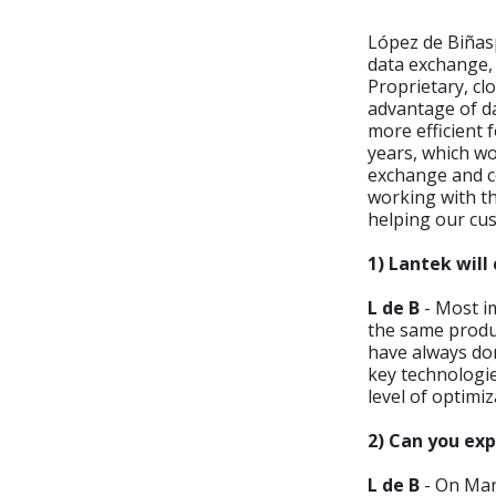
López de Biñas
data exchange, 
Proprietary, c
advantage of d
more efficient 
years, which wo
exchange and co
working with t
helping our cu
1) Lantek will
L de B
- Most im
the same produ
have always don
key technologie
level of optimi
2) Can you ex
L de B
- On Mar