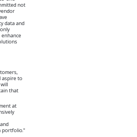
mmitted not
 vendor
have
ty data and
 only
to enhance
olutions
stomers,
 aspire to
will
ain that
ment at
sively
 and
portfolio."