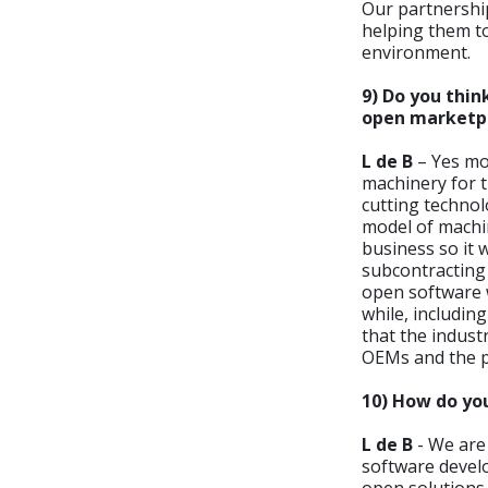
Our partnership
helping them to
environment.
9) Do you thin
open marketp
L de B
– Yes mos
machinery for t
cutting technol
model of machin
business so it 
subcontracting
open software 
while, includin
that the indust
OEMs and the pa
10) How do you
L de B
- We are
software develo