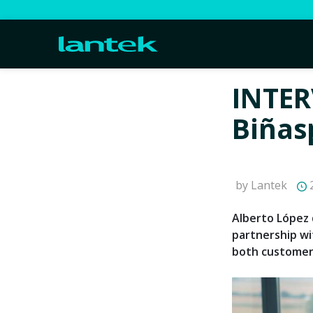
INTER
Biñas
by Lantek
2
Alberto López 
partnership wi
both customer