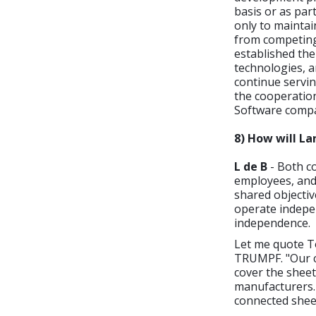
basis or as pa
only to maintai
from competing 
established the
technologies, a
continue servin
the cooperation
Software compa
8) How will L
L de B
- Both co
employees, and 
shared objecti
operate indepe
independence.
Let me quote T
TRUMPF. "Our c
cover the sheet
manufacturers. 
connected sheet