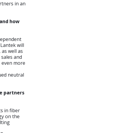
tners in an
e and how
ndependent
Lantek will
 as well as
d sales and
th even more
ued neutral
ve partners
 in fiber
gy on the
lting