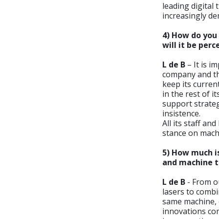
leading digita
increasingly d
4) How do you 
will it be per
L de B
– It is i
company and tha
keep its curren
in the rest of 
support strateg
insistence.
All its staff 
stance on machi
5) How much is
and machine t
L de B
- From ou
lasers to comb
same machine, o
innovations co