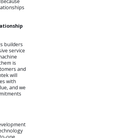
. Because
lationships
ationship
s builders
ive service
 machine
them is
ustomers and
tek will
es with
lue, and we
mmitments
 development
 technology
-to-one