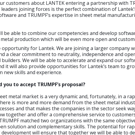
ur customers about LANTEK entering a partnership with 
leaders joining forces is the perfect combination of Lantek’
software and TRUMPF’s expertise in sheet metal manufactur
ll be able to combine our competencies and develop softwar
t metal production which will be even more open and custom
e opportunity for Lantek. We are joining a larger company w
and a clear commitment to neutrality, independence and ope
l builders. We will be able to accelerate and expand our sof
 it will also provide opportunities for Lantek’s team to gro
n new skills and experience.
ed you to accept TRUMPF’s proposal?
et metal market is a very dynamic and, fortunately, in a ra
here is more and more demand from the sheet metal indust
ocesses and that makes the companies in the sector seek wa
row together and offer a comprehensive service to customer
TRUMPF matched two organizations with the same objective
pen solution and complementary skills. The potential for ra
 development will ensure that together we will be able to de