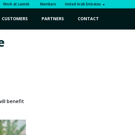
Work at Lantek
Members
United Arab Emirates
CUSTOMERS
PARTNERS
CONTACT
e
ll benefit