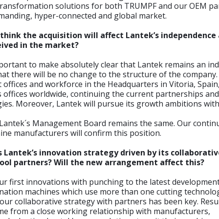
l transformation solutions for both TRUMPF and our OEM par
emanding, hyper-connected and global market.
think the acquisition will affect Lantek’s independenc
ceived in the market?
mportant to make absolutely clear that Lantek remains an i
t there will be no change to the structure of the company. 
t offices and workforce in the Headquarters in Vitoria, Spain,
its offices worldwide, continuing the current partnerships an
ies. Moreover, Lantek will pursue its growth ambitions wi
and Lantek´s Management Board remains the same. Our contin
ne manufacturers will confirm this position.
 Lantek’s innovation strategy driven by its collaborati
ool partners? Will the new arrangement affect this?
r first innovations with punching to the latest developments
ination machines which use more than one cutting technolo
ur collaborative strategy with partners has been key. Resu
me from a close working relationship with manufacturers,