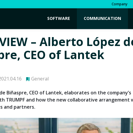
Company
SOFTWARE
COMMUNICATION
VIEW – Alberto López d
pre, CEO of Lantek
021.04.16
General
de Biñaspre, CEO of Lantek, elaborates on the company’s
th TRUMPF and how the new collaborative arrangement wi
s and partners.