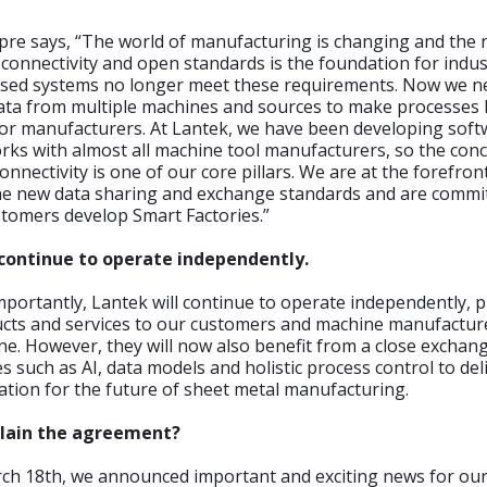
pre says, “The world of manufacturing is changing and the 
connectivity and open standards is the foundation for indus
losed systems no longer meet these requirements. Now we n
ata from multiple machines and sources to make processes 
for manufacturers. At Lantek, we have been developing soft
rks with almost all machine tool manufacturers, so the conc
nnectivity is one of our core pillars. We are at the forefron
he new data sharing and exchange standards and are commi
stomers develop Smart Factories.”
 continue to operate independently.
portantly, Lantek will continue to operate independently, 
cts and services to our customers and machine manufactur
e. However, they will now also benefit from a close exchang
s such as AI, data models and holistic process control to del
zation for the future of sheet metal manufacturing.
plain the agreement?
ch 18th, we announced important and exciting news for ou