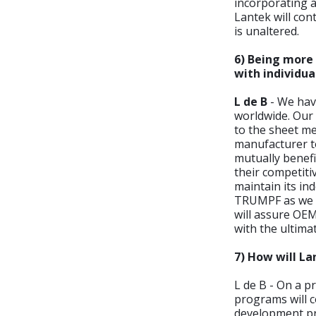
incorporating a
Lantek will co
is unaltered.
6) Being more 
with individu
L de B
- We hav
worldwide. Our
to the sheet me
manufacturer to
mutually benefi
their competitiv
maintain its in
TRUMPF as we ha
will assure OEM
with the ultima
7) How will La
L de B - On a p
programs will c
development pr