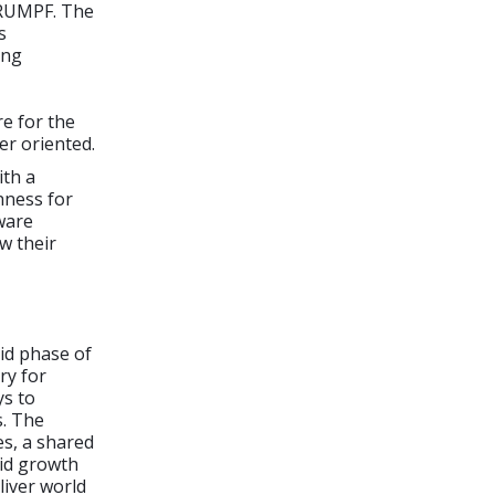
TRUMPF. The
s
ing
e for the
er oriented.
ith a
nness for
tware
w their
pid phase of
ry for
ys to
s. The
s, a shared
pid growth
liver world