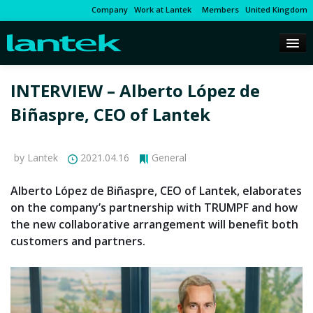
Company
Work at Lantek
Members
United Kingdom
INTERVIEW – Alberto López de
Biñaspre, CEO of Lantek
by Lantek
2021.04.16
General
Alberto López de Biñaspre, CEO of Lantek, elaborates
on the company’s partnership with TRUMPF and how
the new collaborative arrangement will benefit both
customers and partners.