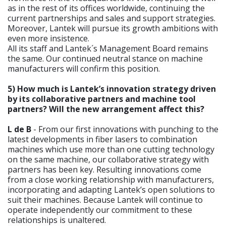
as in the rest of its offices worldwide, continuing the
current partnerships and sales and support strategies.
Moreover, Lantek will pursue its growth ambitions with
even more insistence.
All its staff and Lantek´s Management Board remains
the same. Our continued neutral stance on machine
manufacturers will confirm this position.
5) How much is Lantek’s innovation strategy driven
by its collaborative partners and machine tool
partners? Will the new arrangement affect this?
L de B
- From our first innovations with punching to the
latest developments in fiber lasers to combination
machines which use more than one cutting technology
on the same machine, our collaborative strategy with
partners has been key. Resulting innovations come
from a close working relationship with manufacturers,
incorporating and adapting Lantek’s open solutions to
suit their machines. Because Lantek will continue to
operate independently our commitment to these
relationships is unaltered.