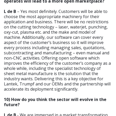
operates will lead to a more open marketplace?
L de B
– Yes most definitely. Customers will be able to
choose the most appropriate machinery for their
application and business. There will be no restrictions
on the cutting technology – laser, waterjet, punching,
oxy-cut, plasma etc. and the make and model of
machine. Additionally, our software can cover every
aspect of the customer’s business so it will improve
every process including managing sales, quotations,
subcontracting and manufacturing – even manual and
non-CNC activities. Offering open software which
improves the efficiency of the customer’s company as a
whole while, including the specialist technology of
sheet metal manufacture is the solution that the
industry wants. Delivering this is a key objective for
Lantek, Trumpf and our OEMs and the partnership will
accelerate its deployment significantly.
10) How do you think the sector will evolve in the
future?
L de B
- We are immersed in a market transformation