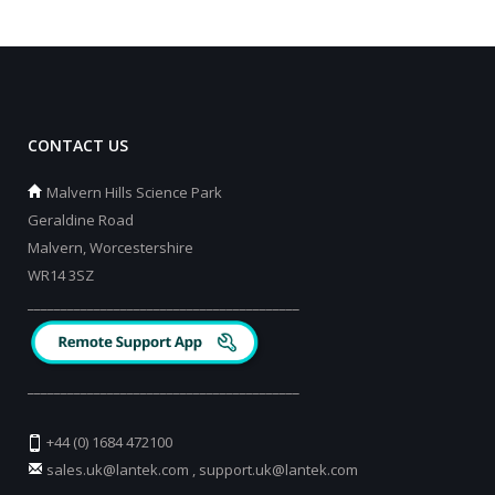
CONTACT US
Malvern Hills Science Park
Geraldine Road
Malvern, Worcestershire
WR14 3SZ
_________________________________________
_________________________________________
+44 (0) 1684 472100
sales.uk@lantek.com
,
support.uk@lantek.com