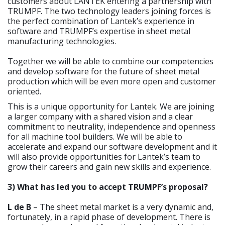
customers about LANTEK entering a partnership with
TRUMPF. The two technology leaders joining forces is
the perfect combination of Lantek’s experience in
software and TRUMPF’s expertise in sheet metal
manufacturing technologies.
Together we will be able to combine our competencies
and develop software for the future of sheet metal
production which will be even more open and customer
oriented.
This is a unique opportunity for Lantek. We are joining
a larger company with a shared vision and a clear
commitment to neutrality, independence and openness
for all machine tool builders. We will be able to
accelerate and expand our software development and it
will also provide opportunities for Lantek’s team to
grow their careers and gain new skills and experience.
3) What has led you to accept TRUMPF’s proposal?
L de B
– The sheet metal market is a very dynamic and,
fortunately, in a rapid phase of development. There is