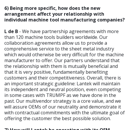
6) Being more specific, how does the new
arrangement affect your relationship with
individual machine tool manufacturing companies?
L de B
- We have partnership agreements with more
than 120 machine tools builders worldwide. Our
collaboration agreements allow us to provide a
comprehensive service to the sheet metal industry
which would otherwise be very difficult for the machine
manufacturer to offer. Our partners understand that
the relationship with them is mutually beneficial and
that it is very positive, fundamentally benefiting
customers and their competitiveness. Overall, there is
an important strategic guideline: Lantek will maintain
its independent and neutral position, even competing
in some cases with TRUMPF as we have done in the
past. Our multivendor strategy is a core value, and we
will assure OEMs of our neutrality and demonstrate it
with contractual commitments with the ultimate goal of
offering the customer the best possible solution.
7) How will Lantek be operating with its OEM