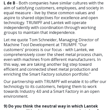
L de B
- Both companies have similar cultures with the
aim of satisfying customers, employees, and society in
equal measure - live by these common values and
aspire to shared objectives for excellence and open
technology. TRUMPF and Lantek will operate
independently with coordination through working
groups to maintain that independence.
Let me quote Tom Schneider, Managing Director of
Machine Tool Development at TRUMPF. "Our
customers’ process is our focus - with Lantek, we
comprehensively cover the sheet metal process chain,
even with machines from different manufacturers. In
this way, we are taking another big step toward
efficient and connected sheet metal production and
enriching the Smart Factory solution portfolio."
Our partnership with TRUMPF will enable it to offer our
technology to its customers, helping them to work
towards Industry 4.0 and a Smart Factory in an open
environment.
9) Do you think the neutral way in which Lantek