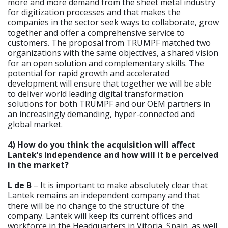
more and more demand from the sheet metal industry
for digitization processes and that makes the
companies in the sector seek ways to collaborate, grow
together and offer a comprehensive service to
customers. The proposal from TRUMPF matched two
organizations with the same objectives, a shared vision
for an open solution and complementary skills. The
potential for rapid growth and accelerated
development will ensure that together we will be able
to deliver world leading digital transformation
solutions for both TRUMPF and our OEM partners in
an increasingly demanding, hyper-connected and
global market.
4) How do you think the acquisition will affect
Lantek’s independence and how will it be perceived
in the market?
L de B
– It is important to make absolutely clear that
Lantek remains an independent company and that
there will be no change to the structure of the
company. Lantek will keep its current offices and
workforce in the Headquarters in Vitoria, Spain, as well