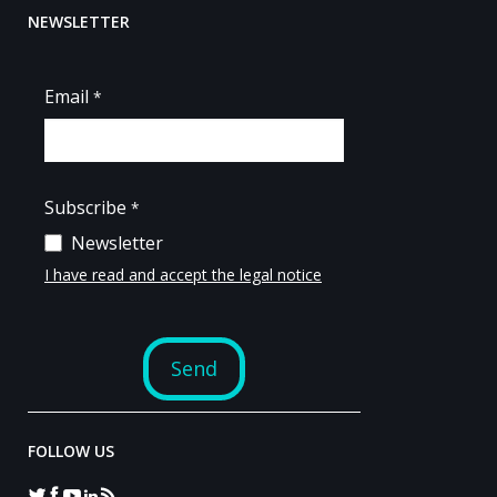
NEWSLETTER
FOLLOW US