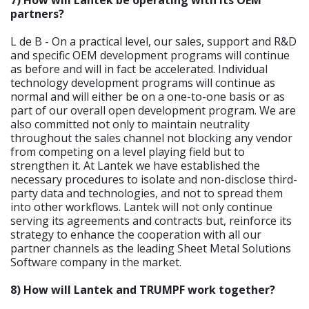
partners?
L de B - On a practical level, our sales, support and R&D
and specific OEM development programs will continue
as before and will in fact be accelerated. Individual
technology development programs will continue as
normal and will either be on a one-to-one basis or as
part of our overall open development program. We are
also committed not only to maintain neutrality
throughout the sales channel not blocking any vendor
from competing on a level playing field but to
strengthen it. At Lantek we have established the
necessary procedures to isolate and non-disclose third-
party data and technologies, and not to spread them
into other workflows. Lantek will not only continue
serving its agreements and contracts but, reinforce its
strategy to enhance the cooperation with all our
partner channels as the leading Sheet Metal Solutions
Software company in the market.
8) How will Lantek and TRUMPF work together?