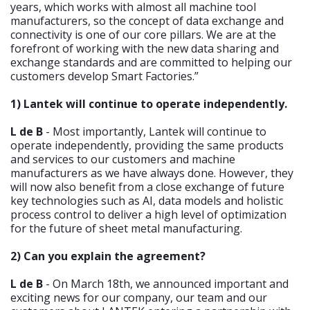
years, which works with almost all machine tool
manufacturers, so the concept of data exchange and
connectivity is one of our core pillars. We are at the
forefront of working with the new data sharing and
exchange standards and are committed to helping our
customers develop Smart Factories.”
1) Lantek will continue to operate independently.
L de B
- Most importantly, Lantek will continue to
operate independently, providing the same products
and services to our customers and machine
manufacturers as we have always done. However, they
will now also benefit from a close exchange of future
key technologies such as AI, data models and holistic
process control to deliver a high level of optimization
for the future of sheet metal manufacturing.
2) Can you explain the agreement?
L de B
- On March 18th, we announced important and
exciting news for our company, our team and our