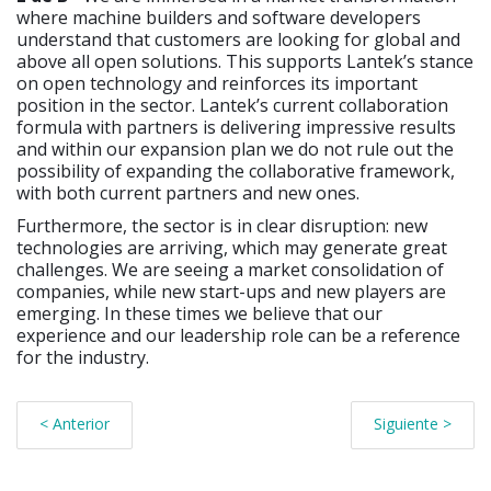
where machine builders and software developers
understand that customers are looking for global and
above all open solutions. This supports Lantek’s stance
on open technology and reinforces its important
position in the sector. Lantek’s current collaboration
formula with partners is delivering impressive results
and within our expansion plan we do not rule out the
possibility of expanding the collaborative framework,
with both current partners and new ones.
Furthermore, the sector is in clear disruption: new
technologies are arriving, which may generate great
challenges. We are seeing a market consolidation of
companies, while new start-ups and new players are
emerging. In these times we believe that our
experience and our leadership role can be a reference
for the industry.
< Anterior
Siguiente >