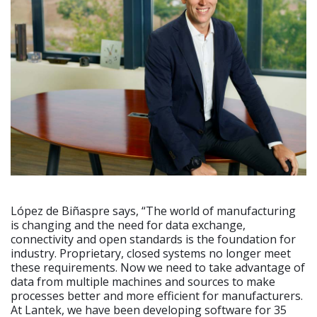
López de Biñaspre says, “The world of manufacturing
is changing and the need for data exchange,
connectivity and open standards is the foundation for
industry. Proprietary, closed systems no longer meet
these requirements. Now we need to take advantage of
data from multiple machines and sources to make
processes better and more efficient for manufacturers.
At Lantek, we have been developing software for 35