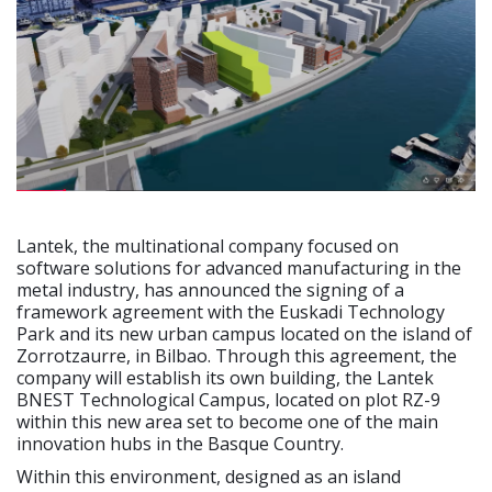
Lantek, the multinational company focused on
software solutions for advanced manufacturing in the
metal industry, has announced the signing of a
framework agreement with the Euskadi Technology
Park and its new urban campus located on the island of
Zorrotzaurre, in Bilbao. Through this agreement, the
company will establish its own building, the Lantek
BNEST Technological Campus, located on plot RZ-9
within this new area set to become one of the main
innovation hubs in the Basque Country.
Within this environment, designed as an island