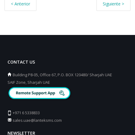
< Anterior
Siguiente >
CONTACT US
Building P8-05, Office 67, P.O. BOX 120480/ Sharjah UAE
SAIF Zone, Sharjah UAE
+971 6 5338833
sales.uae@lanteksms.com
NEWSLETTER