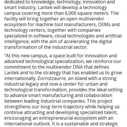
dedicated to knowledge, technology, innovation and
smart industry, Lantek will develop a technology
campus covering more than 6,000 square meters. The
facility will bring together an open multivendor
ecosystem for machine tool manufacturers, OEMs and
technology centers, together with companies
specialized in software, cloud technologies and artificial
intelligence, with the aim of accelerating the digital
transformation of the industrial sector.
“At this new campus, a space built for innovation and
advanced technological specialization, we reinforce our
commitment to the multivendor DNA that defines
Lantek and to the strategy that has enabled us to grow
internationally. Zorrotzaurre, an island with a strong
industrial legacy and now a center for urban and
technological transformation, provides the ideal setting
to advance smart manufacturing and collaboration
between leading industrial companies. This project
strengthens our long-term trajectory while helping us
continue attracting and developing specialized talent,
encouraging an entrepreneurial ecosystem with an
international outlook. It is a sustainable and strategic