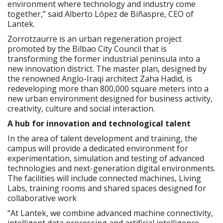
environment where technology and industry come
together,” said Alberto López de Biñaspre, CEO of
Lantek.
Zorrotzaurre is an urban regeneration project
promoted by the Bilbao City Council that is
transforming the former industrial peninsula into a
new innovation district. The master plan, designed by
the renowned Anglo-Iraqi architect Zaha Hadid, is
redeveloping more than 800,000 square meters into a
new urban environment designed for business activity,
creativity, culture and social interaction.
A hub for innovation and technological talent
In the area of talent development and training, the
campus will provide a dedicated environment for
experimentation, simulation and testing of advanced
technologies and next-generation digital environments.
The facilities will include connected machines, Living
Labs, training rooms and shared spaces designed for
collaborative work
“At Lantek, we combine advanced machine connectivity,
intelligent data processing and artificial intelligence