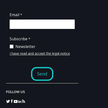
FOLLOW US