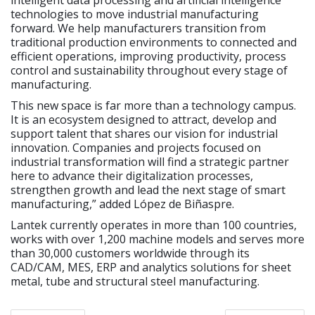
technologies to move industrial manufacturing
forward. We help manufacturers transition from
traditional production environments to connected and
efficient operations, improving productivity, process
control and sustainability throughout every stage of
manufacturing.
This new space is far more than a technology campus.
It is an ecosystem designed to attract, develop and
support talent that shares our vision for industrial
innovation. Companies and projects focused on
industrial transformation will find a strategic partner
here to advance their digitalization processes,
strengthen growth and lead the next stage of smart
manufacturing,” added López de Biñaspre.
Lantek currently operates in more than 100 countries,
works with over 1,200 machine models and serves more
than 30,000 customers worldwide through its
CAD/CAM, MES, ERP and analytics solutions for sheet
metal, tube and structural steel manufacturing.