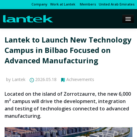
Company
Work at Lantek
Members
United Arab Emirates
Lantek to Launch New Technology
Campus in Bilbao Focused on
Advanced Manufacturing
by Lantek
2026.05.18
Achievements
Located on the island of Zorrotzaurre, the new 6,000
m² campus will drive the development, integration
and testing of technologies connected to advanced
manufacturing.