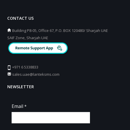
CONTACT US
Building P8-05, Office 67, P.O. BOX 120480/ Sharjah UAE
SAIF Zone, Sharjah UAE
+971 6 5338833
sales.uae@lanteksms.com
NEWSLETTER