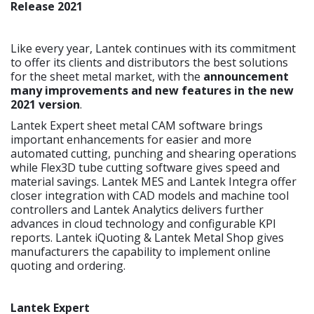
Release 2021
Like every year, Lantek continues with its commitment
to offer its clients and distributors the best solutions
for the sheet metal market, with the
announcement
many improvements and new features in the new
2021 version
.
Lantek Expert sheet metal CAM software brings
important enhancements for easier and more
automated cutting, punching and shearing operations
while Flex3D tube cutting software gives speed and
material savings. Lantek MES and Lantek Integra offer
closer integration with CAD models and machine tool
controllers and Lantek Analytics delivers further
advances in cloud technology and configurable KPI
reports. Lantek iQuoting & Lantek Metal Shop gives
manufacturers the capability to implement online
quoting and ordering.
Lantek Expert