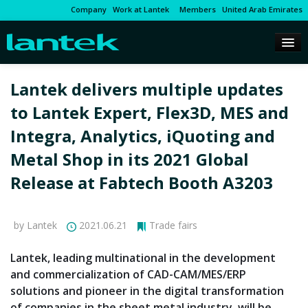
Company
Work at Lantek
Members
United Arab Emirates
Lantek delivers multiple updates
to Lantek Expert, Flex3D, MES and
Integra, Analytics, iQuoting and
Metal Shop in its 2021 Global
Release at Fabtech Booth A3203
by Lantek
2021.06.21
Trade fairs
Lantek, leading multinational in the development
and commercialization of CAD-CAM/MES/ERP
solutions and pioneer in the digital transformation
of companies in the sheet metal industry, will be