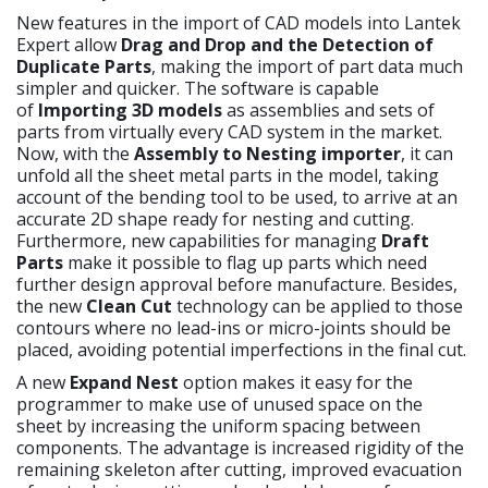
New features in the import of CAD models into Lantek
Expert allow
Drag and Drop and the Detection of
Duplicate Parts
, making the import of part data much
simpler and quicker. The software is capable
of
Importing 3D models
as assemblies and sets of
parts from virtually every CAD system in the market.
Now, with the
Assembly to Nesting importer
, it can
unfold all the sheet metal parts in the model, taking
account of the bending tool to be used, to arrive at an
accurate 2D shape ready for nesting and cutting.
Furthermore, new capabilities for managing
Draft
Parts
make it possible to flag up parts which need
further design approval before manufacture. Besides,
the new
Clean Cut
technology can be applied to those
contours where no lead-ins or micro-joints should be
placed, avoiding potential imperfections in the final cut.
A new
Expand Nest
option makes it easy for the
programmer to make use of unused space on the
sheet by increasing the uniform spacing between
components. The advantage is increased rigidity of the
remaining skeleton after cutting, improved evacuation