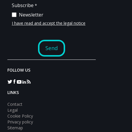
FOLLOW US
LINKS
Contact
Legal
Cookie Policy
Privacy policy
Sitemap