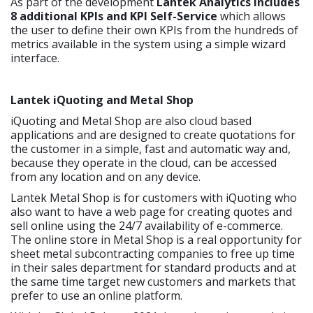
As part of the development
Lantek Analytics includes
8 additional KPIs and KPI Self-Service
which allows
the user to define their own KPIs from the hundreds of
metrics available in the system using a simple wizard
interface.
Lantek iQuoting and Metal Shop
iQuoting and Metal Shop are also cloud based
applications and are designed to create quotations for
the customer in a simple, fast and automatic way and,
because they operate in the cloud, can be accessed
from any location and on any device.
Lantek Metal Shop is for customers with iQuoting who
also want to have a web page for creating quotes and
sell online using the 24/7 availability of e-commerce.
The online store in Metal Shop is a real opportunity for
sheet metal subcontracting companies to free up time
in their sales department for standard products and at
the same time target new customers and markets that
prefer to use an online platform.