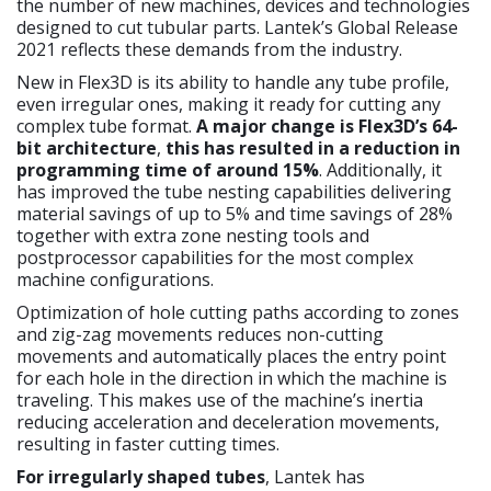
the number of new machines, devices and technologies
designed to cut tubular parts. Lantek’s Global Release
2021 reflects these demands from the industry.
New in Flex3D is its ability to handle any tube profile,
even irregular ones, making it ready for cutting any
complex tube format.
A major change is Flex3D’s 64-
bit architecture
,
this has resulted in a reduction in
programming time of around 15%
. Additionally, it
has improved the tube nesting capabilities delivering
material savings of up to 5% and time savings of 28%
together with extra zone nesting tools and
postprocessor capabilities for the most complex
machine configurations.
Optimization of hole cutting paths according to zones
and zig-zag movements reduces non-cutting
movements and automatically places the entry point
for each hole in the direction in which the machine is
traveling. This makes use of the machine’s inertia
reducing acceleration and deceleration movements,
resulting in faster cutting times.
For irregularly shaped tubes
, Lantek has