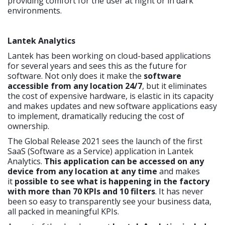
providing comfort for the user at night or in dark
environments.
Lantek Analytics
Lantek has been working on cloud-based applications
for several years and sees this as the future for
software. Not only does it make the
software
accessible from any location 24/7
, but it eliminates
the cost of expensive hardware, is elastic in its capacity
and makes updates and new software applications easy
to implement, dramatically reducing the cost of
ownership.
The Global Release 2021 sees the launch of the first
SaaS (Software as a Service) application in Lantek
Analytics.
This application can be accessed on any
device from any location at any time
and makes
it
possible to see what is happening in the factory
with more than 70 KPIs and 10 filters
. It has never
been so easy to transparently see your business data,
all packed in meaningful KPIs.