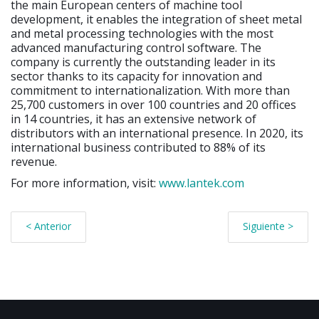
the main European centers of machine tool
development, it enables the integration of sheet metal
and metal processing technologies with the most
advanced manufacturing control software. The
company is currently the outstanding leader in its
sector thanks to its capacity for innovation and
commitment to internationalization. With more than
25,700 customers in over 100 countries and 20 offices
in 14 countries, it has an extensive network of
distributors with an international presence. In 2020, its
international business contributed to 88% of its
revenue.
For more information, visit:
www.lantek.com
< Anterior
Siguiente >