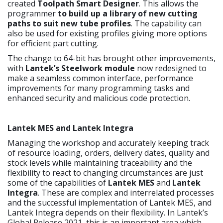
created
Toolpath Smart Designer
. This allows the
programmer
to build up a library of new cutting
paths to suit new tube profiles
. The capability can
also be used for existing profiles giving more options
for efficient part cutting.
The change to 64-bit has brought other improvements,
with
Lantek’s Steelwork module
now redesigned to
make a seamless common interface, performance
improvements for many programming tasks and
enhanced security and malicious code protection.
Lantek MES and Lantek Integra
Managing the workshop and accurately keeping track
of resource loading, orders, delivery dates, quality and
stock levels while maintaining traceability and the
flexibility to react to changing circumstances are just
some of the capabilities of
Lantek MES
and
Lantek
Integra
. These are complex and interrelated processes
and the successful implementation of Lantek MES, and
Lantek Integra depends on their flexibility. In Lantek’s
Global Release 2021, this is an important area which