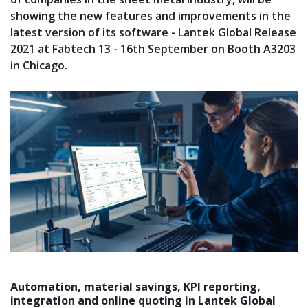
showing the new features and improvements in the
latest version of its software - Lantek Global Release
2021 at Fabtech 13 - 16th September on Booth A3203
in Chicago.
Automation, material savings, KPI reporting,
integration and online quoting in Lantek Global