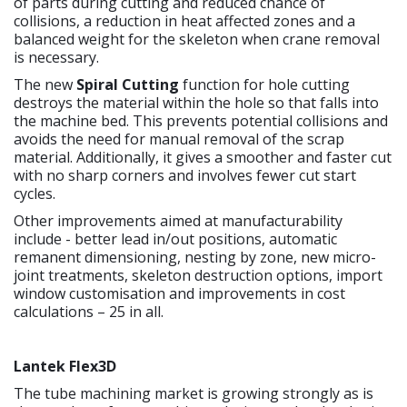
of parts during cutting and reduced chance of
collisions, a reduction in heat affected zones and a
balanced weight for the skeleton when crane removal
is necessary.
The new
Spiral Cutting
function for hole cutting
destroys the material within the hole so that falls into
the machine bed. This prevents potential collisions and
avoids the need for manual removal of the scrap
material. Additionally, it gives a smoother and faster cut
with no sharp corners and involves fewer cut start
cycles.
Other improvements aimed at manufacturability
include - better lead in/out positions, automatic
remanent dimensioning, nesting by zone, new micro-
joint treatments, skeleton destruction options, import
window customisation and improvements in cost
calculations – 25 in all.
Lantek Flex3D
The tube machining market is growing strongly as is