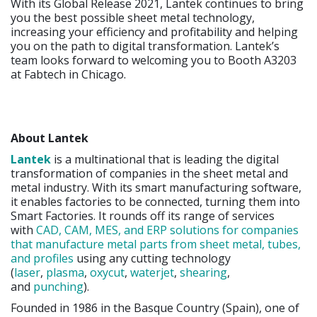
With its Global Release 2021, Lantek continues to bring
you the best possible sheet metal technology,
increasing your efficiency and profitability and helping
you on the path to digital transformation. Lantek’s
team looks forward to welcoming you to Booth A3203
at Fabtech in Chicago.
About Lantek
Lantek
is a multinational that is leading the digital
transformation of companies in the sheet metal and
metal industry. With its smart manufacturing software,
it enables factories to be connected, turning them into
Smart Factories. It rounds off its range of services
with
CAD, CAM, MES, and ERP solutions for companies
that manufacture metal parts from sheet metal, tubes,
and profiles
using any cutting technology
(
laser
,
plasma
,
oxycut
,
waterjet
,
shearing
,
and
punching
).
Founded in 1986 in the Basque Country (Spain), one of