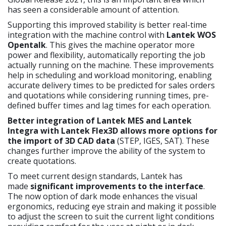
has seen a considerable amount of attention.
Supporting this improved stability is better real-time
integration with the machine control with
Lantek WOS
Opentalk
. This gives the machine operator more
power and flexibility, automatically reporting the job
actually running on the machine. These improvements
help in scheduling and workload monitoring, enabling
accurate delivery times to be predicted for sales orders
and quotations while considering running times, pre-
defined buffer times and lag times for each operation.
Better integration of Lantek MES and Lantek
Integra with Lantek Flex3D allows more options for
the import of 3D CAD data
(STEP, IGES, SAT). These
changes further improve the ability of the system to
create quotations.
To meet current design standards, Lantek has
made
significant improvements to the interface
.
The now option of dark mode enhances the visual
ergonomics, reducing eye strain and making it possible
to adjust the screen to suit the current light conditions