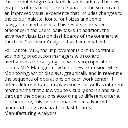
the current design standards in applications. The new
graphics offers better use of space on the screen and
an improved visual experience that includes changes to
the colour palette, icons, font sizes and some
navigation mechanisms. This results in greater
efficiency in the users’ daily tasks. In addition, the
advanced visualization dashboards of the commercial
function, Customer Analytics has been enabled.
For Lantek MES, the improvements aim to continue
equipping production managers with control
mechanisms for carrying out workshop operations.
Lantek MES Manager now has a new extension, MES
Monitoring, which displays, graphically and in real-time,
the sequence of operations on each work center. It
offers different Gantt display modes, as well as different
mechanisms that allow you to visually search and skip
through the operations according to different criteria.
Furthermore, this version enables the advanced
manufacturing visualization dashboards,
Manufacturing Analytics.