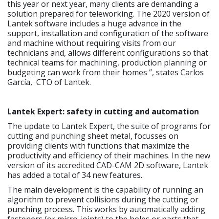
this year or next year, many clients are demanding a
solution prepared for teleworking. The 2020 version of
Lantek software includes a huge advance in the
support, installation and configuration of the software
and machine without requiring visits from our
technicians and, allows different configurations so that
technical teams for machining, production planning or
budgeting can work from their homes ”, states Carlos
García, CTO of Lantek.
Lantek Expert: safety in cutting and automation
The update to Lantek Expert, the suite of programs for
cutting and punching sheet metal, focusses on
providing clients with functions that maximize the
productivity and efficiency of their machines. In the new
version of its accredited CAD-CAM 2D software, Lantek
has added a total of 34 new features.
The main development is the capability of running an
algorithm to prevent collisions during the cutting or
punching process. This works by automatically adding
fasteners (or micro-joints) to the holes or parts that,