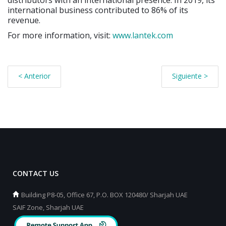
international business contributed to 86% of its
revenue.
For more information, visit:
www.lantek.com
< Anterior
Siguiente >
CONTACT US
Building P8-05, Office 67, P.O. BOX 120480/ Sharjah UAE
SAIF Zone, Sharjah UAE