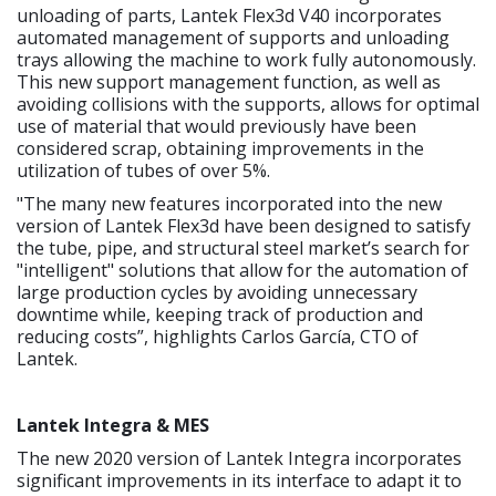
unloading of parts, Lantek Flex3d V40 incorporates
automated management of supports and unloading
trays allowing the machine to work fully autonomously.
This new support management function, as well as
avoiding collisions with the supports, allows for optimal
use of material that would previously have been
considered scrap, obtaining improvements in the
utilization of tubes of over 5%.
"The many new features incorporated into the new
version of Lantek Flex3d have been designed to satisfy
the tube, pipe, and structural steel market’s search for
"intelligent" solutions that allow for the automation of
large production cycles by avoiding unnecessary
downtime while, keeping track of production and
reducing costs”, highlights Carlos García, CTO of
Lantek.
Lantek Integra & MES
The new 2020 version of Lantek Integra incorporates
significant improvements in its interface to adapt it to