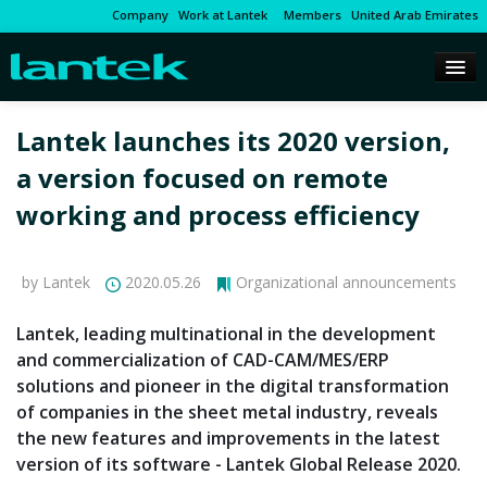
Company
Work at Lantek
Members
United Arab Emirates
Lantek launches its 2020 version,
a version focused on remote
working and process efficiency
by Lantek
2020.05.26
Organizational announcements
Lantek, leading multinational in the development
and commercialization of CAD-CAM/MES/ERP
solutions and pioneer in the digital transformation
of companies in the sheet metal industry, reveals
the new features and improvements in the latest
version of its software - Lantek Global Release 2020.