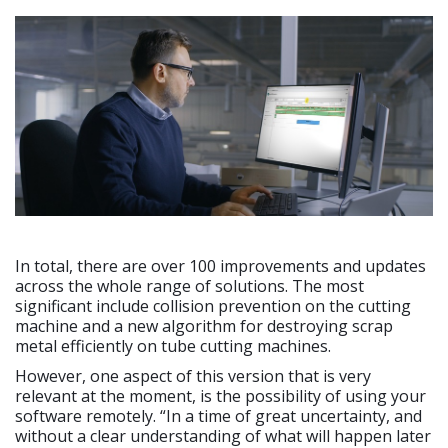
In total, there are over 100 improvements and updates
across the whole range of solutions. The most
significant include collision prevention on the cutting
machine and a new algorithm for destroying scrap
metal efficiently on tube cutting machines.
However, one aspect of this version that is very
relevant at the moment, is the possibility of using your
software remotely. “In a time of great uncertainty, and
without a clear understanding of what will happen later