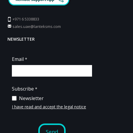
+971 6 5338833
sales.uae@lanteksms.com
NEWSLETTER