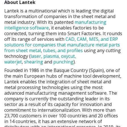
About Lantek
Lantek is a multinational which is leading the digital
transformation of companies in the sheet metal and
metal industry. With its patented
manufacturing
intelligence software
, it enables factories to be
connected, turning them into Smart Factories. It rounds
off its range of services with
CAD, CAM, MES, and ERP
solutions for companies that manufacture metal parts
from sheet metal
,
tubes, and profiles
using any cutting
technology (
laser, plasma, oxycut,
waterjet
,
shearing
and
punching
).
Founded in 1986 in the Basque Country (Spain), one of
the main European hubs of machine tool development,
Lantek enables the integration of sheet metal and
metal processing technologies using the most
advanced manufacturing management software. The
company is currently the outstanding leader in its
sector as a result of its capacity for innovation and
commitment to internationalization. With more than
23,700 customers in over 100 countries and 20 offices
in 14 countries, it has an extensive network of
distributors with an international presence. In 2019, its