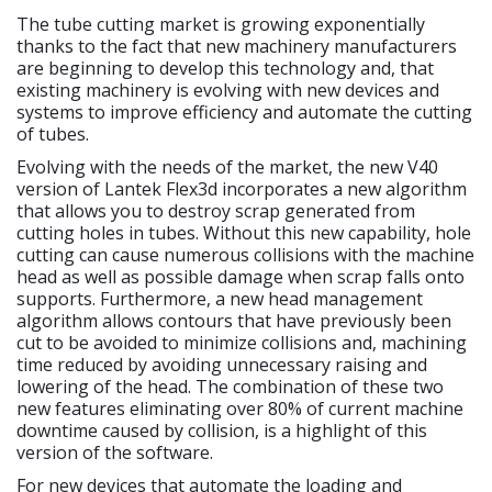
The tube cutting market is growing exponentially
thanks to the fact that new machinery manufacturers
are beginning to develop this technology and, that
existing machinery is evolving with new devices and
systems to improve efficiency and automate the cutting
of tubes.
Evolving with the needs of the market, the new V40
version of Lantek Flex3d incorporates a new algorithm
that allows you to destroy scrap generated from
cutting holes in tubes. Without this new capability, hole
cutting can cause numerous collisions with the machine
head as well as possible damage when scrap falls onto
supports. Furthermore, a new head management
algorithm allows contours that have previously been
cut to be avoided to minimize collisions and, machining
time reduced by avoiding unnecessary raising and
lowering of the head. The combination of these two
new features eliminating over 80% of current machine
downtime caused by collision, is a highlight of this
version of the software.
For new devices that automate the loading and