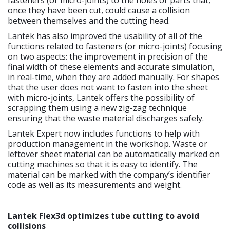
once they have been cut, could cause a collision
between themselves and the cutting head.
Lantek has also improved the usability of all of the
functions related to fasteners (or micro-joints) focusing
on two aspects: the improvement in precision of the
final width of these elements and accurate simulation,
in real-time, when they are added manually. For shapes
that the user does not want to fasten into the sheet
with micro-joints, Lantek offers the possibility of
scrapping them using a new zig-zag technique
ensuring that the waste material discharges safely.
Lantek Expert now includes functions to help with
production management in the workshop. Waste or
leftover sheet material can be automatically marked on
cutting machines so that it is easy to identify. The
material can be marked with the company’s identifier
code as well as its measurements and weight.
Lantek Flex3d optimizes tube cutting to avoid
collisions