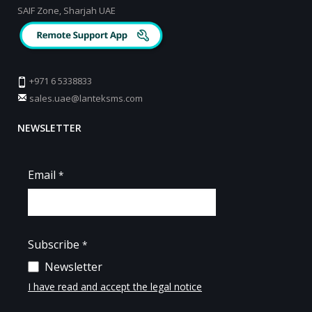
SAIF Zone, Sharjah UAE
+971 6 5338833
sales.uae@lanteksms.com
NEWSLETTER