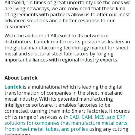
AlfaSolid, "in times of great uncertainty like the ones we
are living nowadays, we are convinced that these kind
of agreements with partners allow us to offer our most
advanced solutions and a better response to our
customers".
With the addition of AlfaSolid to its network of
distributors, Lantek reinforces its position as leaders in
the global manufacturing technology market for sheet
metal and structural steel fabricators by forging
important alliances with regional industry experts.
About Lantek
Lantek
is a multinational which is leading the digital
transformation of companies in the sheet metal and
metal industry. With its patented manufacturing
intelligence software, it enables factories to be
connected, turning them into Smart Factories. It rounds
off its range of services with
CAD, CAM, MES, and ERP
solutions for companies that manufacture metal parts
from sheet metal, tubes, and profiles
using any cutting
technology