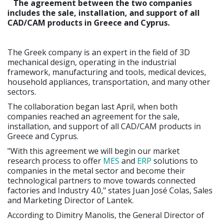
The agreement between the two companies
includes the sale, installation, and support of all
CAD/CAM products in Greece and Cyprus.
The Greek company is an expert in the field of 3D
mechanical design, operating in the industrial
framework, manufacturing and tools, medical devices,
household appliances, transportation, and many other
sectors.
The collaboration began last April, when both
companies reached an agreement for the sale,
installation, and support of all CAD/CAM products in
Greece and Cyprus.
"With this agreement we will begin our market
research process to offer
MES
and
ERP
solutions to
companies in the metal sector and become their
technological partners to move towards connected
factories and Industry 4.0," states Juan José Colas, Sales
and Marketing Director of Lantek.
According to Dimitry Manolis, the General Director of