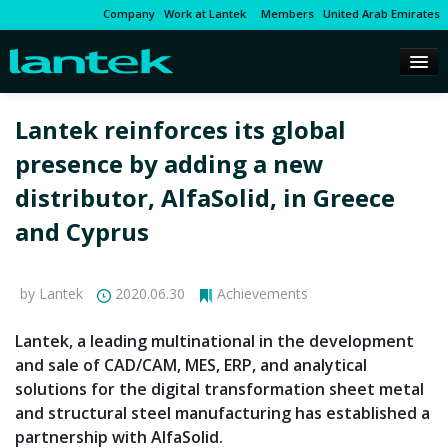
Company
Work at Lantek
Members
United Arab Emirates
Lantek reinforces its global
presence by adding a new
distributor, AlfaSolid, in Greece
and Cyprus
by Lantek
2020.06.30
Achievements
Lantek, a leading multinational in the development
and sale of CAD/CAM, MES, ERP, and analytical
solutions for the digital transformation sheet metal
and structural steel manufacturing has established a
partnership with AlfaSolid.