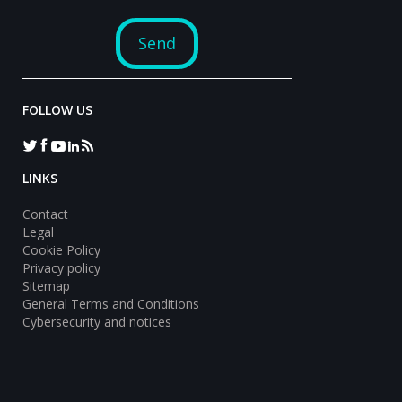
FOLLOW US
LINKS
Contact
Legal
Cookie Policy
Privacy policy
Sitemap
General Terms and Conditions
Cybersecurity and notices