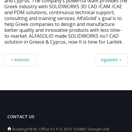
and Cyprus. The companyʼs powerful team provides the
Greek industry with SOLIDWORKS 3D CAD /CAM /CAE
and PDM solutions, continuous technical support,
consulting and training services. AlfaSolidʼ s goal is to
help Greek companies to design and manufacture
better quality and innovative products with less time-
to-market. ALFASOLID made SOLIDWORKS no1 CAD
solution in Greece & Cyprus, now It is time for Lantek.
< Anterior
Siguiente >
CONTACT US
Building P8-05, Office 67, P.O. BOX 120480/ Sharjah UAE