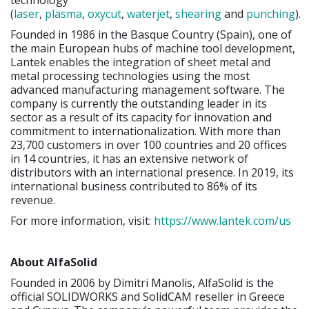
(
laser
,
plasma
,
oxycut
,
waterjet
,
shearing
and
punching
).
Founded in 1986 in the Basque Country (Spain), one of
the main European hubs of machine tool development,
Lantek enables the integration of sheet metal and
metal processing technologies using the most
advanced manufacturing management software. The
company is currently the outstanding leader in its
sector as a result of its capacity for innovation and
commitment to internationalization. With more than
23,700 customers in over 100 countries and 20 offices
in 14 countries, it has an extensive network of
distributors with an international presence. In 2019, its
international business contributed to 86% of its
revenue.
For more information, visit:
https://www.lantek.com/us
About AlfaSolid
Founded in 2006 by Dimitri Manolis, AlfaSolid is the
official SOLIDWORKS and SolidCAM reseller in Greece