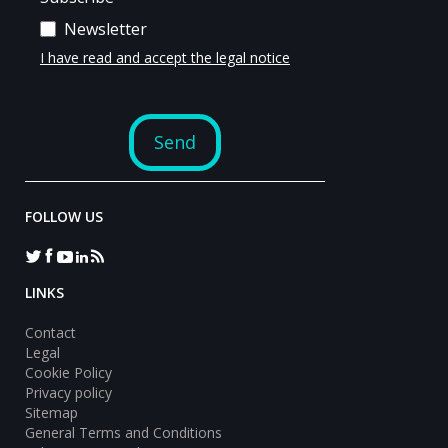
FOLLOW US
LINKS
Contact
Legal
Cookie Policy
Privacy policy
Sitemap
General Terms and Conditions