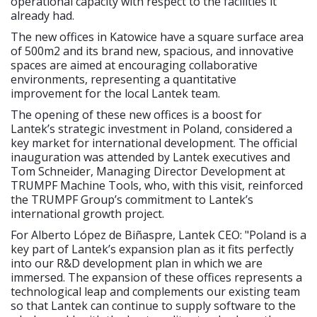
operational capacity with respect to the facilities it
already had.
The new offices in Katowice have a square surface area
of 500m2 and its brand new, spacious, and innovative
spaces are aimed at encouraging collaborative
environments, representing a quantitative
improvement for the local Lantek team.
The opening of these new offices is a boost for
Lantek’s strategic investment in Poland, considered a
key market for international development. The official
inauguration was attended by Lantek executives and
Tom Schneider, Managing Director Development at
TRUMPF Machine Tools, who, with this visit, reinforced
the TRUMPF Group’s commitment to Lantek’s
international growth project.
For Alberto López de Biñaspre, Lantek CEO: "Poland is a
key part of Lantek’s expansion plan as it fits perfectly
into our R&D development plan in which we are
immersed. The expansion of these offices represents a
technological leap and complements our existing team
so that Lantek can continue to supply software to the