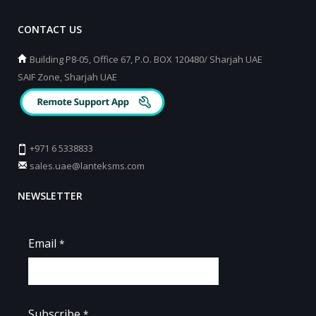
CONTACT US
Building P8-05, Office 67, P.O. BOX 120480/ Sharjah UAE
SAIF Zone, Sharjah UAE
+971 6 5338833
sales.uae@lanteksms.com
NEWSLETTER