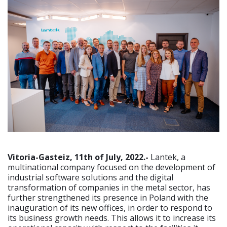
Vitoria-Gasteiz, 11th of July, 2022.-
Lantek, a
multinational company focused on the development of
industrial software solutions and the digital
transformation of companies in the metal sector, has
further strengthened its presence in Poland with the
inauguration of its new offices, in order to respond to
its business growth needs. This allows it to increase its