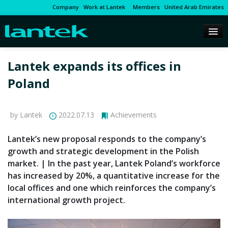
Company
Work at Lantek
Members
United Arab Emirates
Lantek expands its offices in
Poland
by Lantek
2022.07.13
Achievements
Lantek’s new proposal responds to the company’s
growth and strategic development in the Polish
market. | In the past year, Lantek Poland’s workforce
has increased by 20%, a quantitative increase for the
local offices and one which reinforces the company’s
international growth project.