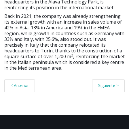
headquarters in the Álava Technology Park, is
reinforcing its position in the international market.
Back in 2021, the company was already strengthening
its external growth with an increase in sales volume of
42% in Asia, 13% in America and 19% in the EMEA
region, while growth in countries such as Germany with
33% and Italy, with 25.6%, also stood out. It was
precisely in Italy that the company relocated its
headquarters to Turin, thanks to the construction of a
2
square surface of over 1,200 m
, reinforcing the market
in the Italian peninsula which is considered a key centre
in the Mediterranean area.
< Anterior
Siguiente >