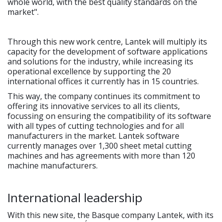
whole world, with the best quality standards on the
market".
Through this new work centre, Lantek will multiply its
capacity for the development of software applications
and solutions for the industry, while increasing its
operational excellence by supporting the 20
international offices it currently has in 15 countries.
This way, the company continues its commitment to
offering its innovative services to all its clients,
focussing on ensuring the compatibility of its software
with all types of cutting technologies and for all
manufacturers in the market. Lantek software
currently manages over 1,300 sheet metal cutting
machines and has agreements with more than 120
machine manufacturers.
International leadership
With this new site, the Basque company Lantek, with its