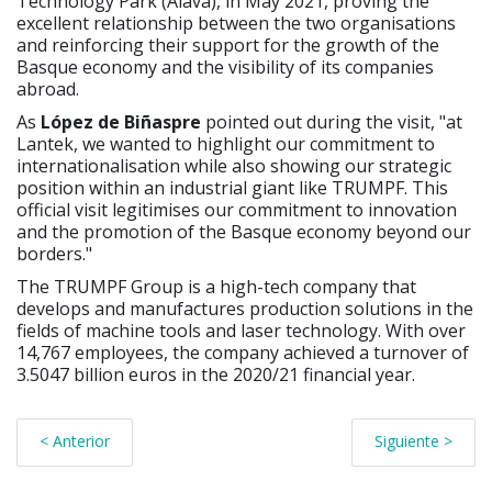
Technology Park (Álava), in May 2021, proving the
excellent relationship between the two organisations
and reinforcing their support for the growth of the
Basque economy and the visibility of its companies
abroad.
As
López de Biñaspre
pointed out during the visit, "at
Lantek, we wanted to highlight our commitment to
internationalisation while also showing our strategic
position within an industrial giant like TRUMPF. This
official visit legitimises our commitment to innovation
and the promotion of the Basque economy beyond our
borders."
The TRUMPF Group is a high-tech company that
develops and manufactures production solutions in the
fields of machine tools and laser technology. With over
14,767 employees, the company achieved a turnover of
3.5047 billion euros in the 2020/21 financial year.
< Anterior
Siguiente >