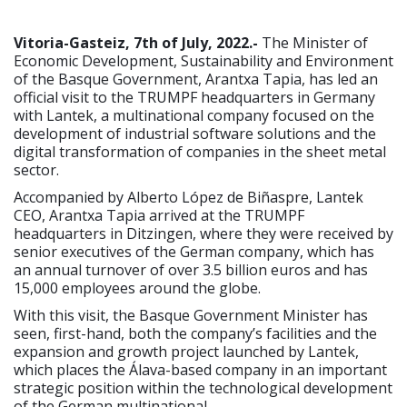
Vitoria-Gasteiz, 7th of July, 2022.-
The Minister of
Economic Development, Sustainability and Environment
of the Basque Government, Arantxa Tapia, has led an
official visit to the TRUMPF headquarters in Germany
with Lantek, a multinational company focused on the
development of industrial software solutions and the
digital transformation of companies in the sheet metal
sector.
Accompanied by Alberto López de Biñaspre, Lantek
CEO, Arantxa Tapia arrived at the TRUMPF
headquarters in Ditzingen, where they were received by
senior executives of the German company, which has
an annual turnover of over 3.5 billion euros and has
15,000 employees around the globe.
With this visit, the Basque Government Minister has
seen, first-hand, both the company’s facilities and the
expansion and growth project launched by Lantek,
which places the Álava-based company in an important
strategic position within the technological development
of the German multinational.