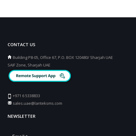
CONTACT US
Building P8-05, Office 67, P.O. BOX 120480/ Sharjah UAE
SAIF Zone, Sharjah UAE
+971 6 5338833
sales.uae@lanteksms.com
NEWSLETTER