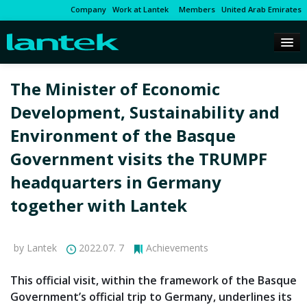
Company
Work at Lantek
Members
United Arab Emirates
The Minister of Economic
Development, Sustainability and
Environment of the Basque
Government visits the TRUMPF
headquarters in Germany
together with Lantek
by Lantek
2022.07. 7
Achievements
This official visit, within the framework of the Basque
Government’s official trip to Germany, underlines its