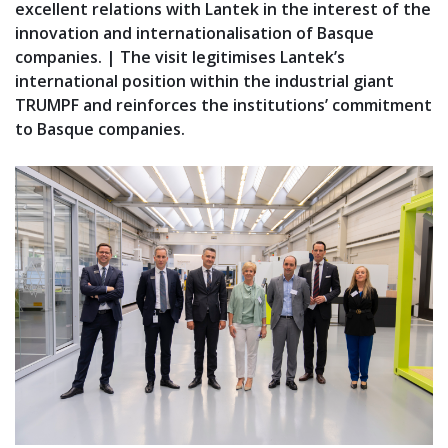
excellent relations with Lantek in the interest of the
innovation and internationalisation of Basque
companies. | The visit legitimises Lantek’s
international position within the industrial giant
TRUMPF and reinforces the institutions’ commitment
to Basque companies.