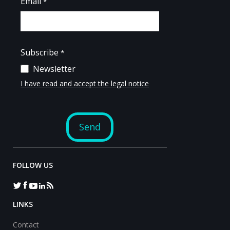
FOLLOW US
LINKS
Contact