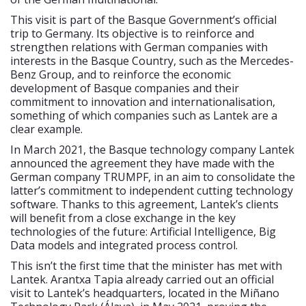
This visit is part of the Basque Government’s official
trip to Germany. Its objective is to reinforce and
strengthen relations with German companies with
interests in the Basque Country, such as the Mercedes-
Benz Group, and to reinforce the economic
development of Basque companies and their
commitment to innovation and internationalisation,
something of which companies such as Lantek are a
clear example.
In March 2021, the Basque technology company Lantek
announced the agreement they have made with the
German company TRUMPF, in an aim to consolidate the
latter’s commitment to independent cutting technology
software. Thanks to this agreement, Lantek’s clients
will benefit from a close exchange in the key
technologies of the future: Artificial Intelligence, Big
Data models and integrated process control.
This isn’t the first time that the minister has met with
Lantek. Arantxa Tapia already carried out an official
visit to Lantek’s headquarters, located in the Miñano