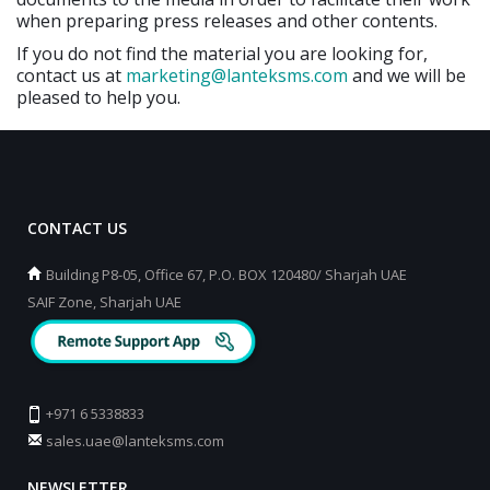
when preparing press releases and other contents.
If you do not find the material you are looking for,
contact us at
marketing@lanteksms.com
and we will be
pleased to help you.
CONTACT US
Building P8-05, Office 67, P.O. BOX 120480/ Sharjah UAE
SAIF Zone, Sharjah UAE
+971 6 5338833
sales.uae@lanteksms.com
NEWSLETTER