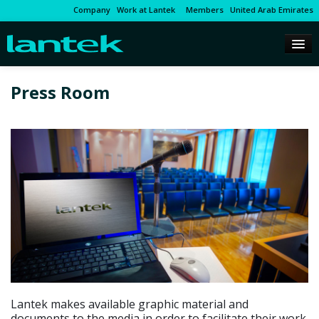
Company
Work at Lantek
Members
United Arab Emirates
Press Room
Lantek makes available graphic material and
documents to the media in order to facilitate their work