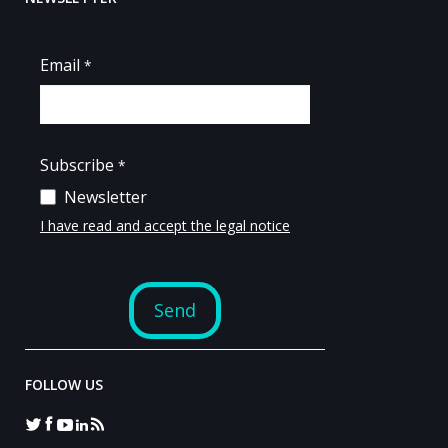
FOLLOW US