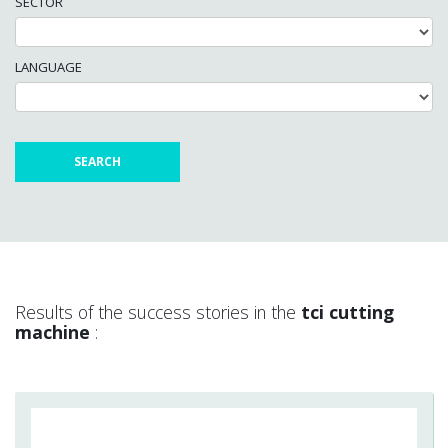
SECTOR
LANGUAGE
Results of the success stories in the
tci cutting
machine
: