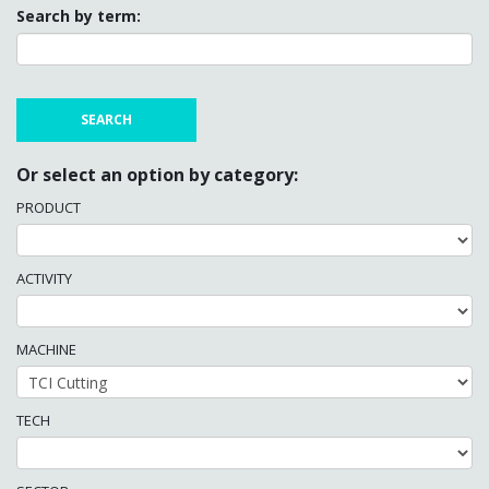
Search by term:
Or select an option by category:
PRODUCT
ACTIVITY
MACHINE
TECH