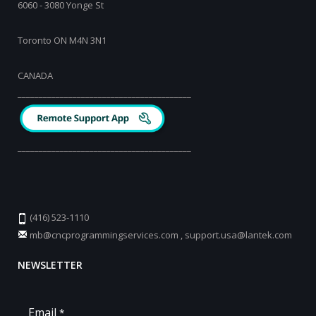
6060 - 3080 Yonge St
Toronto ON M4N 3N1
CANADA
_________________________________________
_________________________________________
(416) 523-1110
mb@cncprogrammingservices.com
,
support.usa@lantek.com
NEWSLETTER