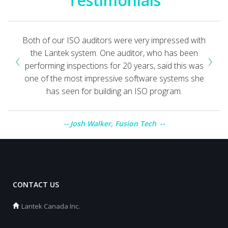
Testimonials
Both of our ISO auditors were very impressed with
‹
›
the Lantek system. One auditor, who has been
performing inspections for 20 years, said this was
one of the most impressive software systems she
has seen for building an ISO program.
Josh Walker, Fusion Tech
CONTACT US
Lantek Canada Inc.