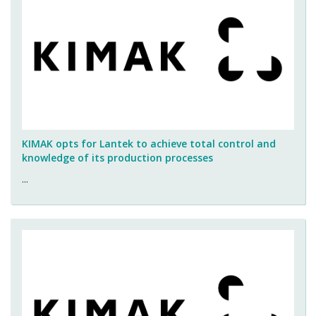
KIMAK opts for Lantek to achieve total control and
knowledge of its production processes
...