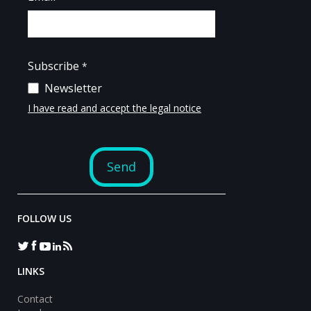
FOLLOW US
LINKS
Contact