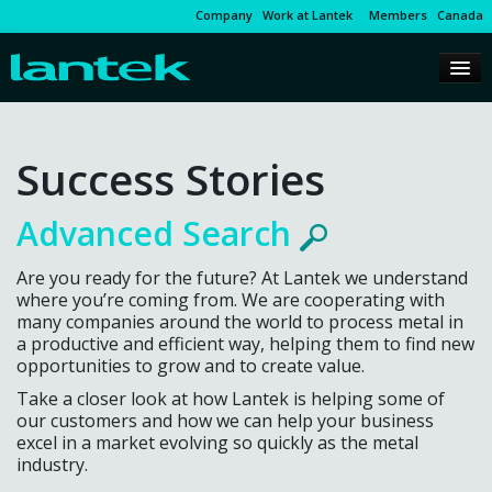
Company
Work at Lantek
Members
Canada
Success Stories
Advanced Search
Are you ready for the future? At Lantek we understand
where you’re coming from. We are cooperating with
many companies around the world to process metal in
a productive and efficient way, helping them to find new
opportunities to grow and to create value.
Take a closer look at how Lantek is helping some of
our customers and how we can help your business
excel in a market evolving so quickly as the metal
industry.