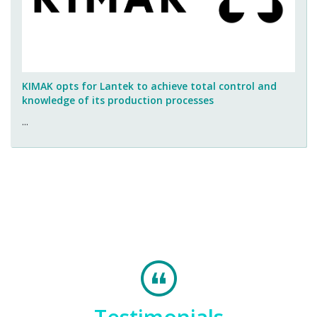
KIMAK opts for Lantek to achieve total control and
knowledge of its production processes
...