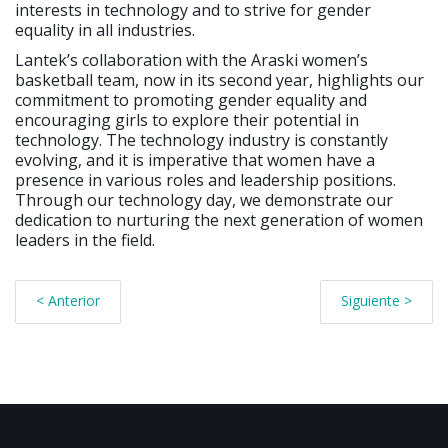
interests in technology and to strive for gender
equality in all industries.
Lantek’s collaboration with the Araski women’s
basketball team, now in its second year, highlights our
commitment to promoting gender equality and
encouraging girls to explore their potential in
technology. The technology industry is constantly
evolving, and it is imperative that women have a
presence in various roles and leadership positions.
Through our technology day, we demonstrate our
dedication to nurturing the next generation of women
leaders in the field.
< Anterior
Siguiente >