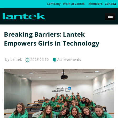
Company
Work at Lantek
Members
Canada
Breaking Barriers: Lantek
Empowers Girls in Technology
by Lantek
2023.02.10
Achievements