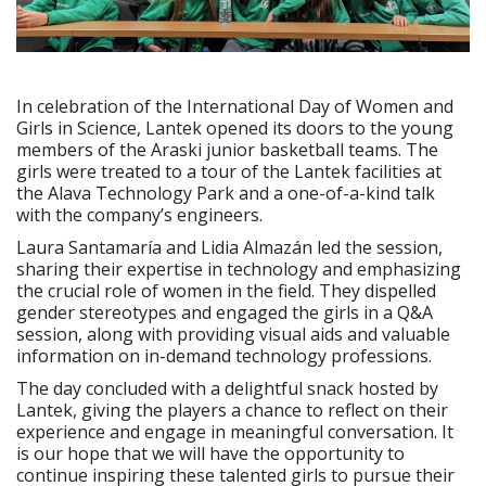
In celebration of the International Day of Women and
Girls in Science, Lantek opened its doors to the young
members of the Araski junior basketball teams. The
girls were treated to a tour of the Lantek facilities at
the Alava Technology Park and a one-of-a-kind talk
with the company’s engineers.
Laura Santamaría and Lidia Almazán led the session,
sharing their expertise in technology and emphasizing
the crucial role of women in the field. They dispelled
gender stereotypes and engaged the girls in a Q&A
session, along with providing visual aids and valuable
information on in-demand technology professions.
The day concluded with a delightful snack hosted by
Lantek, giving the players a chance to reflect on their
experience and engage in meaningful conversation. It
is our hope that we will have the opportunity to
continue inspiring these talented girls to pursue their