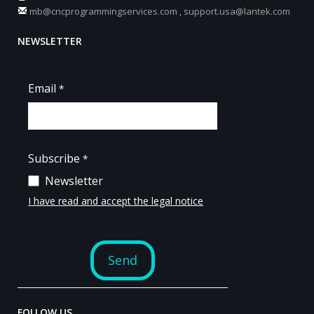
mb@cncprogrammingservices.com
,
support.usa@lantek.com
NEWSLETTER
FOLLOW US