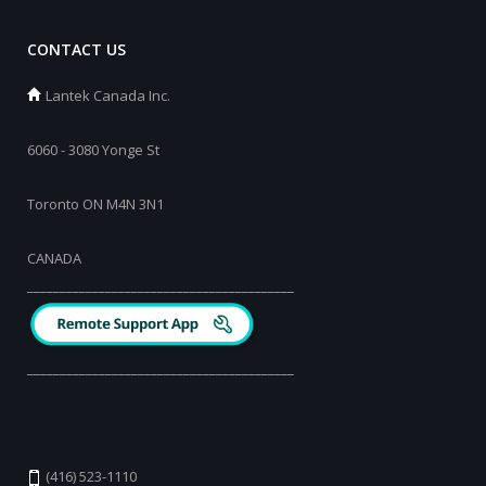
CONTACT US
Lantek Canada Inc.
6060 - 3080 Yonge St
Toronto ON M4N 3N1
CANADA
_________________________________________
_________________________________________
(416) 523-1110