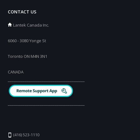
CONTACT US
Lantek Canada Inc.
6060 - 3080 Yonge St
Toronto ON M4N 3N1
CANADA
_________________________________________
_________________________________________
(416) 523-1110