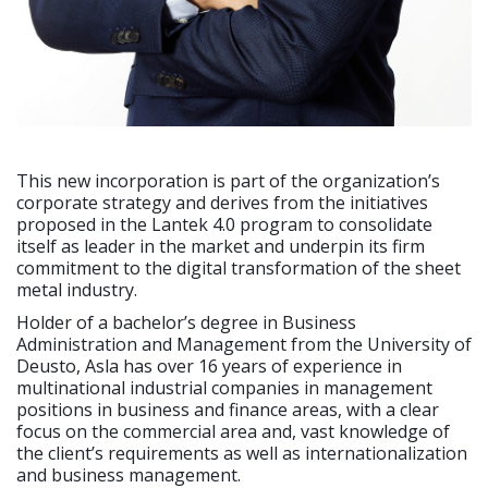
This new incorporation is part of the organization’s
corporate strategy and derives from the initiatives
proposed in the Lantek 4.0 program to consolidate
itself as leader in the market and underpin its firm
commitment to the digital transformation of the sheet
metal industry.
Holder of a bachelor’s degree in Business
Administration and Management from the University of
Deusto, Asla has over 16 years of experience in
multinational industrial companies in management
positions in business and finance areas, with a clear
focus on the commercial area and, vast knowledge of
the client’s requirements as well as internationalization
and business management.