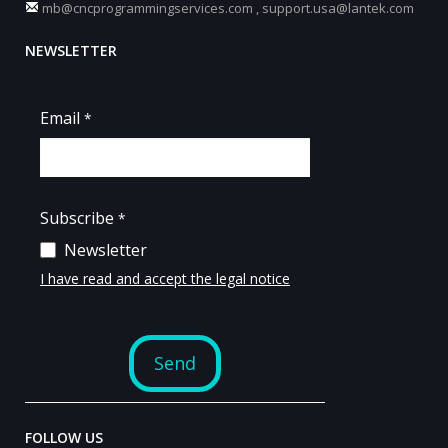
mb@cncprogrammingservices.com
,
support.usa@lantek.com
NEWSLETTER
FOLLOW US