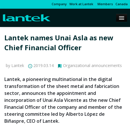
Company
Work at Lantek
Members
Canada
Lantek names Unai Asla as new
Chief Financial Officer
by Lantek
2019.03.14
Organizational announcements
Lantek, a pioneering multinational in the digital
transformation of the sheet metal and fabrication
sector, announces the appointment and
incorporation of Unai Asla Vicente as the new Chief
Financial Officer of the company and member of the
steering committee led by Alberto López de
Biñaspre, CEO of Lantek.