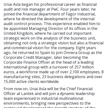
Unai Asla began his professional career as financial
audit and risk manager at PwC. Four years later, he
joined the financial department of Fagor Industrial,
where he directed the development of the internal
audit control process. This experience enabled him to
be appointed Managing Director of its offices in the
United Kingdom, where he carried out important
strategic work on the analysis of the business unit,
obtaining not only a strategic vision but also a financial
and commercial vision for the company. Eight years
ago, he returned to Spain to join Onnera Group as the
Corporate Credit Manager, later becoming the
Corporate Finance Officer at the head of a leading
international group with a turnover of 257 million
euros, a workforce made up of over 2,100 employees, 8
manufacturing sites, 23 business delegations and over
15,000 active clients worldwide.
From now on, Unai Asla will be the Chief Financial
Officer at Lantek and will join a dynamic leadership
team experienced in industrial multinational
environments, bringing new perspectives to the
continued development the growth strategy of the