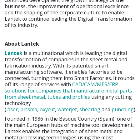
business, the improvement of operational excellence
and the shaping of the corporate culture to enable
Lantek to continue leading the Digital Transformation
of its industry.
About Lantek
Lantek
is a multinational which is leading the digital
transformation of companies in the sheet metal and
fabrication industry. With its patented smart
manufacturing software, it enables factories to be
connected, turning them into Smart Factories. It rounds
off its range of services with
CAD/CAM/MES/ERP
solutions for companies that manufacture metal parts
from sheet metal, tubes and profiles
using any cutting
technology
(
laser
,
plasma
,
oxycut
,
waterjet
,
shearing
and
punching
).
Founded in 1986 in the Basque Country (Spain), one of
the main European hubs of machine tool development,
Lantek enables the integration of sheet metal and
metal processing technologies using the most