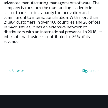
advanced manufacturing management software. The
company is currently the outstanding leader in its
sector thanks to its capacity for innovation and
commitment to internationalization. With more than
21,884 customers in over 100 countries and 20 offices
in 14 countries, it has an extensive network of
distributors with an international presence. In 2018, its
international business contributed to 86% of its
revenue.
< Anterior
Siguiente >