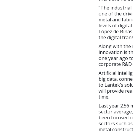
“The industrial
one of the driv
metal and fabri
levels of digita
López de Biñasp
the digital tra
Along with the
innovation is t
one year ago t
corporate R&D+i
Artificial inte
big data, conne
to Lantek’s solu
will provide rea
time.
Last year 2.56 
sector average,
been focused o
sectors such as
metal construct