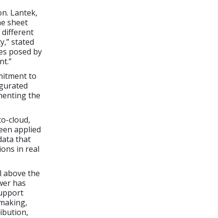
on. Lantek,
he sheet
 different
y,” stated
ges posed by
nt.”
mitment to
ugurated
menting the
to-cloud,
been applied
data that
ions in real
ll above the
wer has
support
 making,
ibution,