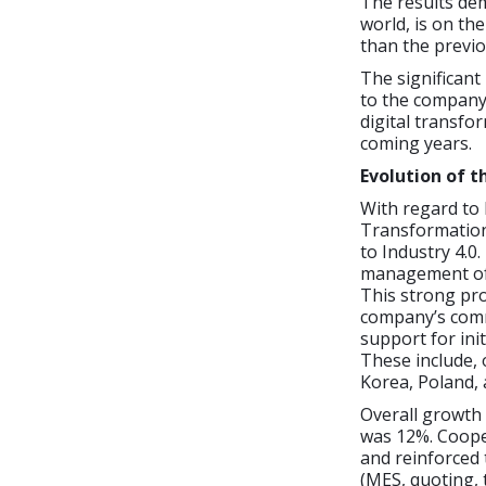
The results de
world, is on th
than the previou
The significant
to the company
digital transfo
coming years.
Evolution of t
With regard to 
Transformation 
to Industry 4.0
management of 
This strong pr
company’s commi
support for init
These include, 
Korea, Poland, 
Overall growth 
was 12%. Coope
and reinforced
(MES, quoting, 