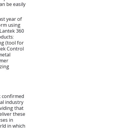
an be easily
ast year of
orm using
 Lantek 360
oducts:
g (tool for
tek Control
metal
omer
izing
k confirmed
al industry
viding that
eliver these
ses in
rld in which