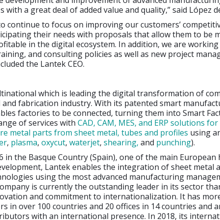
he development and improvement of advanced manufacturing
es with a great deal of added value and quality,” said López d
to continue to focus on improving our customers’ competiti
icipating their needs with proposals that allow them to be 
rofitable in the digital ecosystem. In addition, we are workin
aining, and consulting policies as well as new project man
ncluded the Lantek CEO.
ltinational which is leading the digital transformation of co
 and fabrication industry. With its patented smart manufact
ables factories to be connected, turning them into Smart Fact
range of services with
CAD, CAM, MES, and ERP solutions fo
re metal parts from sheet metal, tubes and profiles
using a
er
,
plasma
,
oxycut
,
waterjet
,
shearing,
and
punching
).
6 in the Basque Country (Spain), one of the main European 
evelopment, Lantek enables the integration of sheet metal 
hnologies using the most advanced manufacturing manage
ompany is currently the outstanding leader in its sector than
novation and commitment to internationalization. It has mor
s in over 100 countries and 20 offices in 14 countries and a
ributors with an international presence. In 2018, its internat