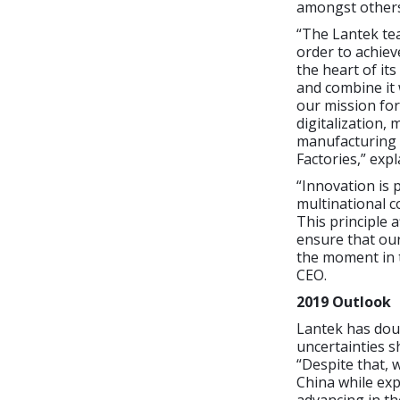
amongst other
“The Lantek tea
order to achiev
the heart of it
and combine it 
our mission for
digitalization,
manufacturing a
Factories,” exp
“Innovation is 
multinational c
This principle
ensure that our
the moment in t
CEO.
2019 Outlook
Lantek has doub
uncertainties s
“Despite that, 
China while exp