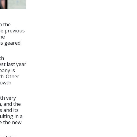
h the
he previous
the
is geared
ch
t last year
pany is
h. Other
rowth
th very
a, and the
s and its
lting in a
ce the new