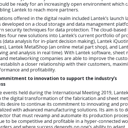
 would be ready for an increasingly open environment which c
bling Lantek to reach more partners.
tions offered in the digital realm included Lantek’s launch l
s developed on a cloud storage and data management platf
n security techniques for data protection. The cloud-based
tes four new solutions into Lantek’s current portfolio of pr
s (data analysis for in-plant decision making), Lantek iQuotin
es), Lantek MetalShop (an online metal part shop), and Lan
wing and analysis in real time). With Lantek software, sheet 
and metalworking companies are able to improve the cust
establish a closer relationship with their customers, maxim
ormance and profitability.
mmitment to innovation to support the industry’s
ess
 events held during the International Meeting 2019, Lante
in the digital transformation of the fabrication and sheet met
its desire to continue its commitment to innovating and pro
ized with advanced manufacturing solutions. Its aim is to d
sector that must revamp and automate its production proces
ue to be competitive and profitable in a hyper-connected wo
rders and where success depends on one’s ability to adapt.