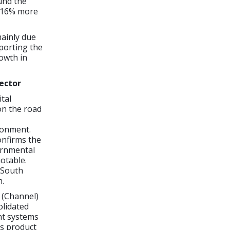
und the
, 16% more
mainly due
porting the
rowth in
sector
tal
on the road
ronment.
onfirms the
ernmental
notable.
 South
h.
 (Channel)
lidated
nt systems
is product