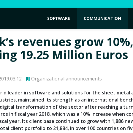
SOFTWARE
COMMUNICATION
k’s revenues grow 10%
ing 19.25 Million Euros
019.03.12
Organizational announcements
rld leader in software and solutions for the sheet metal 
dustries, maintained its strength as an international ben
 digital transformation of the sector after reaching a tur
euros in fiscal year 2018, which was a 10% increase when c
scal year. Its client base continued to grow with 1,886 ne
total client portfolio to 21,884, in over 100 countries on fi