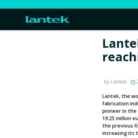
Lante
reach
by Lantek
2
Lantek, the wo
fabrication in
pioneer in the
19.25 million 
the previous fi
increasing its 