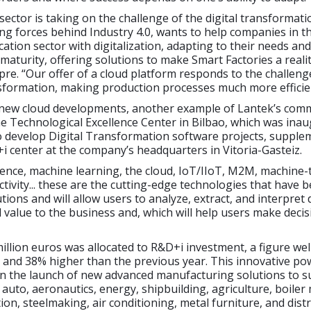
 sector is taking on the challenge of the digital transformati
ing forces behind Industry 4.0, wants to help companies in t
cation sector with digitalization, adapting to their needs and
l maturity, offering solutions to make Smart Factories a realit
re. “Our offer of a cloud platform responds to the challen
nsformation, making production processes much more efficie
 new cloud developments, another example of Lantek’s com
he Technological Excellence Center in Bilbao, which was ina
o develop Digital Transformation software projects, supple
 center at the company’s headquarters in Vitoria-Gasteiz.
lligence, machine learning, the cloud, IoT/IIoT, M2M, machine-
ctivity... these are the cutting-edge technologies that have 
tions and will allow users to analyze, extract, and interpret 
l value to the business and, which will help users make decis
million euros was allocated to R&D+i investment, a figure we
 and 38% higher than the previous year. This innovative po
n the launch of new advanced manufacturing solutions to 
 auto, aeronautics, energy, shipbuilding, agriculture, boiler
ion, steelmaking, air conditioning, metal furniture, and distr