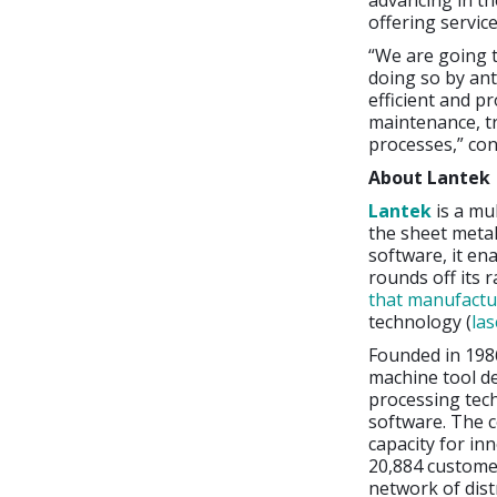
advancing in t
offering servic
“We are going 
doing so by ant
efficient and p
maintenance, tr
processes,” co
About Lantek
Lantek
is a mu
the sheet metal
software, it en
rounds off its 
that manufactu
technology (
las
Founded in 198
machine tool d
processing tec
software. The c
capacity for in
20,884 customer
network of dist