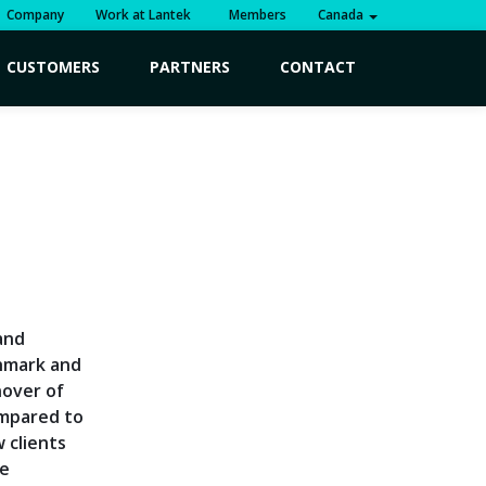
Company
Work at Lantek
Members
Canada
CUSTOMERS
PARTNERS
CONTACT
,
and
chmark and
nover of
ompared to
w clients
ve