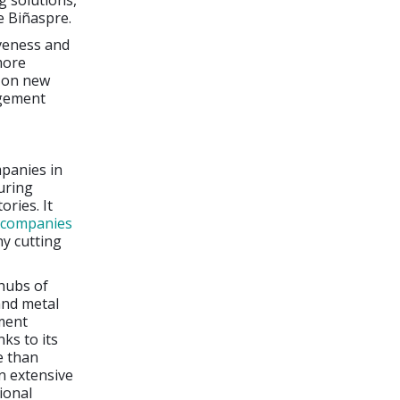
 solutions,
e Biñaspre.
veness and
more
g on new
agement
mpanies in
uring
ories. It
r companies
ny cutting
hubs of
and metal
ment
ks to its
e than
n extensive
ional