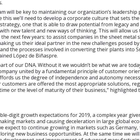
s.
m will be key to maintaining our organization’s leadership p
e this we’ll need to develop a corporate culture that sets th
s strategy, one that is able to draw potential from legacy an
with new talent and new ways of thinking. This will allow us 
 the next few years: to assist companies in the sheet metal 
 making us their ideal partner in the new challenges posed b
nd the processes involved in converting their plants into 
lained López de Biñaspre.
part of our DNA. Without it we wouldn’t be what we are today
ompany united by a fundamental principle of customer orien
 affords us the degree of independence and autonomy necess
 customers are offered the most appropriate solutions, reg
ime or the level of maturity of their business,” highlighted
le-digit growth expectations for 2019, a complex year give
haking markets and causing deceleration in large global ec
we expect to continue growing in markets such as Germany, 
loring new business opportunities. At the same time we will