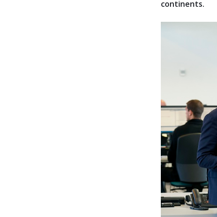
continents.