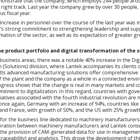
monstrate that the company, which employs 244 people aro
e right track. Last year the company grew by over 30 people
s fiscal year.
 increase in personnel over the course of the last year was 
’s strong commitment to strengthening leadership and sup
rmation of the sector, as well as its expectation of greater g
he product portfolio and digital transformation of the 
business areas, there was a notable 40% increase in the Digi
(Solutions) division, where Lantek accompanies its clients 
. Its advanced manufacturing solutions offer comprehensive
the plant and the company as a whole in a connected envi
ogress shows that the change is real in many markets and c
tment to digitalization. In this regard, countries with gov
iatives associated with the fourth industrial revolution are 
once again, Germany with an increase of 94%, countries like
and France, with growth of 50%, and the US with 25% growt
for the business line dedicated to machinery manufacturers
ration between machinery manufacturers and Lantek conso
 the provision of CAM-generated data for use in manageme
traceability) and analytics. This drove the development of th