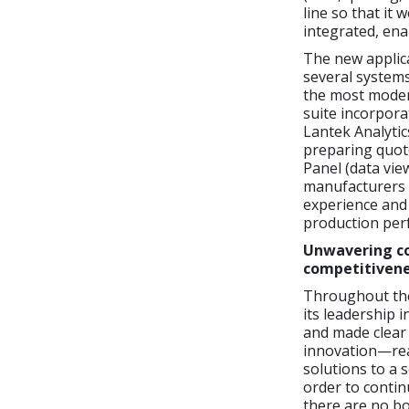
line so that it
integrated, ena
The new applica
several system
the most moder
suite incorpora
Lantek Analytic
preparing quot
Panel (data vie
manufacturers 
experience and 
production perf
Unwavering co
competitiven
Throughout the
its leadership 
and made clear 
innovation—real
solutions to a 
order to contin
there are no bo