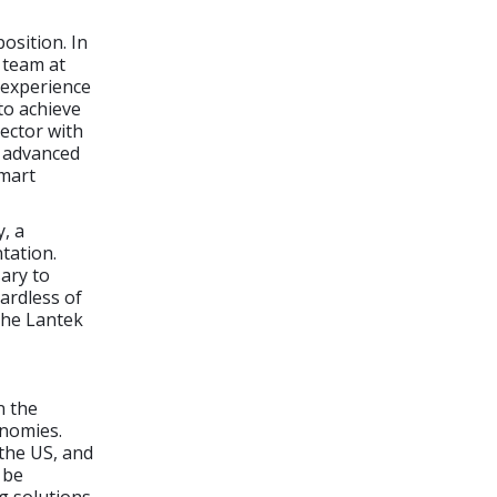
osition. In
e team at
d experience
to achieve
sector with
y advanced
Smart
, a
tation.
ary to
ardless of
 the Lantek
n the
onomies.
the US, and
 be