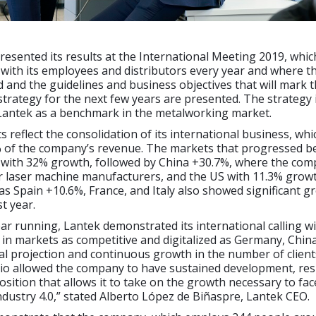
sented its results at the International Meeting 2019, whic
with its employees and distributors every year and where t
d and the guidelines and business objectives that will mark 
strategy for the next few years are presented. The strategy 
 Lantek as a benchmark in the metalworking market.
s reflect the consolidation of its international business, whi
 of the company’s revenue. The markets that progressed bes
with 32% growth, followed by China +30.7%, where the com
 laser machine manufacturers, and the US with 11.3% growt
as Spain +10.6%, France, and Italy also showed significant g
t year.
ar running, Lantek demonstrated its international calling wi
s in markets as competitive and digitalized as Germany, Chin
al projection and continuous growth in the number of client
io allowed the company to have sustained development, resu
 position that allows it to take on the growth necessary to fa
ndustry 4.0,” stated Alberto López de Biñaspre, Lantek CEO.