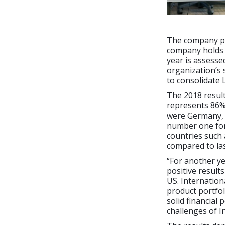
The company pre
company holds 
year is assesse
organization’s 
to consolidate
The 2018 result
represents 86%
were Germany, 
number one for
countries such 
compared to las
“For another ye
positive result
US. Internation
product portfol
solid financial
challenges of I